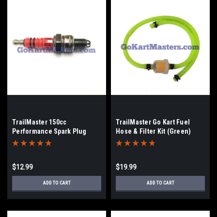
TrailMaster 150cc
TrailMaster Go Kart Fuel
Performance Spark Plug
Hose & Filter Kit (Green)
$12.99
$19.99
ADD TO CART
ADD TO CART