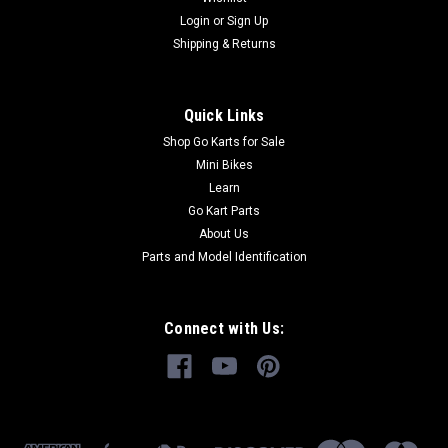
kart parts from GoKartMasters.com At GoKartMasters.com,
Login
or
Sign Up
we sell...
Shipping & Returns
$12.99
Quick Links
Shop Go Karts for Sale
ADD TO CART
Mini Bikes
COMPARE
Learn
Go Kart Parts
About Us
Parts and Model Identification
Connect with Us: