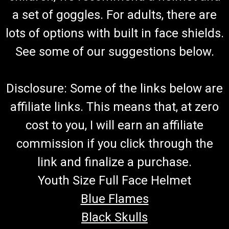
Go-Kart Fuel Hose And Filter With Clamps (Red) 7" And 13"
a set of goggles. For adults, there are
Fuel Hose Connects To Carburetor and Fuel Tank Includes 4
lots of options with built in face shields.
Hose Clamps and Fuel Filter Red Fuel Hose Fits TrailMaster
Go-Karts More Info from Go Kart Masters Garage Today,
See some of our suggestions below.
gasoline can go bad...
Disclosure: Some of the links below are
$19.99
affiliate links. This means that, at zero
ADD TO CART
cost to you, I will earn an affiliate
COMPARE
commission if you click through the
link and finalize a purchase.
Youth Size Full Face Helmet
Blue Flames
Black Skulls