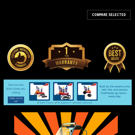
COMPARE SELECTED