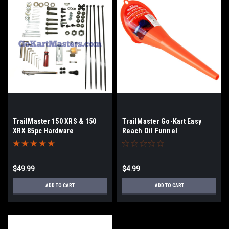
TrailMaster 150 XRS & 150
TrailMaster Go-Kart Easy
XRX 85pc Hardware
Reach Oil Funnel
Maintenance Kit
$49.99
$4.99
ADD TO CART
ADD TO CART