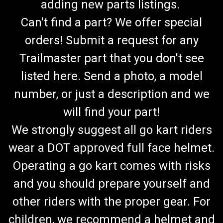
adding new parts listings.
Can't find a part? We offer special
orders! Submit a request for any
Trailmaster part that you don't see
listed here. Send a photo, a model
number, or just a description and we
will find your part!
We strongly suggest all go kart riders
wear a DOT approved full face helmet.
Operating a go kart comes with risks
and you should prepare yourself and
other riders with the proper gear. For
TrailMaster Go Kart Fuel Hose & Filter Kit (RED)
children, we recommend a helmet and