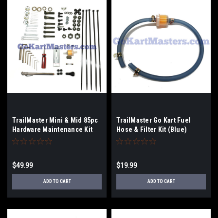
TrailMaster Mini & Mid 85pc
TrailMaster Go Kart Fuel
Hardware Maintenance Kit
Hose & Filter Kit (Blue)
$49.99
$19.99
ADD TO CART
ADD TO CART