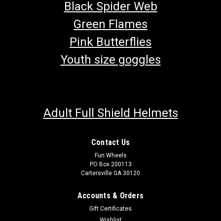
Black Spider Web
Green Flames
Pink Butterflies
Youth size goggles
Adult Full Shield Helmets
Contact Us
Fun Wheels
PO Box 200113
Cartersville GA 30120
TrailMaster 150cc Performance Spark Plug
Go-Kart Performance Spark Plug Fits TrailMaster 150XRS and
Accounts & Orders
150XRX Fits TrailMaster Challenger 150 & 150X Triple
Gift Certificates
Electrode Tritip Performance Buy all of your TrailMaster go-
Wishlist