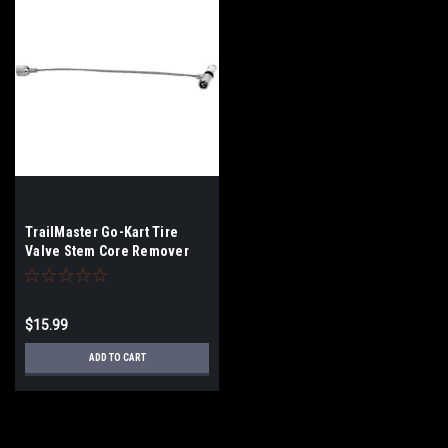
TrailMaster Go-Kart Tire
Valve Stem Core Remover
Tool
$15.99
ADD TO CART