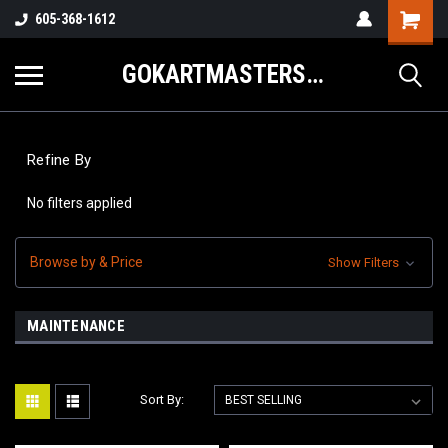
605-368-1612
GOKARTMASTERS.COM
Refine By
No filters applied
Browse by & Price
Show Filters
MAINTENANCE
Sort By: