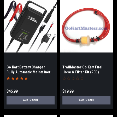
Go Kart Battery Charger |
TrailMaster Go Kart Fuel
Fully Automatic Maintainer
Hose & Filter Kit (RED)
$45.99
$19.99
ADD TO CART
ADD TO CART