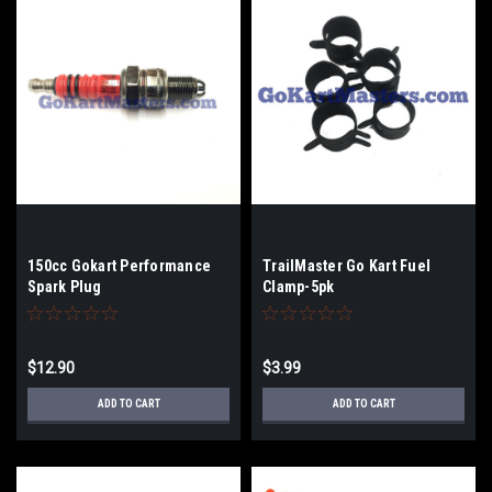
150cc Gokart Performance
TrailMaster Go Kart Fuel
Spark Plug
Clamp-5pk
$12.90
$3.99
ADD TO CART
ADD TO CART