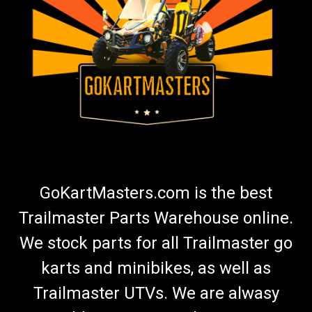
Go Kart Battery Charger | Fully Automatic
Maintainer
Go Kart Battery Charger | Fully Automatic Battery Charger &
Maintainer Go Kart Masters recommends using a battery
maintainer any time your kart is not in use. Premium Battery
Maintainer Keeps Battery in Good Condition Charges Battery
1.5...
$45.99
GoKartMasters.com is the best
ADD TO CART
Trailmaster Parts Warehouse online.
COMPARE
We stock parts for all Trailmaster go
karts and minibikes, as well as
Trailmaster UTVs. We are alwasy