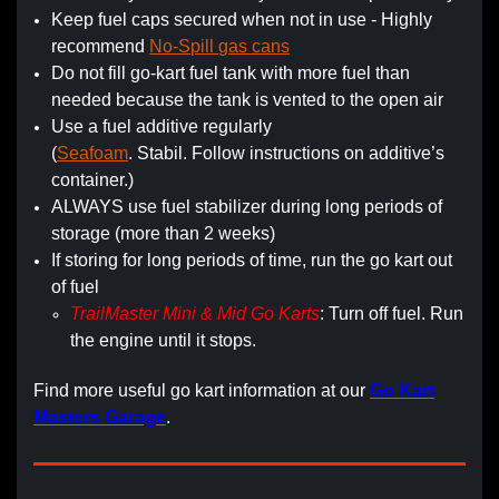
Keep fuel caps secured when not in use - Highly
recommend
No-Spill gas cans
Do not fill go-kart fuel tank with more fuel than
needed because the tank is vented to the open air
Use a fuel additive regularly
(
Seafoam
. Stabil. Follow instructions on additive’s
container.)
ALWAYS use fuel stabilizer during long periods of
storage (more than 2 weeks)
If storing for long periods of time, run the go kart out
of fuel
TrailMaster Mini & Mid Go Karts
: Turn off fuel. Run
the engine until it stops.
Find more useful go kart information at our
Go Kart
Masters Garage
.