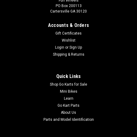
Fun Wheels
PO Box 200113
Cartersville GA 30120
Accounts & Orders
Gift Certificates
Wishlist
Login
or
Sign Up
Shipping & Returns
Quick Links
Shop Go Karts for Sale
Mini Bikes
Learn
Go Kart Parts
About Us
Parts and Model Identification