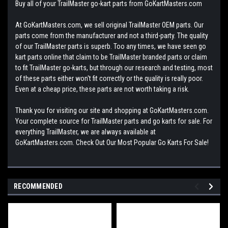
Buy all of your TrailMaster go-kart parts from GoKartMasters.com
At GoKartMasters.com, we sell original TrailMaster OEM parts. Our
parts come from the manufacturer and not a third-party. The quality
of our TrailMaster parts is superb. Too any times, we have seen go
kart parts online that claim to be TrailMaster branded parts or claim
to fit TrailMaster go-karts, but through our research and testing, most
of these parts either won't fit correctly or the quality is really poor.
Even at a cheap price, these parts are not worth taking a risk.
Thank you for visiting our site and shopping at GoKartMasters.com.
Your complete source for TrailMaster parts and go karts for sale. For
everything TrailMaster, we are always available at
GoKartMasters.com. Check Out Our Most Popular Go Karts For Sale!
RECOMMENDED