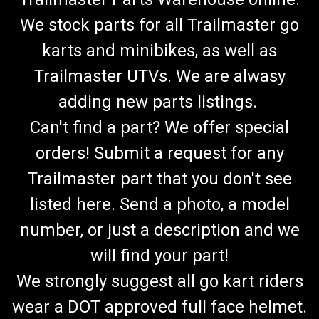
We stock parts for all Trailmaster go
karts and minibikes, as well as
Trailmaster UTVs. We are alwasy
adding new parts listings.
Can't find a part? We offer special
orders! Submit a request for any
Trailmaster part that you don't see
listed here. Send a photo, a model
number, or just a description and we
will find your part!
We strongly suggest all go kart riders
wear a DOT approved full face helmet.