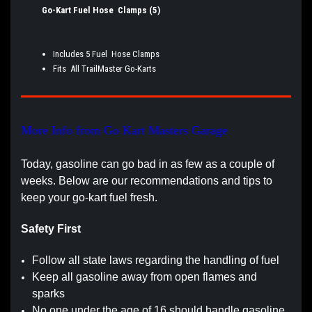
Go-Kart Fuel Hose Clamps (5)
Includes 5 Fuel Hose Clamps
Fits All TrailMaster Go-Karts
More Info from Go Kart Masters Garage
Today, gasoline can go bad in as few as a couple of
weeks. Below are our recommendations and tips to
keep your go-kart fuel fresh.
Safety First
Follow all state laws regarding the handling of fuel
Keep all gasoline away from open flames and
sparks
No one under the age of 16 should handle gasoline