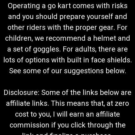
Operating a go kart comes with risks
and you should prepare yourself and
other riders with the proper gear. For
children, we recommend a helmet and
a set of goggles. For adults, there are
lots of options with built in face shields.
See some of our suggestions below.
Disclosure: Some of the links below are
affiliate links. This means that, at zero
cost to you, I will earn an affiliate
commission if you click through the