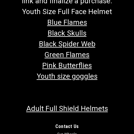
link and finalize a purchase.
Youth Size Full Face Helmet
Blue Flames
Black Skulls
Black Spider Web
Green Flames
Pink Butterflies
Youth size goggles
Adult Full Shield Helmets
Contact Us