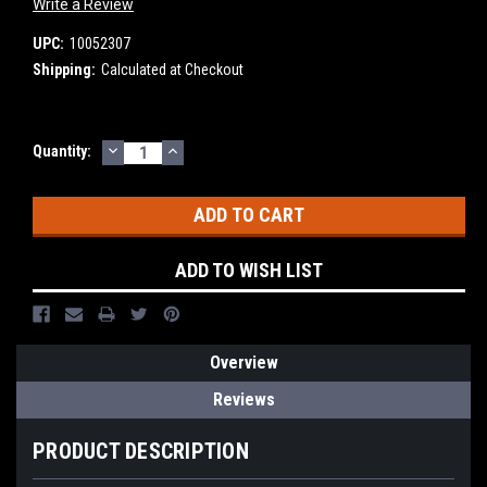
Write a Review
UPC:
10052307
Shipping:
Calculated at Checkout
DECREASE
INCREASE
Current
Quantity:
QUANTITY:
QUANTITY:
Stock:
ADD TO WISH LIST
Overview
Reviews
PRODUCT DESCRIPTION