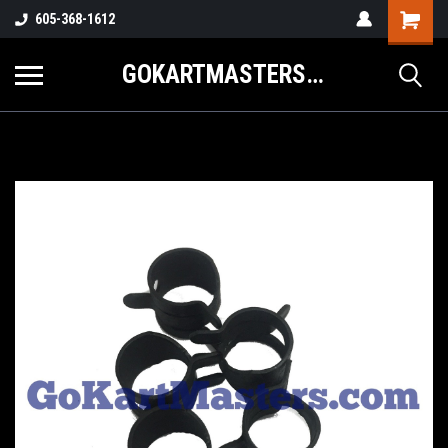
605-368-1612
GOKARTMASTERS.COM