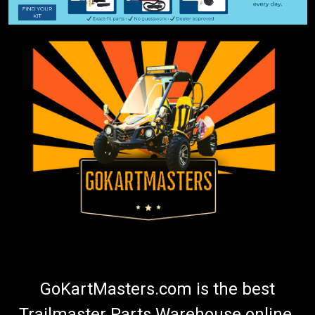
GoKartMasters.com is the best
Trailmaster Parts Warehouse online.