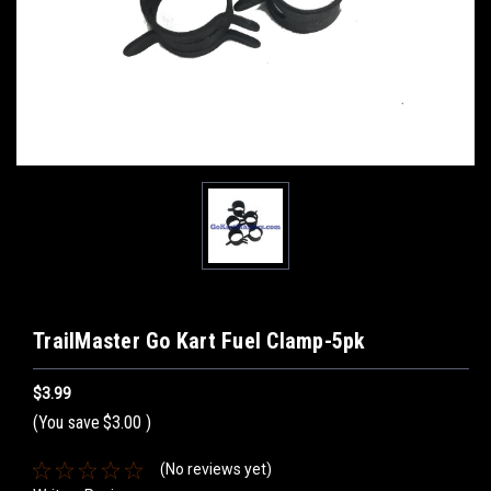
TrailMaster Go Kart Fuel Clamp-5pk
$3.99
(You save
$3.00
)
(No reviews yet)