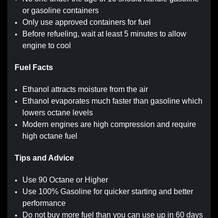
or gasoline containers
Only use approved containers for fuel
Before refueling, wait at least 5 minutes to allow
engine to cool
Fuel Facts
Ethanol attracts moisture from the air
Ethanol evaporates much faster than gasoline which
lowers octane levels
Modern engines are high compression and require
high octane fuel
Tips and Advice
Use 90 Octane or Higher
Use 100% Gasoline for quicker starting and better
performance
Do not buy more fuel than you can use up in 60 days