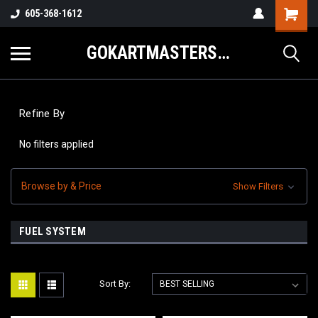
605-368-1612
GOKARTMASTERS.COM
Refine By
No filters applied
Browse by & Price
Show Filters
FUEL SYSTEM
Sort By: