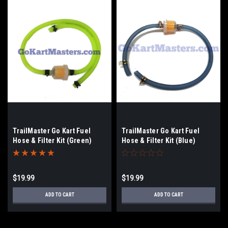
TrailMaster Go Kart Fuel
TrailMaster Go Kart Fuel
Hose & Filter Kit (Green)
Hose & Filter Kit (Blue)
$19.99
$19.99
ADD TO CART
ADD TO CART