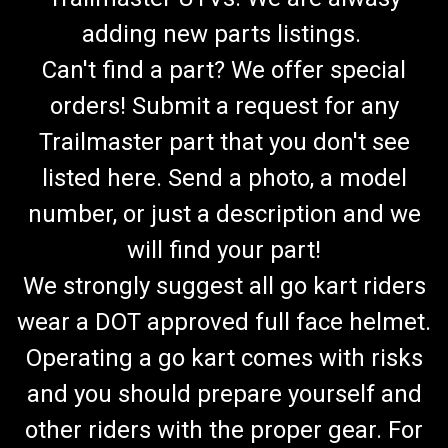
adding new parts listings.
Can't find a part? We offer special
orders! Submit a request for any
Trailmaster part that you don't see
listed here. Send a photo, a model
number, or just a description and we
will find your part!
We strongly suggest all go kart riders
wear a DOT approved full face helmet.
Operating a go kart comes with risks
and you should prepare yourself and
other riders with the proper gear. For