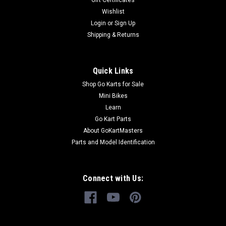
Gift Certificates
Wishlist
Login
or
Sign Up
Shipping & Returns
Quick Links
Shop Go Karts for Sale
Mini Bikes
Learn
Go Kart Parts
About GoKartMasters
Parts and Model Identification
Connect with Us: