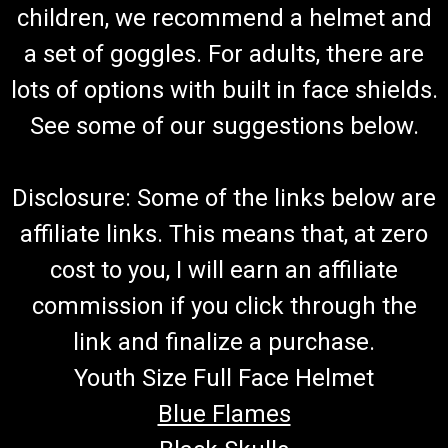
TrailMaster Go Kart Fuel Hose & Filter Kit (Blue)
children, we recommend a helmet and
Go-Kart Fuel Hose and Filter With Clamps (Blue) 7" And 13"
a set of goggles. For adults, there are
Fuel Hose Connects To Carburetor and Fuel Tank Includes 4
lots of options with built in face shields.
Hose Clamps & Fuel Filter Blue Fuel Hose Fits TrailMaster Go-
Karts More Info from Go Kart Masters Garage Today, gasoline
See some of our suggestions below.
can go...
Disclosure: Some of the links below are
$19.99
affiliate links. This means that, at zero
ADD TO CART
cost to you, I will earn an affiliate
COMPARE
commission if you click through the
link and finalize a purchase.
Youth Size Full Face Helmet
Blue Flames