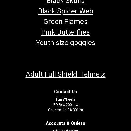
Black Skulls
Black Spider Web
Green Flames
Pink Butterflies
Youth size goggles
Adult Full Shield Helmets
Contact Us
Fun Wheels
PO Box 200113
Cartersville GA 30120
Accounts & Orders