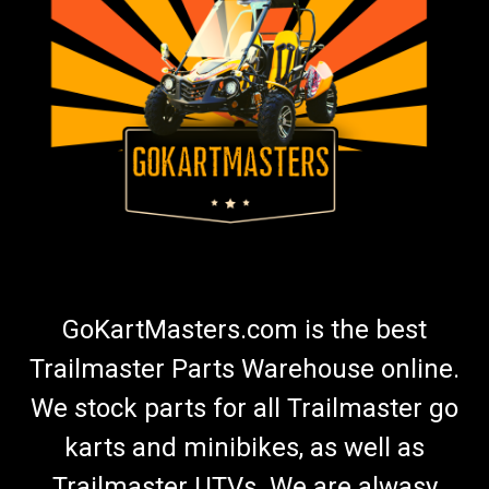
TrailMaster Go Kart Fuel Hose & Filter Kit
(Green)
Go-Kart Fuel Hose and Filter With Clamps (Green) 7" And 13"
Fuel Hose Connects To Carburetor and Fuel Tank Includes 4
Hose Clamps & Fuel Filter Green Fuel Hose Fits TrailMaster Go-
Karts More Info from Go Kart Masters Garage Today, gasoline
can...
$19.99
GoKartMasters.com is the best
ADD TO CART
Trailmaster Parts Warehouse online.
COMPARE
We stock parts for all Trailmaster go
karts and minibikes, as well as
Trailmaster UTVs. We are alwasy