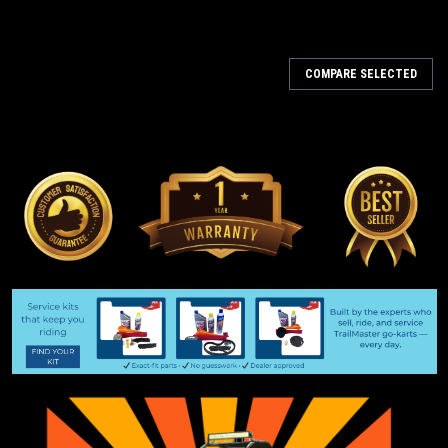
COMPARE SELECTED