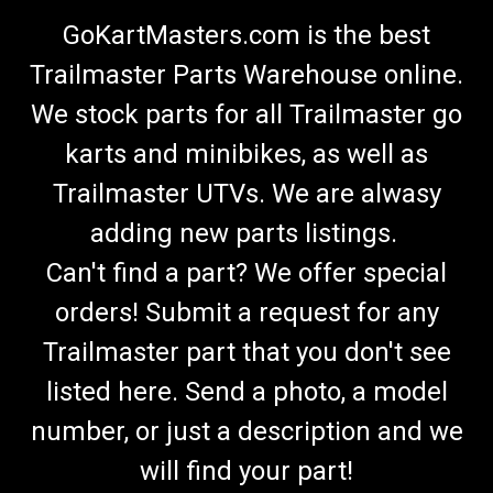
GoKartMasters.com is the best
Trailmaster Parts Warehouse online.
We stock parts for all Trailmaster go
karts and minibikes, as well as
Trailmaster UTVs. We are alwasy
adding new parts listings.
Can't find a part? We offer special
orders! Submit a request for any
Trailmaster part that you don't see
listed here. Send a photo, a model
number, or just a description and we
will find your part!