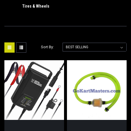
Tires & Wheels
Sort By: