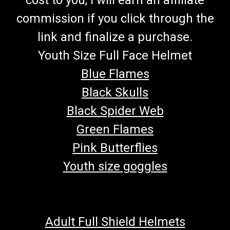
commission if you click through the
link and finalize a purchase.
Youth Size Full Face Helmet
Blue Flames
Black Skulls
Black Spider Web
Green Flames
Pink Butterflies
Youth size goggles
Adult Full Shield Helmets