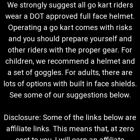
We strongly suggest all go kart riders
wear a DOT approved full face helmet.
Operating a go kart comes with risks
and you should prepare yourself and
other riders with the proper gear. For
children, we recommend a helmet and
a set of goggles. For adults, there are
lots of options with built in face shields.
See some of our suggestions below.
Disclosure: Some of the links below are
affiliate links. This means that, at zero
cost to you, I will earn an affiliate