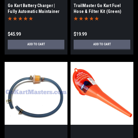
Go Kart Battery Charger |
TrailMaster Go Kart Fuel
Fully Automatic Maintainer
Hose & Filter Kit (Green)
$45.99
$19.99
ADD TO CART
ADD TO CART