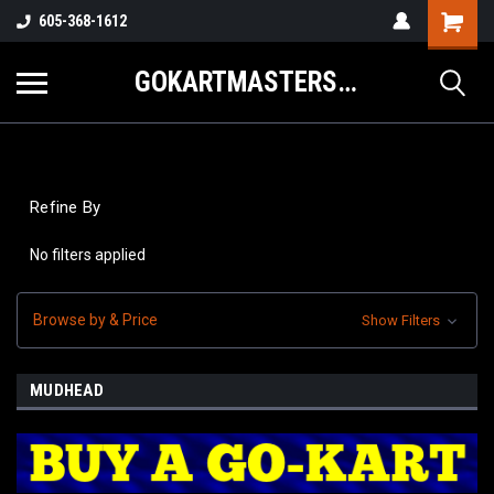
605-368-1612
GOKARTMASTERS.COM
Refine By
No filters applied
Browse by & Price
Show Filters
MUDHEAD