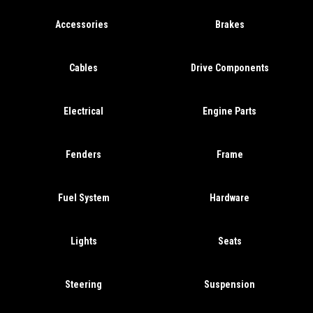
Accessories
Brakes
Cables
Drive Components
Electrical
Engine Parts
Fenders
Frame
Fuel System
Hardware
Lights
Seats
Steering
Suspension