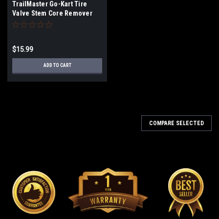
TrailMaster Go-Kart Tire
Valve Stem Core Remover
Tool
$15.99
ADD TO CART
COMPARE SELECTED