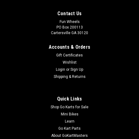
Contact Us
Fun Wheels
PO Box 200113
Cartersville GA 30120
Accounts & Orders
Gift Certificates
Wishlist
Login
or
Sign Up
Shipping & Returns
Quick Links
Shop Go Karts for Sale
Mini Bikes
Learn
Go Kart Parts
About GoKartMasters