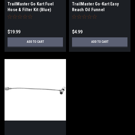
TrailMaster Go Kart Fuel
TrailMaster Go-Kart Easy
Hose & Filter Kit (Blue)
Reach Oil Funnel
$19.99
$4.99
ADD TO CART
ADD TO CART