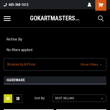
605-368-1612
GOKARTMASTERS.COM
Refine By
No filters applied
Browse by & Price
Show Filters
HARDWARE
Sort By: