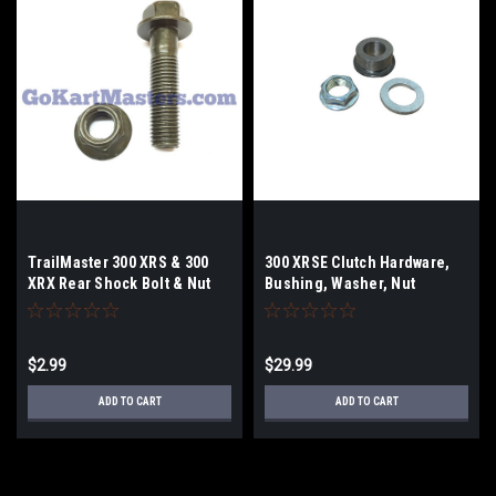
TrailMaster 300 XRS & 300
300 XRSE Clutch Hardware,
XRX Rear Shock Bolt & Nut
Bushing, Washer, Nut
$2.99
$29.99
ADD TO CART
ADD TO CART