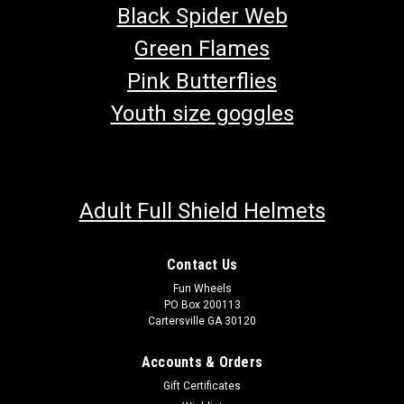
Black Spider Web
Green Flames
Pink Butterflies
Youth size goggles
Adult Full Shield Helmets
Contact Us
Fun Wheels
TrailMaster Seatbelt Mounting Hardware
PO Box 200113
Go-Kart Seat Belt Mounting Hardware Includes (1)Shoulder
Cartersville GA 30120
Bolt, (1)Nut, (1)Lock Washer & (1)Spacer Fits TrailMaster Go-
Karts Buy all of your TrailMaster go-kart parts from
Accounts & Orders
GoKartMasters.com At GoKartMasters.com, we sell original
Gift Certificates
TrailMaster...