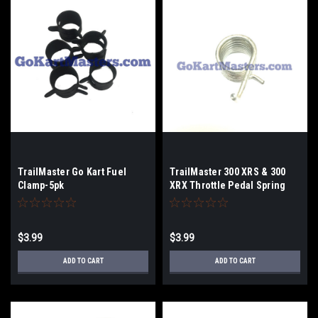
TrailMaster Go Kart Fuel
TrailMaster 300 XRS & 300
Clamp-5pk
XRX Throttle Pedal Spring
$3.99
$3.99
ADD TO CART
ADD TO CART