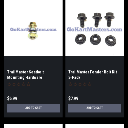
TrailMaster Seatbelt
TrailMaster Fender Bolt Kit -
Mounting Hardware
3-Pack
$6.99
$7.99
ADD TO CART
ADD TO CART