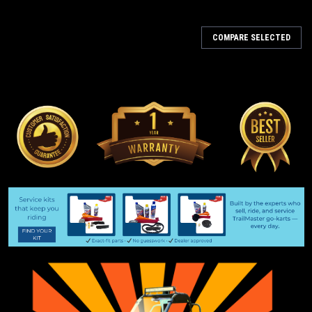
COMPARE SELECTED