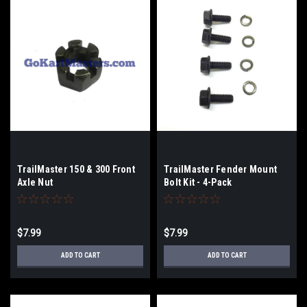
TrailMaster 150 & 300 Front
TrailMaster Fender Mount
Axle Nut
Bolt Kit - 4-Pack
$7.99
$7.99
ADD TO CART
ADD TO CART