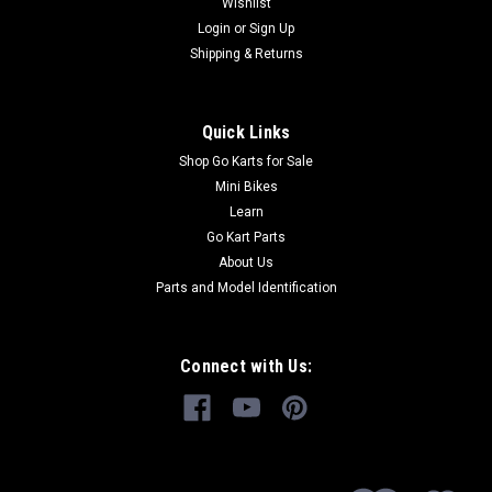
Wishlist
Login
or
Sign Up
Shipping & Returns
$6.99
ADD TO CART
Quick Links
COMPARE
Shop Go Karts for Sale
Mini Bikes
Learn
Go Kart Parts
About Us
Parts and Model Identification
Connect with Us: