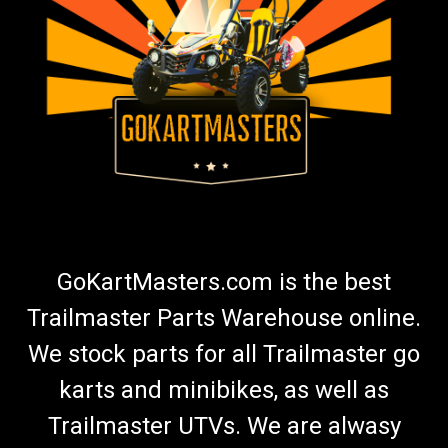
TrailMaster Spindle Nut Kit - 150 & 300 Go Kart
Go-Kart Spindle Nut Kit 150 Includes 2 Spindle Nuts and 2
Cotter Pins TrailMaster Castle Nut M12 9.800.012 & Cotter Pin
9.500.225 Fits Top and Bottom Of Spindle Fits Left or Right
Spindle Fits TrailMaster 150 & 300 Go-Karts Buy all of...
$11.99
ADD TO CART
GoKartMasters.com is the best
COMPARE
Trailmaster Parts Warehouse online.
We stock parts for all Trailmaster go
karts and minibikes, as well as
Trailmaster UTVs. We are alwasy