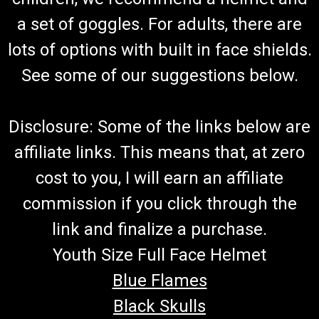
Go-Kart Spindle Boot Kit 150 Includes 2 Spindle Boots And 2
Square i.d.Washers TrailMaster Ball Head Dust Seal 7.020.025
a set of goggles. For adults, there are
&Ball Head Spacer 8.020.053 Fits Top And Bottom Of Spindle
lots of options with built in face shields.
Fits Left Or Right Spindle Fits 150cc TrailMaster 150 &...
See some of our suggestions below.
$16.99
Disclosure: Some of the links below are
ADD TO CART
affiliate links. This means that, at zero
COMPARE
cost to you, I will earn an affiliate
commission if you click through the
link and finalize a purchase.
Youth Size Full Face Helmet
Blue Flames
Black Skulls