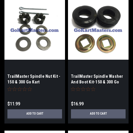
TrailMaster Spindle Nut Kit -
TrailMaster Spindle Washer
150 & 300 Go Kart
And Boot Kit-150 & 300 Go
Kart
$11.99
$16.99
ADD TO CART
ADD TO CART