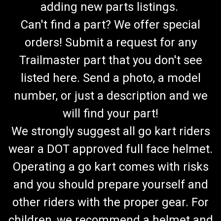
adding new parts listings.
Can't find a part? We offer special
orders! Submit a request for any
Trailmaster part that you don't see
listed here. Send a photo, a model
number, or just a description and we
will find your part!
We strongly suggest all go kart riders
wear a DOT approved full face helmet.
Operating a go kart comes with risks
and you should prepare yourself and
TrailMaster Spindle Washer And Boot Kit-150 &
other riders with the proper gear. For
300 Go Kart
children, we recommend a helmet and