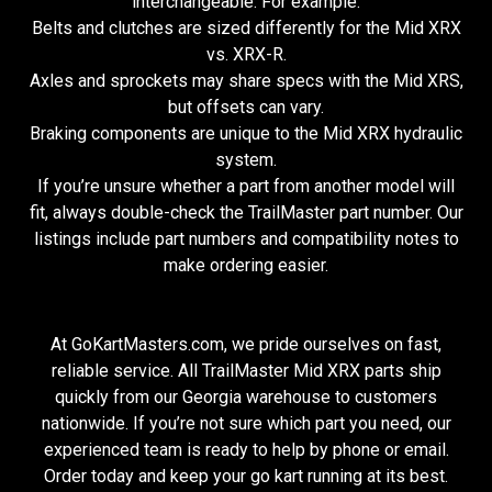
interchangeable. For example:
Belts and clutches are sized differently for the Mid XRX
vs. XRX-R.
Axles and sprockets may share specs with the Mid XRS,
but offsets can vary.
Braking components are unique to the Mid XRX hydraulic
system.
If you’re unsure whether a part from another model will
fit, always double-check the TrailMaster part number. Our
listings include part numbers and compatibility notes to
make ordering easier.
At GoKartMasters.com, we pride ourselves on fast,
reliable service. All TrailMaster Mid XRX parts ship
quickly from our Georgia warehouse to customers
nationwide. If you’re not sure which part you need, our
experienced team is ready to help by phone or email.
Order today and keep your go kart running at its best.