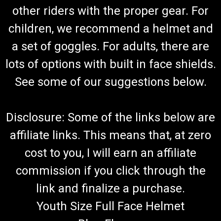
other riders with the proper gear. For
children, we recommend a helmet and
a set of goggles. For adults, there are
lots of options with built in face shields.
See some of our suggestions below.
Disclosure: Some of the links below are
affiliate links. This means that, at zero
cost to you, I will earn an affiliate
commission if you click through the
link and finalize a purchase.
Youth Size Full Face Helmet