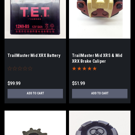
TrailMaster Mid XRX Battery
TrailMaster Mid XRS & Mid
XRX Brake Caliper
$99.99
$51.99
ADD TO CART
ADD TO CART