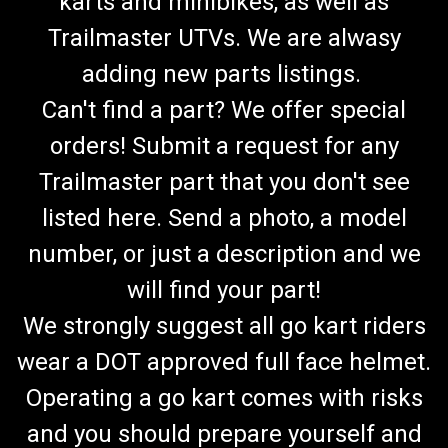
karts and minibikes, as well as
Trailmaster UTVs. We are alwasy
adding new parts listings.
Can't find a part? We offer special
orders! Submit a request for any
Trailmaster part that you don't see
listed here. Send a photo, a model
number, or just a description and we
will find your part!
We strongly suggest all go kart riders
wear a DOT approved full face helmet.
Operating a go kart comes with risks
and you should prepare yourself and