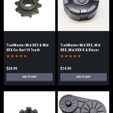
TrailMaster Mid XRS & Mid
TrailMaster Mid XRS, Mid
XRX Go-Kart 10 Tooth
XRX, Mid XRX-R & Blazer
Sprocket
200R Fuel/Gas Cap
$24.99
$14.99
ADD TO CART
ADD TO CART