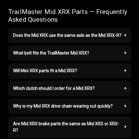
TrailMaster Mid XRX Parts — Frequently
Asked Questions
Does the Mid XRX use the same axle as the Mid XRX-R?
+
What belt fits the TrailMaster Mid XRX?
+
Will Mini XRX parts fit a Mid XRX?
+
Which clutch should I order for a Mid XRX?
+
Why is my Mid XRX drive chain wearing out quickly?
+
Are Mid XRX brake parts the same as Mid XRS or XRX-
+
R?