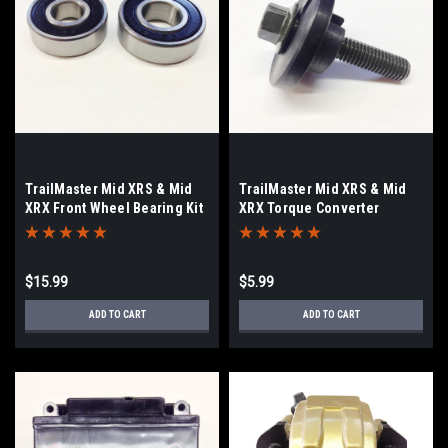
TrailMaster Mid XRS & Mid
TrailMaster Mid XRS & Mid
XRX Front Wheel Bearing Kit
XRX Torque Converter
Hardware
$15.99
$5.99
ADD TO CART
ADD TO CART