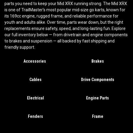
parts you need to keep your Mid XRX running strong. The Mid XRX
is one of TrailMaster’s most popular mid-size go karts, known for
its 169cc engine, rugged frame, and reliable performance for
youth and adults alike. Over time, parts wear down, but the right
replacements ensure safety, speed, and long-lasting fun. Explore
our full inventory below — from drivetrain and engine components
to brakes and suspension — all backed by fast shipping and
friendly support.
Accessories
Brakes
Cables
Drive Components
Electrical
Engine Parts
Fenders
Frame