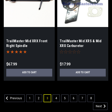
TrailMaster Mid XRX Front
TrailMaster Mid XRS & Mid
Right Spindle
XRX Carburetor
Gasket/Insulator Set
$67.99
$17.99
ADD TO CART
ADD TO CART
1
2
3
4
5
6
7
8
Previous
Next