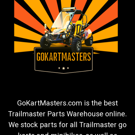
GoKartMasters.com is the best
Trailmaster Parts Warehouse online.
We stock parts for all Trailmaster go