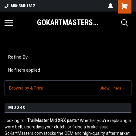
605-368-1612
GOKARTMASTERS.COM
Refine By
No filters applied
Browse by & Price
Show Filters
MID XRX
Looking for
TrailMaster Mid XRX parts
? Whether you’re replacing a
worn belt, upgrading your clutch, or fixing a brake issue,
GoKartMasters.com stocks the OEM and high-quality aftermarket