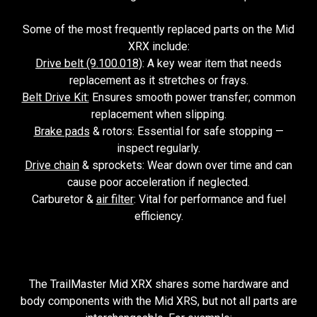
Some of the most frequently replaced parts on the Mid
XRX include:
Drive belt (9.100.018)
: A key wear item that needs
replacement as it stretches or frays.
Belt Drive Kit:
Ensures smooth power transfer; common
replacement when slipping.
Brake pads
& rotors: Essential for safe stopping —
inspect regularly.
Drive chain
& sprockets: Wear down over time and can
cause poor acceleration if neglected.
Carburetor &
air filter
: Vital for performance and fuel
efficiency.
The TrailMaster Mid XRX shares some hardware and
body components with the Mid XRS, but not all parts are