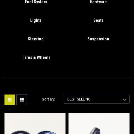
Fuel System
Hardware
Lights
Seats
Steering
Suspension
Tires & Wheels
Sort By: