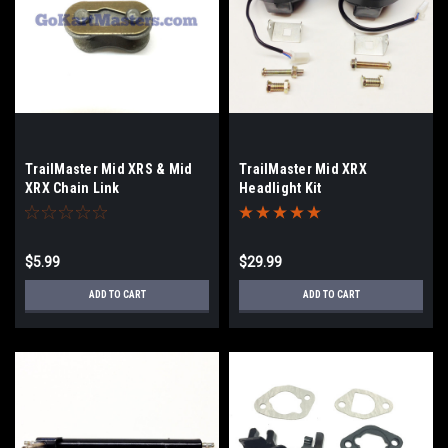
TrailMaster Mid XRS & Mid
TrailMaster Mid XRX
XRX Chain Link
Headlight Kit
$5.99
$29.99
ADD TO CART
ADD TO CART