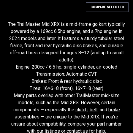
COMPARE SELECTED
The TrailMaster Mid XRX is a mid-frame go kart typically
powered by a 169cc 6.5hp engine, and a 7hp engine in
2024 models and later. It features a sturdy tubular steel
frame, front and rear hydraulic disc brakes, and durable
off-road tires designed for ages 8–12 (and up to small
adults).
Engine: 200cc / 6.5 hp, single-cylinder, air-cooled
Transmission: Automatic CVT
Brakes: Front & rear hydraulic disc
Tires: 16×6–8 (front), 16×7–8 (rear)
Many parts overlap with other TrailMaster mid-size
models, such as the Mid XRS. However, certain
components — especially the
clutch
,
belt
, and
brake
assemblies
— are unique to the Mid XRX. If you’re
unsure about compatibility, compare your part number
with our listings or contact us for help.