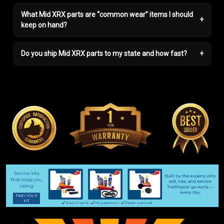
What Mid XRX parts are “common wear” items I should
+
keep on hand?
Do you ship Mid XRX parts to my state and how fast?
+