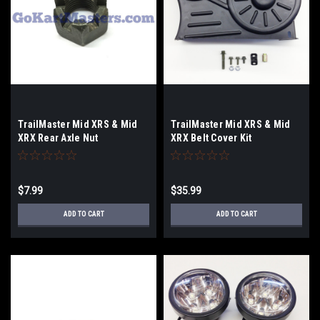
TrailMaster Mid XRS & Mid
TrailMaster Mid XRS & Mid
XRX Rear Axle Nut
XRX Belt Cover Kit
$7.99
$35.99
ADD TO CART
ADD TO CART