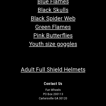
Blue Flames
Black Skulls
Black Spider Web
Green Flames
Pink Butterflies
Youth size goggles
Adult Full Shield Helmets
Contact Us
Fun Wheels
PO Box 200113
Cartersville GA 30120