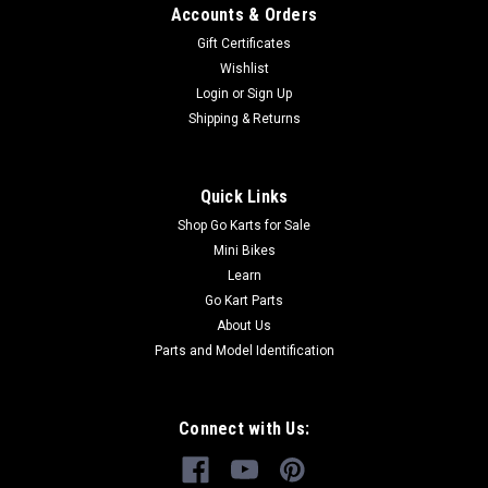
Accounts & Orders
Gift Certificates
Wishlist
Login
or
Sign Up
Shipping & Returns
Quick Links
Shop Go Karts for Sale
Mini Bikes
Learn
Go Kart Parts
About Us
Parts and Model Identification
Connect with Us: