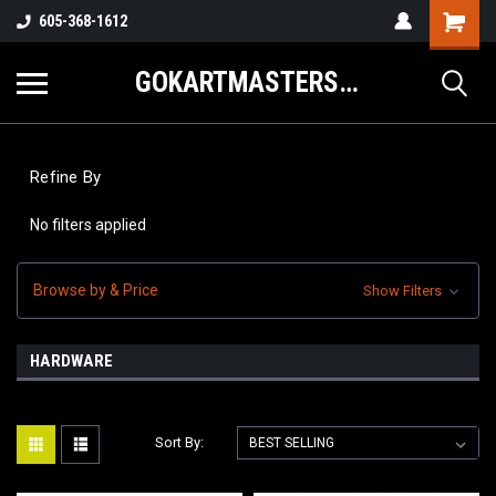
605-368-1612
GOKARTMASTERS.COM
Refine By
No filters applied
Browse by & Price
Show Filters
HARDWARE
Sort By: