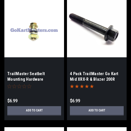
TrailMaster Seatbelt
4 Pack TrailMaster Go Kart
Mounting Hardware
Mid XRX-R & Blazer 200R
Frame Bolt
$6.99
$6.99
ADD TO CART
ADD TO CART