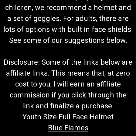
Frame Bolt Washer
children, we recommend a helmet and
Go-Kart Frame Bolt Washer Fits TrailMaster Mid XRX-R &
a set of goggles. For adults, there are
Blazer 200R Fits Mid XRX-R Frame Bolt M8x50 TrailMaster
8.010.047 R-Washer Buy all of your TrailMaster go-kart parts
lots of options with built in face shields.
from GoKartMasters.com At GoKartMasters.com, we sell...
See some of our suggestions below.
$1.99
Disclosure: Some of the links below are
ADD TO CART
affiliate links. This means that, at zero
COMPARE
cost to you, I will earn an affiliate
commission if you click through the
link and finalize a purchase.
Youth Size Full Face Helmet
Blue Flames