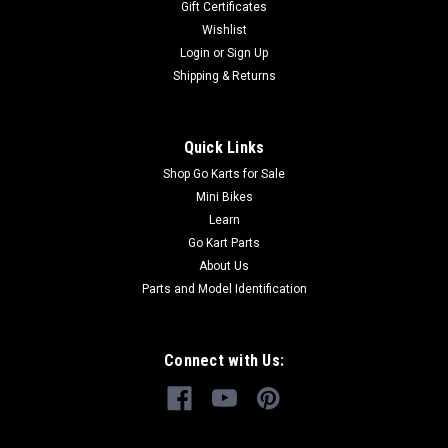
Gift Certificates
GoKartMasters.com At GoKartMasters.com, we sell original
Wishlist
TrailMaster...
Login
or
Sign Up
Shipping & Returns
$6.99
Quick Links
ADD TO CART
Shop Go Karts for Sale
COMPARE
Mini Bikes
Learn
Go Kart Parts
About Us
Parts and Model Identification
Connect with Us: