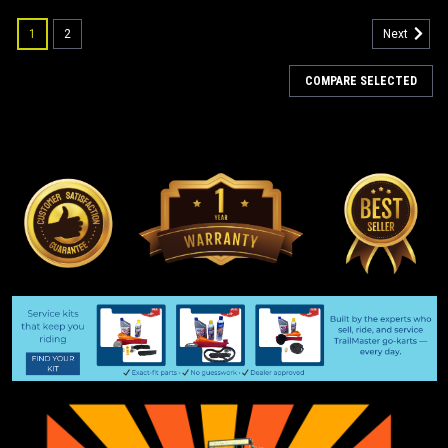
1
2
Next
COMPARE SELECTED