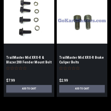
TrailMaster Mid XRX-R &
TrailMaster Mid XRX-R Brake
Blazer200 Fender Mount Bolt
Caliper Bolts
Kit - 4-Pack
$7.99
$2.99
ADD TO CART
ADD TO CART