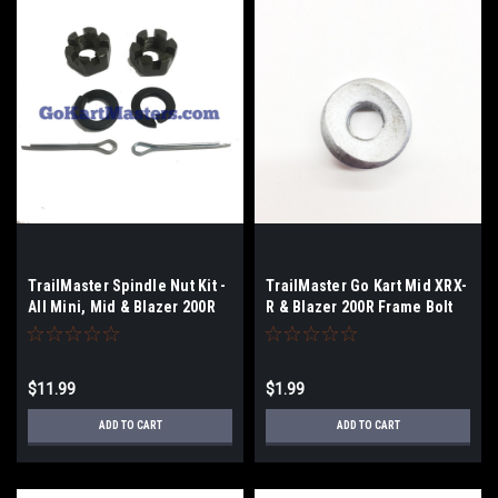
TrailMaster Spindle Nut Kit -
TrailMaster Go Kart Mid XRX-
All Mini, Mid & Blazer 200R
R & Blazer 200R Frame Bolt
Washer
$11.99
$1.99
ADD TO CART
ADD TO CART