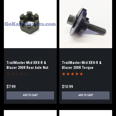
TrailMaster Mid XRX-R &
TrailMaster Mid XRX-R &
Blazer 200R Rear Axle Nut
Blazer 200R Torque
Converter Hardware
$7.99
$10.99
ADD TO CART
ADD TO CART