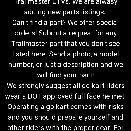
Trailmaster UTVs. We are alwasy
adding new parts listings.
Can't find a part? We offer special
orders! Submit a request for any
Trailmaster part that you don't see
listed here. Send a photo, a model
number, or just a description and we
will find your part!
We strongly suggest all go kart riders
wear a DOT approved full face helmet.
Operating a go kart comes with risks
and you should prepare yourself and
other riders with the proper gear. For
TrailMaster Go Kart Mid XRX-R & Blazer 200R