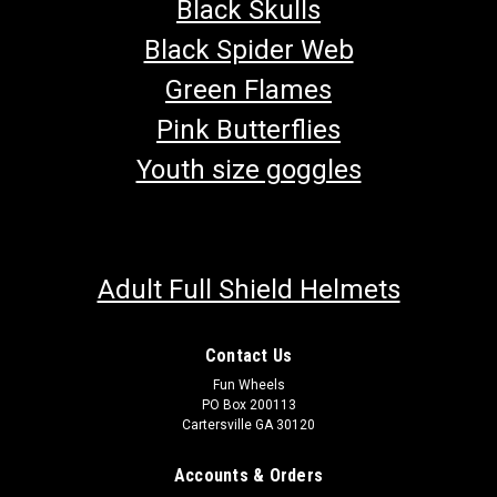
Black Skulls
Black Spider Web
Green Flames
Pink Butterflies
Youth size goggles
Adult Full Shield Helmets
Contact Us
Fun Wheels
PO Box 200113
TrailMaster Seatbelt Mounting Hardware
Cartersville GA 30120
Go-Kart Seat Belt Mounting Hardware Includes (1)Shoulder
Bolt, (1)Nut, (1)Lock Washer & (1)Spacer Fits TrailMaster Go-
Accounts & Orders
Karts Buy all of your TrailMaster go-kart parts from