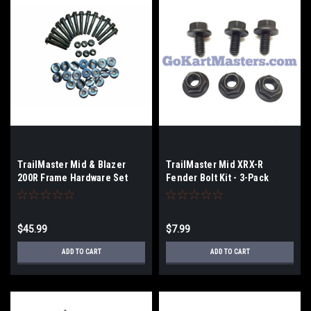
TrailMaster Mid & Blazer
TrailMaster Mid XRX-R
200R Frame Hardware Set
Fender Bolt Kit - 3-Pack
$45.99
$7.99
ADD TO CART
ADD TO CART