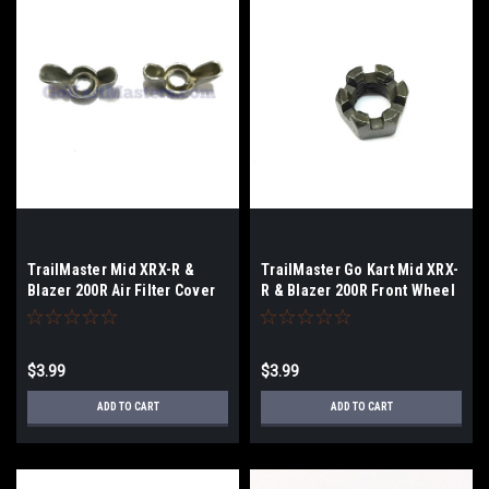
TrailMaster Mid XRX-R &
TrailMaster Go Kart Mid XRX-
Blazer 200R Air Filter Cover
R & Blazer 200R Front Wheel
Nut - 2-Pack
Nut
$3.99
$3.99
ADD TO CART
ADD TO CART