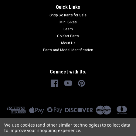
Quick Links
Shop Go Karts for Sale
Mini Bikes
Learn
Go Kart Parts
About Us
Parts and Model Identification
Connect with Us:
We use cookies (and other similar technologies) to collect data
to improve your shopping experience.