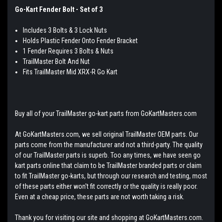
Go-Kart Fender Bolt - Set of 3
Includes 3 Bolts & 3 Lock Nuts
Holds Plastic Fender Onto Fender Bracket
1 Fender Requires 3 Bolts & Nuts
TrailMaster Bolt And Nut
Fits TrailMaster Mid XRX-R Go Kart
Buy all of your TrailMaster go-kart parts from GoKartMasters.com
At GoKartMasters.com, we sell original TrailMaster OEM parts. Our
parts come from the manufacturer and not a third-party. The quality
of our TrailMaster parts is superb. Too any times, we have seen go
kart parts online that claim to be TrailMaster branded parts or claim
to fit TrailMaster go-karts, but through our research and testing, most
of these parts either won't fit correctly or the quality is really poor.
Even at a cheap price, these parts are not worth taking a risk.
Thank you for visiting our site and shopping at GoKartMasters.com.