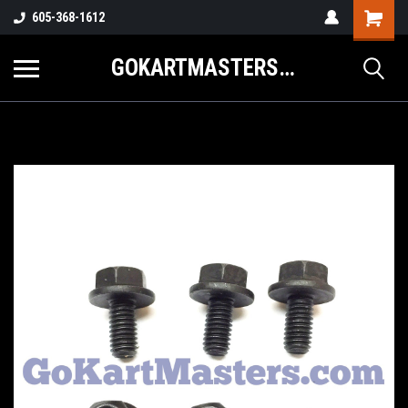
605-368-1612
GOKARTMASTERS.COM