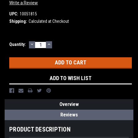
Write a Review
UPC:
10051815
Shipping:
Calculated at Checkout
DECREASE
INCREASE
Current
Quantity:
QUANTITY:
QUANTITY:
Stock:
ADD TO WISH LIST
Overview
Reviews
PRODUCT DESCRIPTION