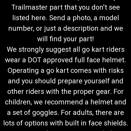
Trailmaster part that you don't see
listed here. Send a photo, a model
number, or just a description and we
will find your part!
We strongly suggest all go kart riders
wear a DOT approved full face helmet.
Operating a go kart comes with risks
and you should prepare yourself and
other riders with the proper gear. For
children, we recommend a helmet and
a set of goggles. For adults, there are
lots of options with built in face shields.