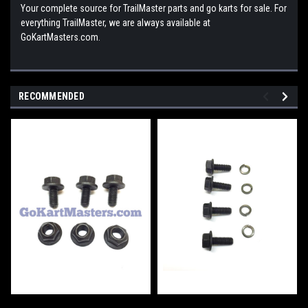
Your complete source for TrailMaster parts and go karts for sale. For
everything TrailMaster, we are always available at
GoKartMasters.com.
RECOMMENDED