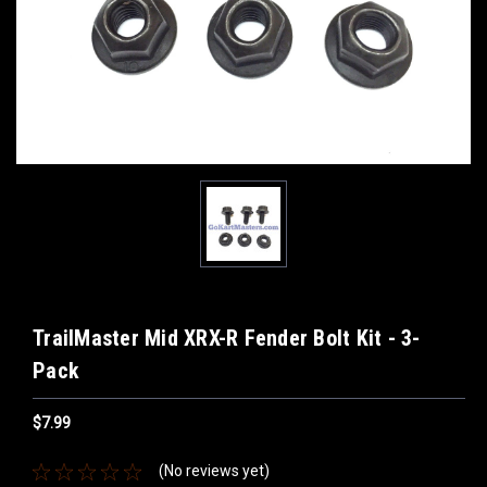
TrailMaster Mid XRX-R Fender Bolt Kit - 3-
Pack
$7.99
(No reviews yet)