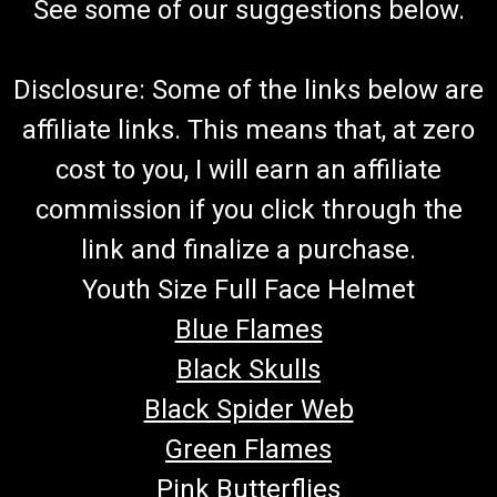
See some of our suggestions below.
Disclosure: Some of the links below are
affiliate links. This means that, at zero
cost to you, I will earn an affiliate
commission if you click through the
link and finalize a purchase.
Youth Size Full Face Helmet
Blue Flames
Black Skulls
Black Spider Web
Green Flames
Pink Butterflies