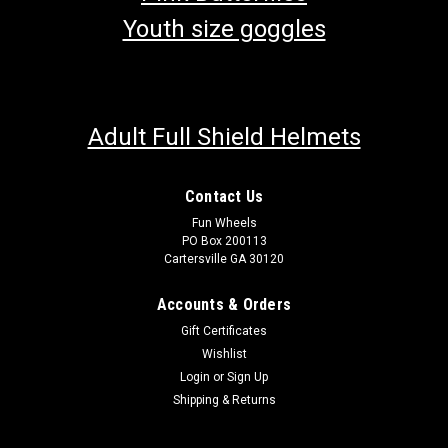
Youth size goggles
Adult Full Shield Helmets
Contact Us
Fun Wheels
PO Box 200113
Cartersville GA 30120
Accounts & Orders
Gift Certificates
Wishlist
Login
or
Sign Up
Shipping & Returns