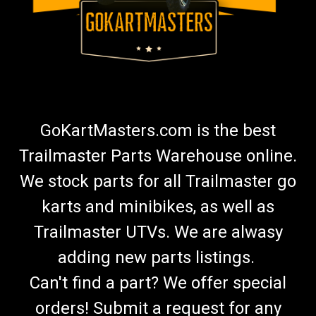
GoKartMasters.com is the best
Trailmaster Parts Warehouse online.
We stock parts for all Trailmaster go
karts and minibikes, as well as
Trailmaster UTVs. We are alwasy
adding new parts listings.
Can't find a part? We offer special
orders! Submit a request for any