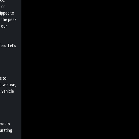
ce,
 or
uipped to
t the peak
 our
ers. Let's
s to
ls we use,
a vehicle
boasts
larating