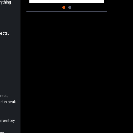
rything
ects,
rect,
rt in peak
inventory
e