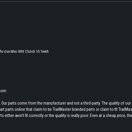
fe Use Mini XRX Clutch 10 Teeth
.com
 Our parts come from the manufacturer and not a third-party. The quality of our
t parts online that claim to be TrailMaster branded parts or claim to fit TrailMas
 either won't fit correctly or the quality is really poor. Even at a cheap price, th