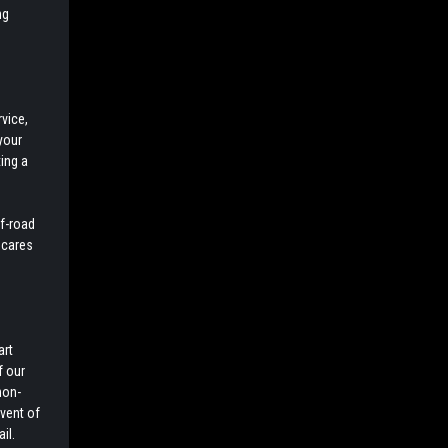
ng
vice,
your
ing a
ff-road
 cares
art
f our
non-
event of
il.