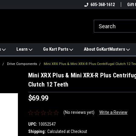
e
#1 ONLINE TRAILMASTER PARTS
605-368-1612
Find a Better Price?
Gift 
STORE
s
Learn
Go Kart Parts
About GoKartMasters
+
Drive Components
Mini XRX Plus & Mini XRX-R Plus Centrifugal Clutch 12 Te
Mini XRX Plus & Mini XRX-R Plus Centrifu
Clutch 12 Teeth
$69.99
(No reviews yet)
Write a Review
UPC:
10052547
Shipping:
Calculated at Checkout