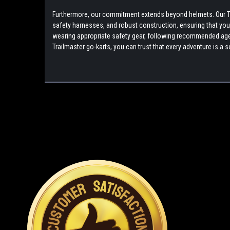
Furthermore, our commitment extends beyond helmets. Our Tra
safety harnesses, and robust construction, ensuring that your r
wearing appropriate safety gear, following recommended age g
Trailmaster go-karts, you can trust that every adventure is 