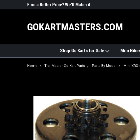
R PARTS
Find a Better Price? We'll Match it.
See Price Match Pag
GOKARTMASTERS.COM
Shop Go Karts for Sale
Mini Bike
Home
TrailMaster Go Kart Parts
Parts By Model
Mini XRX