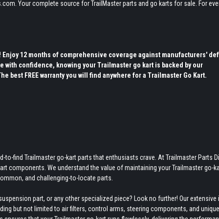
.com. Your complete source for TrailMaster parts and go karts for sale. For eve
s! Enjoy 12 months of comprehensive coverage against manufacturers' def
e with confidence, knowing your Trailmaster go kart is backed by our
 best FREE warranty you will find anywhere for a Trailmaster Go Kart.
-to-find Trailmaster go-kart parts that enthusiasts crave. At Trailmaster Parts Di
-kart components. We understand the value of maintaining your Trailmaster go-ka
ncommon, and challenging-to-locate parts.
uspension part, or any other specialized piece? Look no further! Our extensive 
ing but not limited to air filters, control arms, steering components, and uniqu