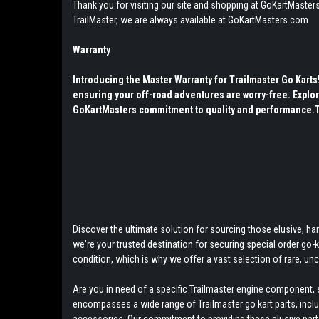
Thank you for visiting our site and shopping at GoKartMasters
TrailMaster, we are always available at GoKartMasters.com
Warranty
Introducing the Master Warranty for Trailmaster Go Kart
ensuring your off-road adventures are worry-free. Explor
GoKartMasters commitment to quality and performance.The
Discover the ultimate solution for sourcing those elusive, hard
we're your trusted destination for securing special order go
condition, which is why we offer a vast selection of rare, u
Are you in need of a specific Trailmaster engine component, s
encompasses a wide range of Trailmaster go kart parts, includ