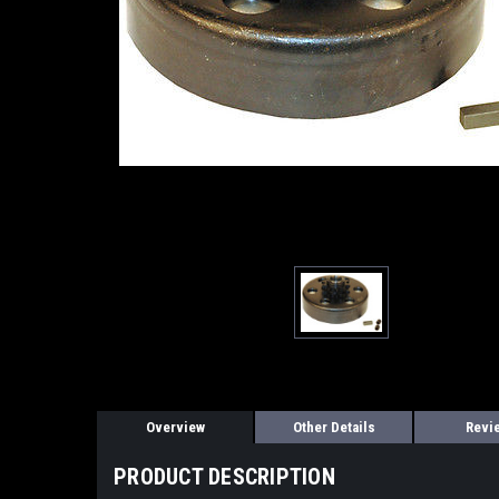
Overview
Other Details
Revi
PRODUCT DESCRIPTION