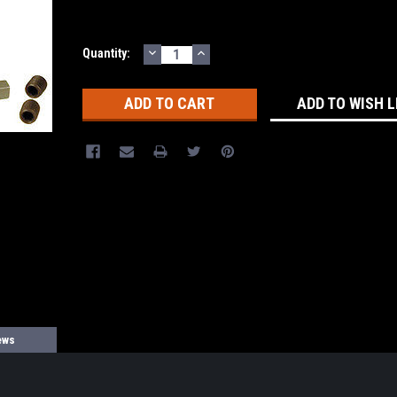
DECREASE
INCREASE
Current
Quantity:
QUANTITY:
QUANTITY:
Stock:
ADD TO WISH L
ews