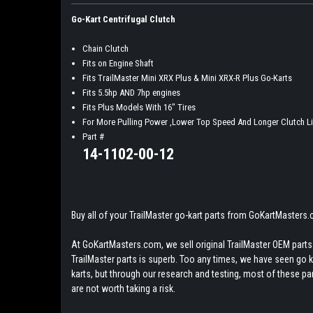
Go-Kart Centrifugal Clutch
Chain Clutch
Fits on Engine Shaft
Fits TrailMaster Mini XRX Plus & Mini XRX-R Plus Go-Karts
Fits 5.5hp AND 7hp engines
Fits Plus Models With 16" Tires
For More Pulling Power ,Lower Top Speed And Longer Clutch Li
Part #
14-1102-00-12
Buy all of your TrailMaster go-kart parts from GoKartMasters
At GoKartMasters.com, we sell original TrailMaster OEM parts.
TrailMaster parts is superb. Too any times, we have seen go kar
karts, but through our research and testing, most of these parts
are not worth taking a risk.