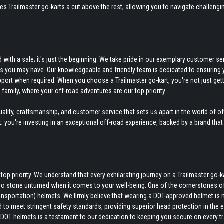
kes Trailmaster go-karts a cut above the rest, allowing you to navigate challengi
ith a sale; it's just the beginning. We take pride in our exemplary customer ser
ds you may have. Our knowledgeable and friendly team is dedicated to ensuring 
pport when required. When you choose a Trailmaster go-kart, you're not just gett
 family, where your off-road adventures are our top priority.
ity, craftsmanship, and customer service that sets us apart in the world of o
rt; you're investing in an exceptional off-road experience, backed by a brand that
p priority. We understand that every exhilarating journey on a Trailmaster go-k
no stone unturned when it comes to your well-being. One of the cornerstones o
nsportation) helmets. We firmly believe that wearing a DOT-approved helmet is 
d to meet stringent safety standards, providing superior head protection in the 
DOT helmets is a testament to our dedication to keeping you secure on every tra