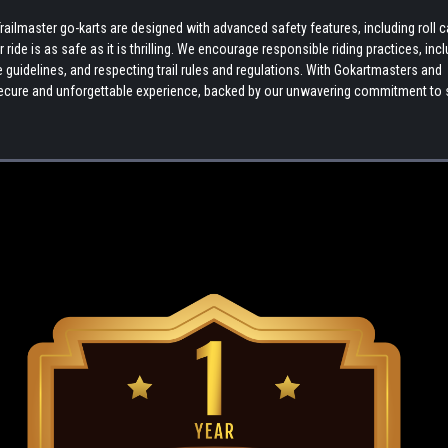
ilmaster go-karts are designed with advanced safety features, including roll 
ide is as safe as it is thrilling. We encourage responsible riding practices, inc
uidelines, and respecting trail rules and regulations. With Gokartmasters and
a secure and unforgettable experience, backed by our unwavering commitment to 