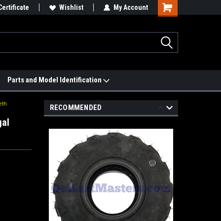
 We'll Match it.
Certificate
See Price Match Page
Wishlist
My Account
Parts and Model Identification
eth
RECOMMENDED
gal