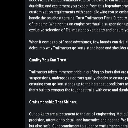
accessories. Our commitment to providing these elusive parts 
durability, and excitement you expect from this legendary bra
customization requirements with ease, allowing you to embark 
handle the toughest terrains. Trust Trailmaster Parts Direct 
of its game. Whether it's an engine overhaul, a suspension up
exclusive selection of Trailmaster go kart parts and ensure y
When it comes to off-road adventures, few brands can rival th
delve into why Trailmaster go-karts stand head and shoulder
Quality You Can Trust
:
Trailmaster takes immense pride in crafting go-karts that a
suspensions, undergoes rigorous quality checks to ensure pea
ensuring your go-kart stands up to the harshest conditions and 
that's built to conquer the toughest trails with ease and durabil
Craftsmanship That Shines
:
Our go-karts are a testament to the art of engineering. Meti
precision, attention to detail, and innovative engineering. We
but also safe. Our commitment to superior craftsmanship tr