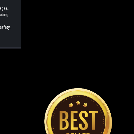
cages,
luding
safety.