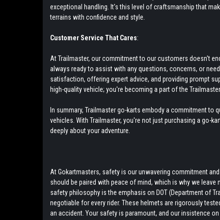
exceptional handling. It's this level of craftsmanship that ma
terrains with confidence and style.
Customer Service That Cares
:
At Trailmaster, our commitment to our customers doesn't end w
always ready to assist with any questions, concerns, or nee
satisfaction, offering expert advice, and providing prompt su
high-quality vehicle; you're becoming a part of the Trailmaster
In summary, Trailmaster go-karts embody a commitment to qual
vehicles. With Trailmaster, you're not just purchasing a go-ka
deeply about your adventure.
At Gokartmasters, safety is our unwavering commitment and to
should be paired with peace of mind, which is why we leave 
safety philosophy is the emphasis on DOT (Department of Tra
negotiable for every rider. These helmets are rigorously teste
an accident. Your safety is paramount, and our insistence on 