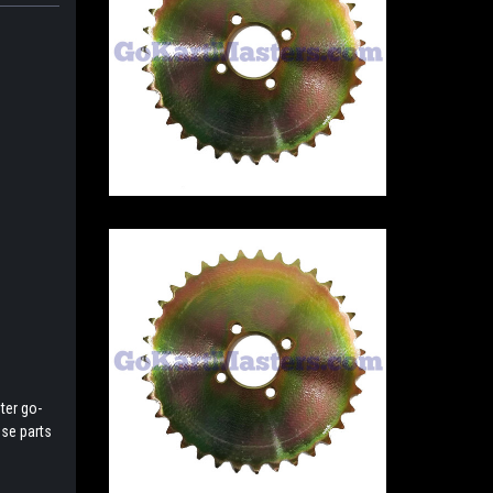
ter go-
ese parts