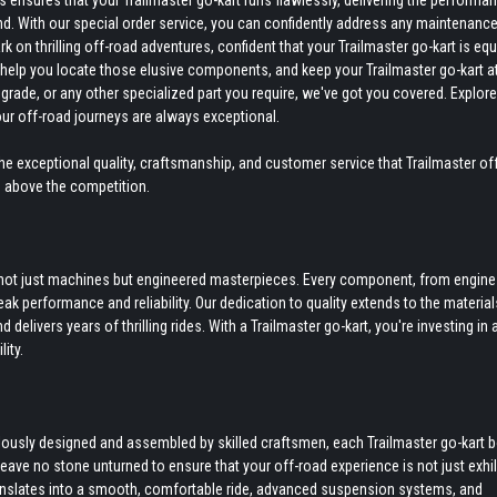
ensures that your Trailmaster go-kart runs flawlessly, delivering the performan
nd. With our special order service, you can confidently address any maintenance
on thrilling off-road adventures, confident that your Trailmaster go-kart is eq
to help you locate those elusive components, and keep your Trailmaster go-kart a
grade, or any other specialized part you require, we've got you covered. Explore
our off-road journeys are always exceptional.
e exceptional quality, craftsmanship, and customer service that Trailmaster off
s above the competition.
re not just machines but engineered masterpieces. Every component, from engine
k performance and reliability. Our dedication to quality extends to the materia
delivers years of thrilling rides. With a Trailmaster go-kart, you're investing in 
ity.
culously designed and assembled by skilled craftsmen, each Trailmaster go-kart 
 leave no stone unturned to ensure that your off-road experience is not just exhi
anslates into a smooth, comfortable ride, advanced suspension systems, and