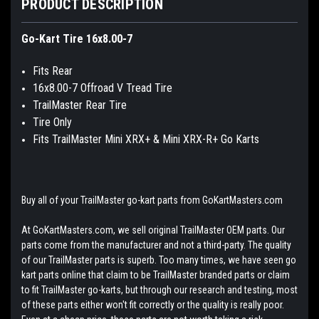
PRODUCT DESCRIPTION
Go-Kart Tire 16x8.00-7
Fits Rear
16x8.00-7 Offroad V Tread Tire
TrailMaster Rear Tire
Tire Only
Fits TrailMaster Mini XRX+ & Mini XRX-R+ Go Karts
Buy all of your TrailMaster go-kart parts from GoKartMasters.com
At GoKartMasters.com, we sell original TrailMaster OEM parts. Our
parts come from the manufacturer and not a third-party. The quality
of our TrailMaster parts is superb. Too many times, we have seen go
kart parts online that claim to be TrailMaster branded parts or claim
to fit TrailMaster go-karts, but through our research and testing, most
of these parts either won't fit correctly or the quality is really poor.