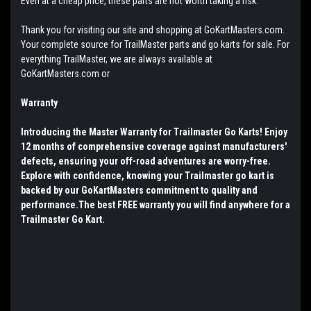
Even at a cheap price, these parts are not worth taking a risk.
Thank you for visiting our site and shopping at GoKartMasters.com.
Your complete source for TrailMaster parts and go karts for sale. For
everything TrailMaster, we are always available at
GoKartMasters.com or
Warranty
Introducing the Master Warranty for Trailmaster Go Karts! Enjoy
12 months of comprehensive coverage against manufacturers'
defects, ensuring your off-road adventures are worry-free.
Explore with confidence, knowing your Trailmaster go kart is
backed by our GoKartMasters commitment to quality and
performance.The best FREE warranty you will find anywhere for a
Trailmaster Go Kart.