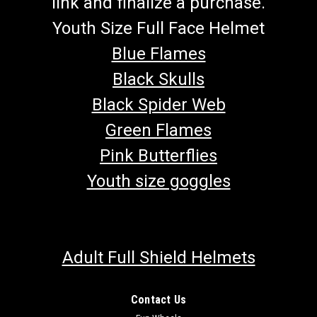
link and finalize a purchase.
Youth Size Full Face Helmet
Blue Flames
Black Skulls
Black Spider Web
Green Flames
Pink Butterflies
Youth size goggles
Adult Full Shield Helmets
Contact Us