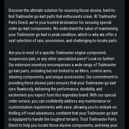
Discover the ultimate solution for sourcing those elusive, hard-to-
find Trailmaster go-kart parts that enthusiasts crave. At Trailmaster
Parts Direct, we're your trusted destination for securing special
order go-kart components. We understand the value of maintaining
your Trailmaster go-kart in peak condition, which is why we offer a
vast selection of rare, uncommon, and challenging-to-locate parts.
Are you in need of a specific Trailmaster engine component,
suspension part, or any other specialized piece? Look no further!
Our extensive inventory encompasses a wide range of Trailmaster
go kart parts, including but not limited to air filters, control arms,
steering components, and unique accessories. Our commitment to
providing these elusive parts ensures that your Trailmaster go-kart
runs flawlessly, delivering the performance, durability, and
excitement you expect from this legendary brand. With our special
order service, you can confidently address any maintenance or
customization requirements with ease, allowing you to embark on
thrilling off-road adventures, confident that your Trailmaster go-kart
is equipped to handle the toughest terrains. Trust Trailmaster Parts
Direct to help you locate those elusive components, and keep your