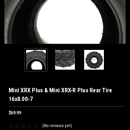
Mini XRX Plus & Mini XRX-R Plus Rear Tire
16x8.00-7
$69.99
(No reviews yet)