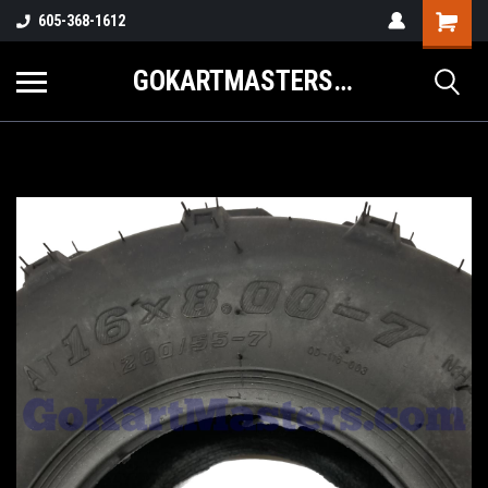
605-368-1612
GOKARTMASTERS.COM