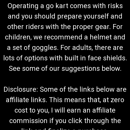
Operating a go kart comes with risks
and you should prepare yourself and
other riders with the proper gear. For
children, we recommend a helmet and
a set of goggles. For adults, there are
lots of options with built in face shields.
See some of our suggestions below.
Disclosure: Some of the links below are
affiliate links. This means that, at zero
cost to you, I will earn an affiliate
commission if you click through the