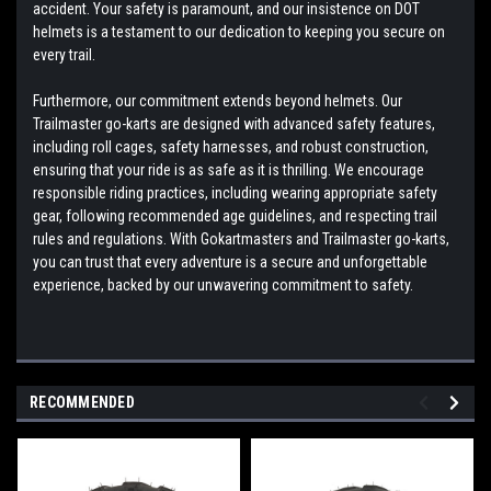
accident. Your safety is paramount, and our insistence on DOT
helmets is a testament to our dedication to keeping you secure on
every trail.
Furthermore, our commitment extends beyond helmets. Our
Trailmaster go-karts are designed with advanced safety features,
including roll cages, safety harnesses, and robust construction,
ensuring that your ride is as safe as it is thrilling. We encourage
responsible riding practices, including wearing appropriate safety
gear, following recommended age guidelines, and respecting trail
rules and regulations. With Gokartmasters and Trailmaster go-karts,
you can trust that every adventure is a secure and unforgettable
experience, backed by our unwavering commitment to safety.
RECOMMENDED