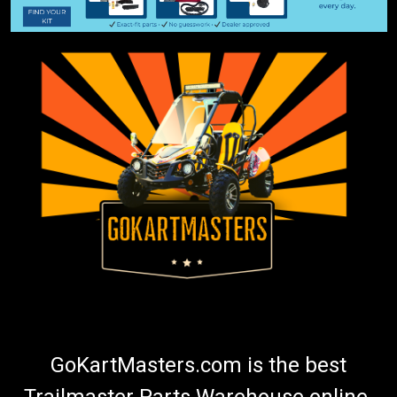
GoKartMasters.com is the best