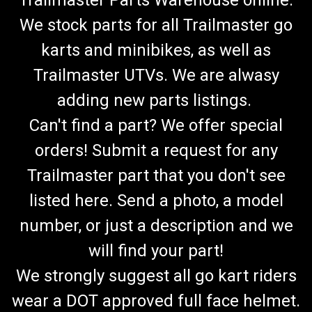
Trailmaster Parts Warehouse online.
We stock parts for all Trailmaster go
karts and minibikes, as well as
Trailmaster UTVs. We are alwasy
adding new parts listings.
Can't find a part? We offer special
orders! Submit a request for any
Trailmaster part that you don't see
listed here. Send a photo, a model
number, or just a description and we
will find your part!
We strongly suggest all go kart riders
wear a DOT approved full face helmet.