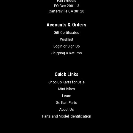
Fun Wheels
PO Box 200113
Cartersville GA 30120
Accounts & Orders
Gift Certificates
Wishlist
Login
or
Sign Up
Shipping & Returns
Quick Links
Shop Go Karts for Sale
Mini Bikes
Learn
Go Kart Parts
About Us
Parts and Model Identification