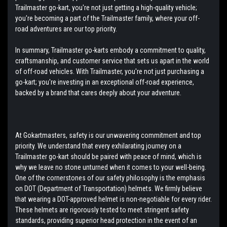
Trailmaster go-kart, you're not just getting a high-quality vehicle;
you're becoming a part of the Trailmaster family, where your off-
road adventures are our top priority.
In summary, Trailmaster go-karts embody a commitment to quality,
craftsmanship, and customer service that sets us apart in the world
of off-road vehicles. With Trailmaster, you're not just purchasing a
go-kart; you're investing in an exceptional off-road experience,
backed by a brand that cares deeply about your adventure.
At Gokartmasters, safety is our unwavering commitment and top
priority. We understand that every exhilarating journey on a
Trailmaster go-kart should be paired with peace of mind, which is
why we leave no stone unturned when it comes to your well-being.
One of the cornerstones of our safety philosophy is the emphasis
on DOT (Department of Transportation) helmets. We firmly believe
that wearing a DOT-approved helmet is non-negotiable for every rider.
These helmets are rigorously tested to meet stringent safety
standards, providing superior head protection in the event of an