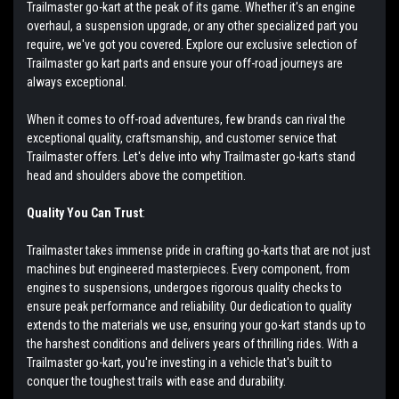
Trailmaster go-kart at the peak of its game. Whether it's an engine
overhaul, a suspension upgrade, or any other specialized part you
require, we've got you covered. Explore our exclusive selection of
Trailmaster go kart parts and ensure your off-road journeys are
always exceptional.
When it comes to off-road adventures, few brands can rival the
exceptional quality, craftsmanship, and customer service that
Trailmaster offers. Let's delve into why Trailmaster go-karts stand
head and shoulders above the competition.
Quality You Can Trust
:
Trailmaster takes immense pride in crafting go-karts that are not just
machines but engineered masterpieces. Every component, from
engines to suspensions, undergoes rigorous quality checks to
ensure peak performance and reliability. Our dedication to quality
extends to the materials we use, ensuring your go-kart stands up to
the harshest conditions and delivers years of thrilling rides. With a
Trailmaster go-kart, you're investing in a vehicle that's built to
conquer the toughest trails with ease and durability.