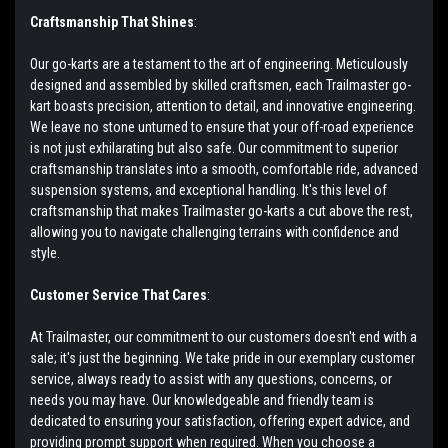
Craftsmanship That Shines
:
Our go-karts are a testament to the art of engineering. Meticulously
designed and assembled by skilled craftsmen, each Trailmaster go-
kart boasts precision, attention to detail, and innovative engineering.
We leave no stone unturned to ensure that your off-road experience
is not just exhilarating but also safe. Our commitment to superior
craftsmanship translates into a smooth, comfortable ride, advanced
suspension systems, and exceptional handling. It's this level of
craftsmanship that makes Trailmaster go-karts a cut above the rest,
allowing you to navigate challenging terrains with confidence and
style.
Customer Service That Cares
:
At Trailmaster, our commitment to our customers doesn't end with a
sale; it's just the beginning. We take pride in our exemplary customer
service, always ready to assist with any questions, concerns, or
needs you may have. Our knowledgeable and friendly team is
dedicated to ensuring your satisfaction, offering expert advice, and
providing prompt support when required. When you choose a