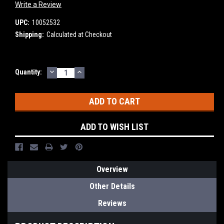
Write a Review
UPC:
10052532
Shipping:
Calculated at Checkout
DECREASE
INCREASE
Current
Quantity:
QUANTITY:
QUANTITY:
Stock:
ADD TO WISH LIST
Overview
Other Details
Reviews