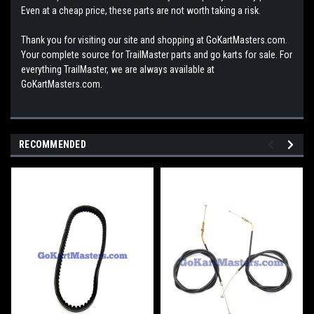
Even at a cheap price, these parts are not worth taking a risk.
Thank you for visiting our site and shopping at GoKartMasters.com.
Your complete source for TrailMaster parts and go karts for sale. For
everything TrailMaster, we are always available at
GoKartMasters.com.
RECOMMENDED