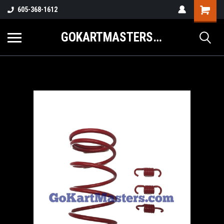
605-368-1612
GOKARTMASTERS.COM