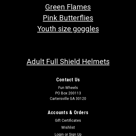
Green Flames
Pink Butterflies
Youth size goggles
Adult Full Shield Helmets
Contact Us
Fun Wheels
PO Box 200113
Cartersville GA 30120
Accounts & Orders
Gift Certificates
Wishlist
Login
or
Sign Up