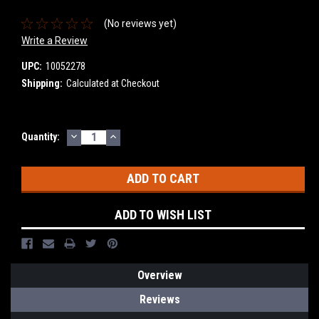
(No reviews yet)
Write a Review
UPC:
10052278
Shipping:
Calculated at Checkout
DECREASE
INCREASE
Current
Quantity:
QUANTITY:
QUANTITY:
Stock:
ADD TO WISH LIST
Overview
Reviews