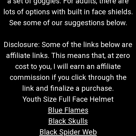
a set of goggles. For adults, there are
lots of options with built in face shields.
See some of our suggestions below.
Disclosure: Some of the links below are
affiliate links. This means that, at zero
cost to you, I will earn an affiliate
commission if you click through the
link and finalize a purchase.
Youth Size Full Face Helmet
Blue Flames
Black Skulls
Black Spider Web