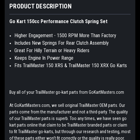
PRODUCT DESCRIPTION
Go Kart 150cc Performance Clutch Spring Set
Higher Engagement - 1500 RPM More Than Factory
Includes New Springs For Rear Clutch Assembly
Great For Hilly Terrain or Heavy Riders
Keeps Engine In Power Range
Fits TrailMaster 150 XRS & TrailMaster 150 XRX Go Karts
Buy all of your TrailMaster go-kart parts from GoKartMasters.com
At GoKartMasters.com, we sell original TrailMaster OEM parts. Our
parts come from the manufacturer and not a third-party. The quality
of our TrailMaster parts is superb. Too any times, we have seen go
kart parts online that claim to be TrailMaster branded parts or claim
to fit TrailMaster go-karts, but through our research and testing, most
of these parts either won't fit correctly or the quality is really poor.