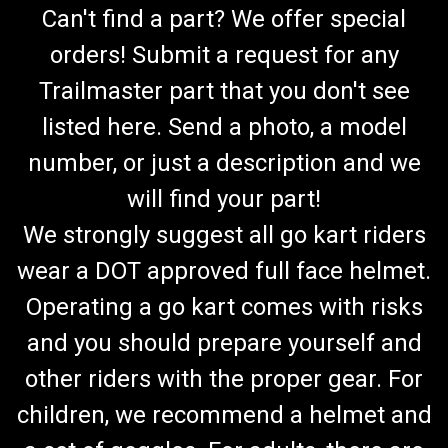
Can't find a part? We offer special
orders! Submit a request for any
Trailmaster part that you don't see
listed here. Send a photo, a model
number, or just a description and we
will find your part!
We strongly suggest all go kart riders
wear a DOT approved full face helmet.
Operating a go kart comes with risks
and you should prepare yourself and
other riders with the proper gear. For
children, we recommend a helmet and