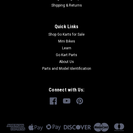
Shipping & Returns
Quick Links
Shop Go Karts for Sale
Mini Bikes
Learn
Go Kart Parts
About Us
Parts and Model Identification
Connect with Us: