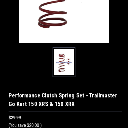
Performance Clutch Spring Set - Trailmaster
Go Kart 150 XRS & 150 XRX
$29.99
(You save
$20.00
)