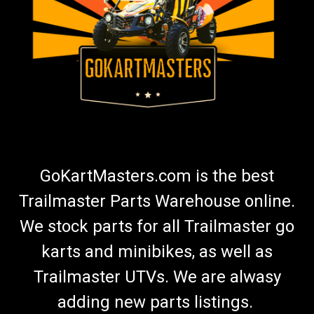
GoKartMasters.com is the best
Trailmaster Parts Warehouse online.
We stock parts for all Trailmaster go
karts and minibikes, as well as
Trailmaster UTVs. We are alwasy
adding new parts listings.