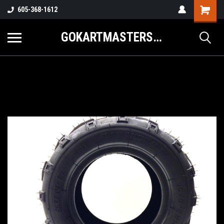
605-368-1612
GOKARTMASTERS.COM