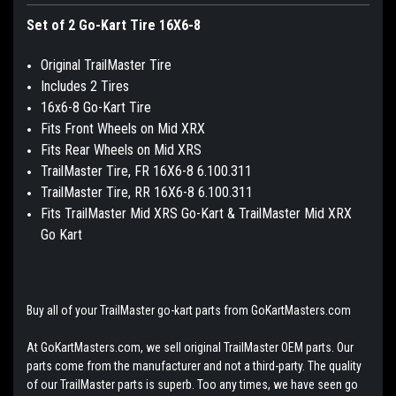
Set of 2 Go-Kart Tire 16X6-8
Original TrailMaster Tire
Includes 2 Tires
16x6-8 Go-Kart Tire
Fits Front Wheels on Mid XRX
Fits Rear Wheels on Mid XRS
TrailMaster Tire, FR 16X6-8 6.100.311
TrailMaster Tire, RR 16X6-8 6.100.311
Fits TrailMaster Mid XRS Go-Kart & TrailMaster Mid XRX
Go Kart
Buy all of your TrailMaster go-kart parts from GoKartMasters.com
At GoKartMasters.com, we sell original TrailMaster OEM parts. Our
parts come from the manufacturer and not a third-party. The quality
of our TrailMaster parts is superb. Too any times, we have seen go