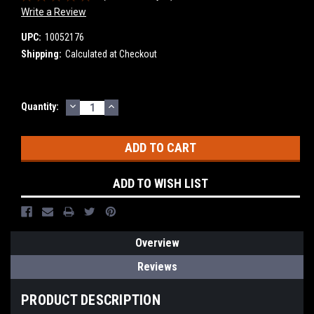
Write a Review
UPC:
10052176
Shipping:
Calculated at Checkout
DECREASE
INCREASE
Current
Quantity:
QUANTITY:
QUANTITY:
Stock:
ADD TO WISH LIST
Overview
Reviews
PRODUCT DESCRIPTION