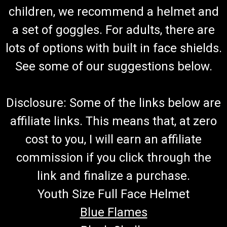
children, we recommend a helmet and
a set of goggles. For adults, there are
lots of options with built in face shields.
See some of our suggestions below.
Disclosure: Some of the links below are
affiliate links. This means that, at zero
cost to you, I will earn an affiliate
commission if you click through the
link and finalize a purchase.
Youth Size Full Face Helmet
Blue Flames