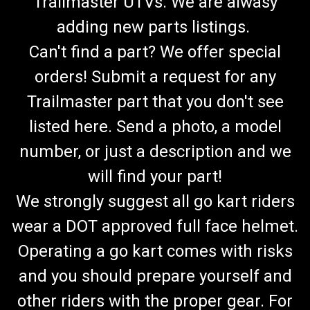
Trailmaster UTVs. We are alwasy
adding new parts listings.
Can't find a part? We offer special
orders! Submit a request for any
Trailmaster part that you don't see
listed here. Send a photo, a model
number, or just a description and we
will find your part!
We strongly suggest all go kart riders
wear a DOT approved full face helmet.
Operating a go kart comes with risks
and you should prepare yourself and
other riders with the proper gear. For