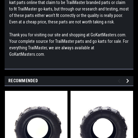
kart parts online that claim to be TrailMaster branded parts or claim
to fit TrailMaster go-karts, but through our research and testing, most
of these parts either won't fit correctly or the quality is really poor.
Even at a cheap price, these parts are not worth taking a risk.
Thank you for visiting our site and shopping at GoKartMasters.com.
Your complete source for TrailMaster parts and go karts for sale. For
everything TrailMaster, we are always available at
GoKartMasters.com.
RECOMMENDED