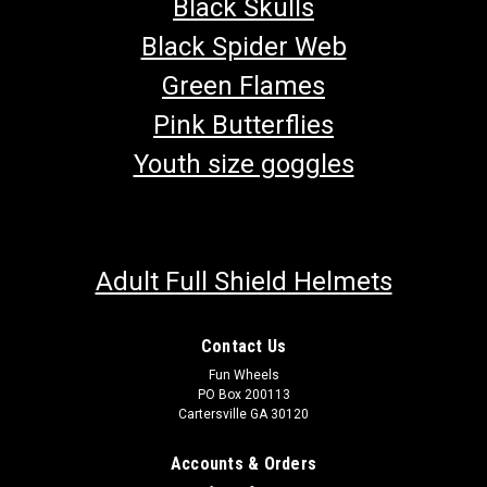
Black Skulls
Black Spider Web
Green Flames
Pink Butterflies
Youth size goggles
Adult Full Shield Helmets
Contact Us
Fun Wheels
PO Box 200113
Cartersville GA 30120
Accounts & Orders