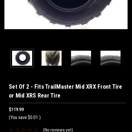
Set Of 2 - Fits TrailMaster Mid XRX Front Tire
or Mid XRS Rear Tire
$119.99
(You save
$0.01
)
(No reviews yet)