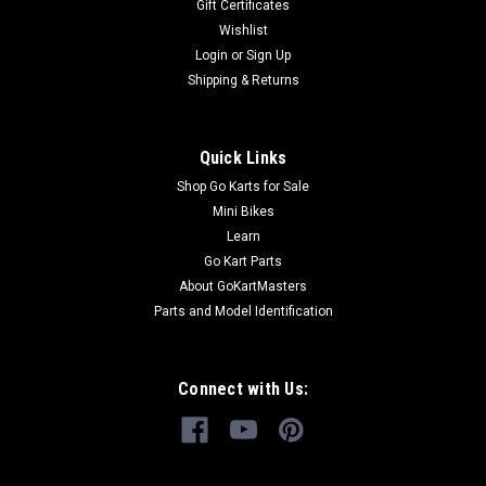
Gift Certificates
Wishlist
Login
or
Sign Up
Shipping & Returns
Quick Links
Shop Go Karts for Sale
Mini Bikes
Learn
Go Kart Parts
About GoKartMasters
Parts and Model Identification
Connect with Us: