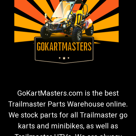
GoKartMasters.com is the best
Trailmaster Parts Warehouse online.
We stock parts for all Trailmaster go
karts and minibikes, as well as