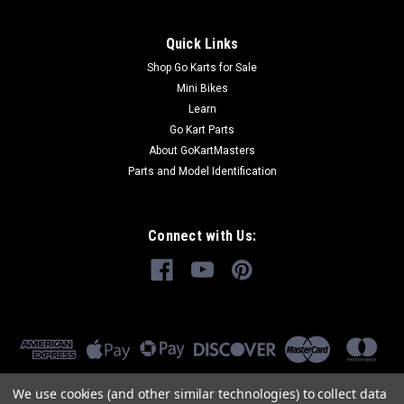
Quick Links
Shop Go Karts for Sale
Mini Bikes
Learn
Go Kart Parts
About GoKartMasters
Parts and Model Identification
Connect with Us:
We use cookies (and other similar technologies) to collect data