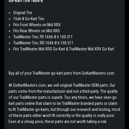
Go-Kart Tire 16X6-8
Original Tire
16x6-8 Go-Kart Tire
Fits Front Wheels on Mid XRX
Fits Rear Wheels on Mid XRS
TrailMaster Tire, FR 16X6-8 6.100.311
TrailMaster Tire, RR 16X6-8 6.100.311
Fits TrailMaster Mid XRS Go-Kart & TrailMaster Mid XRX Go Kart
Buy all of your TrailMaster go-kart parts from GoKartMasters.com
At GoKartMasters.com, we sell original TrailMaster OEM parts. Our
parts come from the manufacturer and not a third-party. The quality
of our TrailMaster parts is superb. Too any times, we have seen go
kart parts online that claim to be TrailMaster branded parts or claim
to fit TrailMaster go-karts, but through our research and testing, most
of these parts either won't fit correctly or the quality is really poor.
Even at a cheap price, these parts are not worth taking a risk.