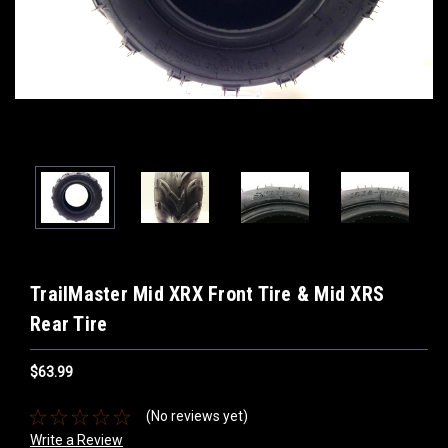
TrailMaster Mid XRX Front Tire & Mid XRS
Rear Tire
$63.99
(No reviews yet)
Write a Review