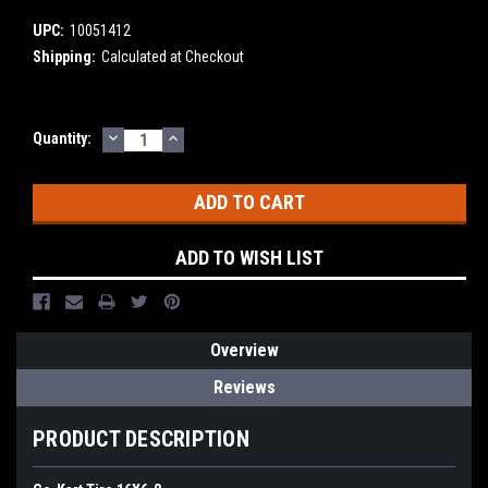
UPC:
10051412
Shipping:
Calculated at Checkout
DECREASE
INCREASE
Current
Quantity:
QUANTITY:
QUANTITY:
Stock:
ADD TO WISH LIST
Overview
Reviews
PRODUCT DESCRIPTION