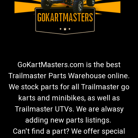
GoKartMasters.com is the best
Trailmaster Parts Warehouse online.
We stock parts for all Trailmaster go
karts and minibikes, as well as
Trailmaster UTVs. We are alwasy
adding new parts listings.
Can't find a part? We offer special