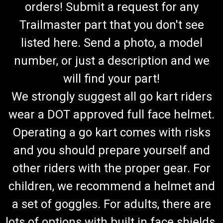
orders! Submit a request for any
Trailmaster part that you don't see
listed here. Send a photo, a model
number, or just a description and we
will find your part!
We strongly suggest all go kart riders
wear a DOT approved full face helmet.
Operating a go kart comes with risks
and you should prepare yourself and
other riders with the proper gear. For
children, we recommend a helmet and
a set of goggles. For adults, there are
lots of options with built in face shields.