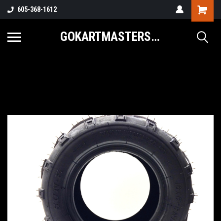
605-368-1612
GOKARTMASTERS.COM