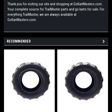
Thank you for visiting our site and shopping at GoKartMasters.com.
Your complete source for TrailMaster parts and go karts for sale. For
everything TrailMaster, we are always available at
GoKartMasters.com.
RECOMMENDED