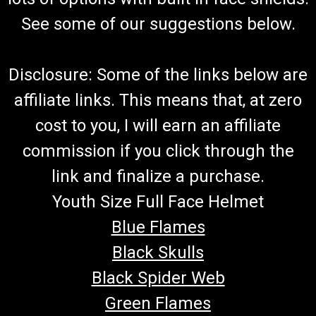
See some of our suggestions below.
Disclosure: Some of the links below are
affiliate links. This means that, at zero
cost to you, I will earn an affiliate
commission if you click through the
link and finalize a purchase.
Youth Size Full Face Helmet
Blue Flames
Black Skulls
Black Spider Web
Green Flames