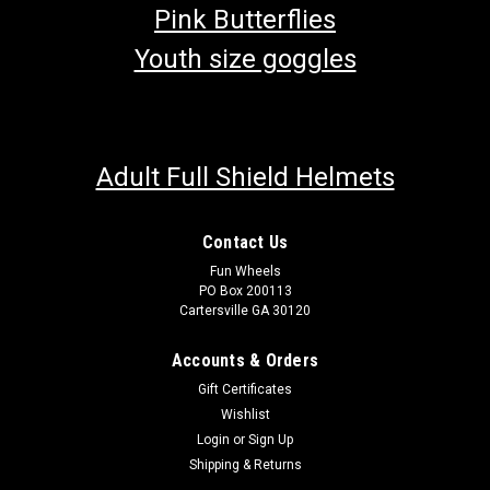
Pink Butterflies
Youth size goggles
Adult Full Shield Helmets
Contact Us
Fun Wheels
PO Box 200113
Cartersville GA 30120
Accounts & Orders
Gift Certificates
Wishlist
Login
or
Sign Up
Shipping & Returns