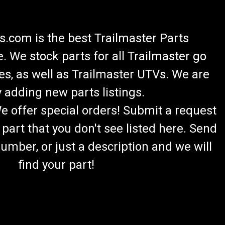
.com is the best Trailmaster Parts
 We stock parts for all Trailmaster go
es, as well as Trailmaster UTVs. We are
 adding new parts listings.
We offer special orders! Submit a request
 part that you don't see listed here. Send
umber, or just a description and we will
find your part!