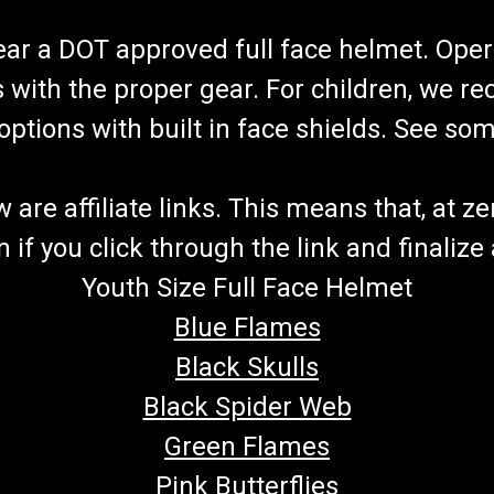
wear a DOT approved full face helmet. Oper
s with the proper gear. For children, we 
f options with built in face shields. See s
re affiliate links. This means that, at zero
if you click through the link and finalize
Youth Size Full Face Helmet
Blue Flames
Black Skulls
Black Spider Web
Green Flames
Pink Butterflies