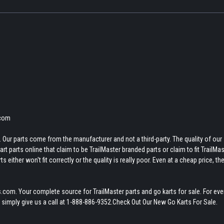
.com
 Our parts come from the manufacturer and not a third-party. The quality of our
t parts online that claim to be TrailMaster branded parts or claim to fit TrailMas
 either won't fit correctly or the quality is really poor. Even at a cheap price, th
.com. Your complete source for TrailMaster parts and go karts for sale. For eve
 simply give us a call at 1-888-886-9352.Check Out Our New Go Karts For Sale.