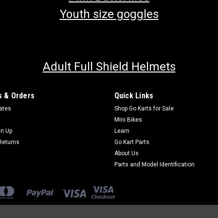
Youth size goggles
Adult Full Shield Helmets
 & Orders
Quick Links
cates
Shop Go Karts for Sale
Mini Bikes
gn Up
Learn
Returns
Go Kart Parts
About Us
Parts and Model Identification