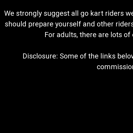
We strongly suggest all go kart riders 
should prepare yourself and other rider
For adults, there are lots o
Disclosure: Some of the links below a
commission 