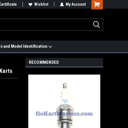
 We'll Match it.
Certificate
See Price Match Page
Wishlist
My Account
ts and Model Identification
RECOMMENDED
Karts