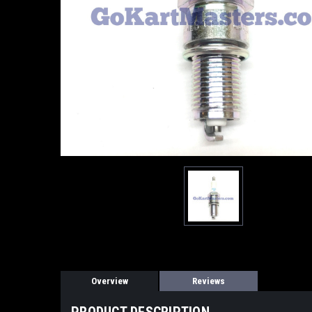
Overview
Reviews
PRODUCT DESCRIPTION