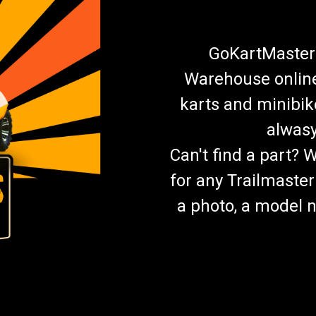
GoKartMasters
Warehouse online.
karts and minibik
alwasy
Can't find a part? 
for any Trailmaster
a photo, a model n