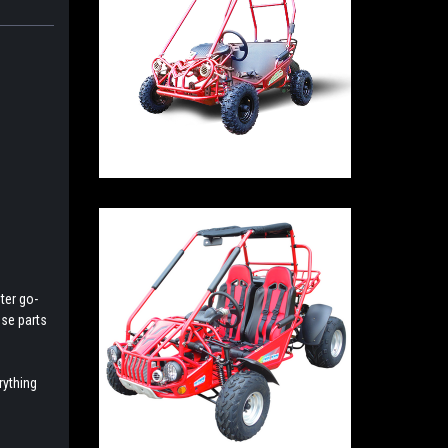
ter go-
ese parts
rything