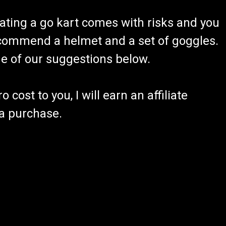
ating a go kart comes with risks and you
recommend a helmet and a set of goggles.
ome of our suggestions below.
 cost to you, I will earn an affiliate
 a purchase.