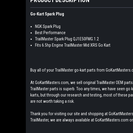
Go-Kart Spark Plug
NGK Spark Plug
Best Performance
TrailMaster Spark Plug QJ1E50FMG.1.2
Fits 6.5hp Engine TrailMaster Mid XRS Go Kart
Buy all of your TrailMaster go-kart parts from GoKartMasters
At GoKartMasters.com, we sell original TrailMaster OEM parts.
TrailMaster parts is superb. Too any times, we have seen go kar
karts, but through our research and testing, most of these parts
are not worth taking a risk.
Thank you for visiting our site and shopping at GoKartMasters
TrailMaster, we are always available at GoKartMasters.com or