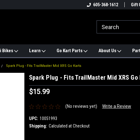
e
#1 ONLINE TRAILMASTER PARTS
605-368-1612
Find a Better Price?
Gift 
STORE
i Bikes
Learn
Go Kart Parts
About Us
Par
Spark Plug - Fits TrailMaster Mid XRS Go Karts
Spark Plug - Fits TrailMaster Mid XRS Go 
$15.99
(No reviews yet)
Write a Review
UPC:
10051993
Shipping:
Calculated at Checkout