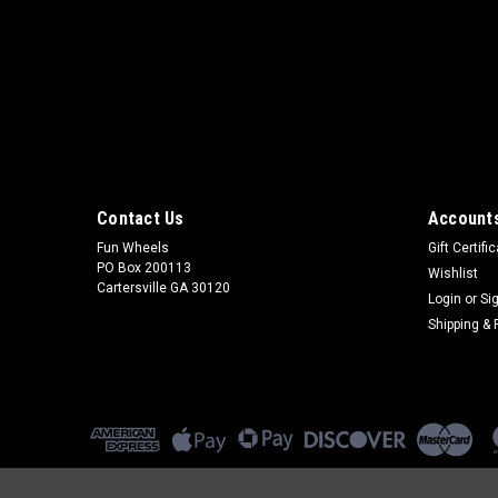
Contact Us
Accounts
Fun Wheels
Gift Certifi
PO Box 200113
Wishlist
Cartersville GA 30120
Login
or
Si
Shipping & 