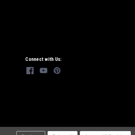
Connect with Us: