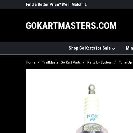
R PARTS
Find a Better Price? We'll Match it.
See Price Match Pag
GOKARTMASTERS.COM
Shop Go Karts for Sale
Min
Home
TrailMaster Go Kart Parts
Parts by System
Tune Up