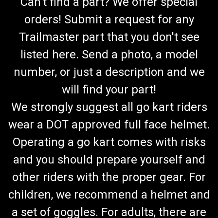
Can't find a part? We offer special
orders! Submit a request for any
Trailmaster part that you don't see
listed here. Send a photo, a model
number, or just a description and we
will find your part!
We strongly suggest all go kart riders
wear a DOT approved full face helmet.
Operating a go kart comes with risks
and you should prepare yourself and
other riders with the proper gear. For
children, we recommend a helmet and
a set of goggles. For adults, there are