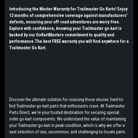
Introducing the Master Warranty for Trailmaster Go Karts! Enjoy
12 months of comprehensive coverage against manufacturers'
defects, ensuring your off-road adventures are worry-free.
Explore with confidence, knowing your Trailmaster go kart is
backed by our GoKartMasters commitment to quality and
performance.The best FREE warranty you will find anywhere for a
Trailmaster Go Kart.
Discover the ultimate solution for sourcing those elusive, hard-to-
find Trailmaster go-kart parts that enthusiasts crave. At Trailmaster
Parts Direct, we're your trusted destination for securing special
order go-kart components. We understand the value of maintaining
your Trailmaster go-kart in peak condition, which is why we offer a
vast selection of rare, uncommon, and challenging-to-locate parts.