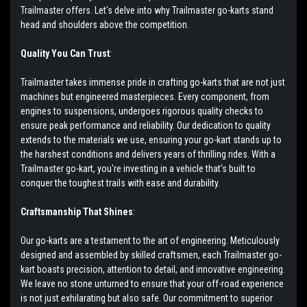
Trailmaster offers. Let's delve into why Trailmaster go-karts stand
head and shoulders above the competition.
Quality You Can Trust
:
Trailmaster takes immense pride in crafting go-karts that are not just
machines but engineered masterpieces. Every component, from
engines to suspensions, undergoes rigorous quality checks to
ensure peak performance and reliability. Our dedication to quality
extends to the materials we use, ensuring your go-kart stands up to
the harshest conditions and delivers years of thrilling rides. With a
Trailmaster go-kart, you're investing in a vehicle that's built to
conquer the toughest trails with ease and durability.
Craftsmanship That Shines
:
Our go-karts are a testament to the art of engineering. Meticulously
designed and assembled by skilled craftsmen, each Trailmaster go-
kart boasts precision, attention to detail, and innovative engineering.
We leave no stone unturned to ensure that your off-road experience
is not just exhilarating but also safe. Our commitment to superior