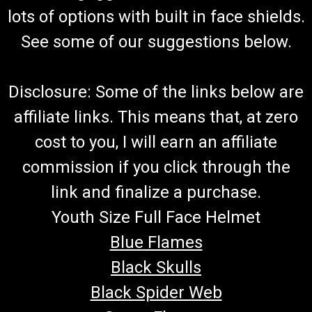
lots of options with built in face shields.
See some of our suggestions below.
Disclosure: Some of the links below are
affiliate links. This means that, at zero
cost to you, I will earn an affiliate
commission if you click through the
link and finalize a purchase.
Youth Size Full Face Helmet
Blue Flames
Black Skulls
Black Spider Web