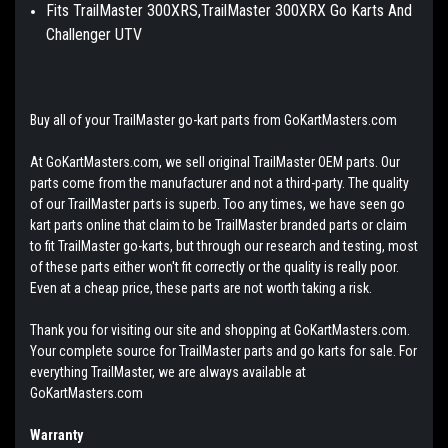
Fits TrailMaster 300XRS,TrailMaster 300XRX Go Karts And
Challenger UTV
Buy all of your TrailMaster go-kart parts from GoKartMasters.com
At GoKartMasters.com, we sell original TrailMaster OEM parts. Our
parts come from the manufacturer and not a third-party. The quality
of our TrailMaster parts is superb. Too any times, we have seen go
kart parts online that claim to be TrailMaster branded parts or claim
to fit TrailMaster go-karts, but through our research and testing, most
of these parts either won't fit correctly or the quality is really poor.
Even at a cheap price, these parts are not worth taking a risk.
Thank you for visiting our site and shopping at GoKartMasters.com.
Your complete source for TrailMaster parts and go karts for sale. For
everything TrailMaster, we are always available at
GoKartMasters.com
Warranty