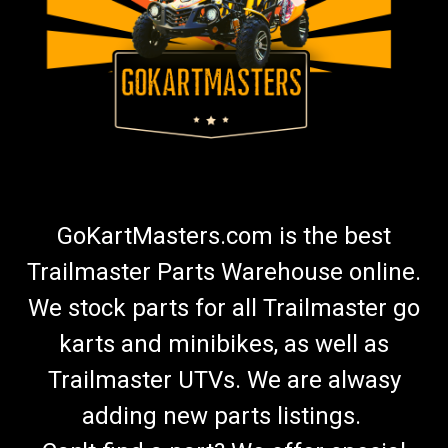
GoKartMasters.com is the best
Trailmaster Parts Warehouse online.
We stock parts for all Trailmaster go
karts and minibikes, as well as
Trailmaster UTVs. We are alwasy
adding new parts listings.