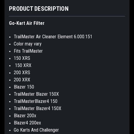
PRODUCT DESCRIPTION
Go-Kart Air Filter
TrailMaster Air Cleaner Element 6.000.151
Color may vary
Fits TrailMaster
150 XRS
150 XRX
200 XRS
200 XRX
Blazer 150
TrailMaster Blazer 150X
TrailMasterBlazer4 150
TrailMaster Blazer4 150X
Blazer 200x
Blazer4 200ex
Go Karts And Challenger