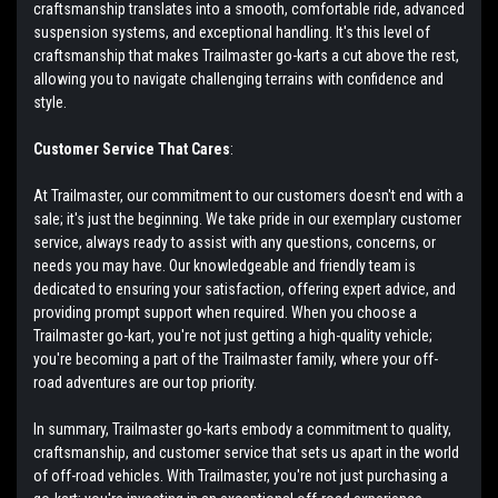
craftsmanship translates into a smooth, comfortable ride, advanced
suspension systems, and exceptional handling. It's this level of
craftsmanship that makes Trailmaster go-karts a cut above the rest,
allowing you to navigate challenging terrains with confidence and
style.
Customer Service That Cares
:
At Trailmaster, our commitment to our customers doesn't end with a
sale; it's just the beginning. We take pride in our exemplary customer
service, always ready to assist with any questions, concerns, or
needs you may have. Our knowledgeable and friendly team is
dedicated to ensuring your satisfaction, offering expert advice, and
providing prompt support when required. When you choose a
Trailmaster go-kart, you're not just getting a high-quality vehicle;
you're becoming a part of the Trailmaster family, where your off-
road adventures are our top priority.
In summary, Trailmaster go-karts embody a commitment to quality,
craftsmanship, and customer service that sets us apart in the world
of off-road vehicles. With Trailmaster, you're not just purchasing a