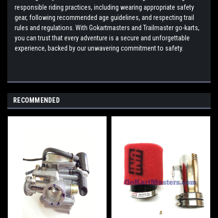
responsible riding practices, including wearing appropriate safety
gear, following recommended age guidelines, and respecting trail
rules and regulations. With Gokartmasters and Trailmaster go-karts,
you can trust that every adventure is a secure and unforgettable
experience, backed by our unwavering commitment to safety.
RECOMMENDED