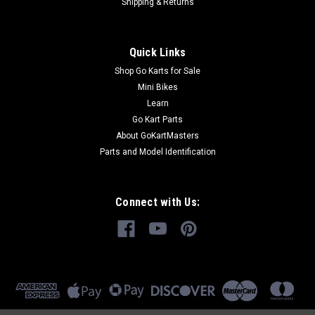
Shipping & Returns
Quick Links
Shop Go Karts for Sale
Mini Bikes
Learn
Go Kart Parts
About GoKartMasters
Parts and Model Identification
Connect with Us: