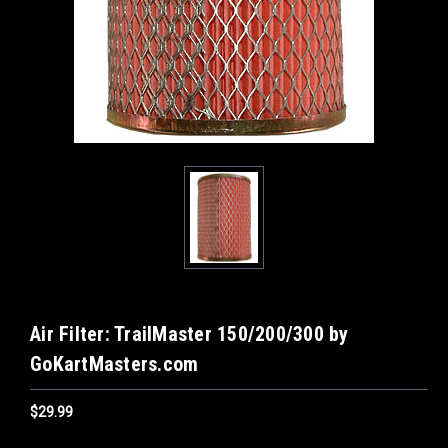
Air Filter: TrailMaster 150/200/300 by
GoKartMasters.com
$29.99