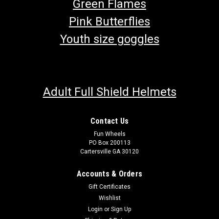
Green Flames
Pink Butterflies
Youth size goggles
Adult Full Shield Helmets
Contact Us
Fun Wheels
PO Box 200113
Cartersville GA 30120
Accounts & Orders
Gift Certificates
Wishlist
Login
or
Sign Up