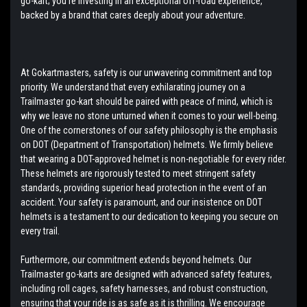
go-kart; you're investing in an exceptional off-road experience,
backed by a brand that cares deeply about your adventure.
At Gokartmasters, safety is our unwavering commitment and top
priority. We understand that every exhilarating journey on a
Trailmaster go-kart should be paired with peace of mind, which is
why we leave no stone unturned when it comes to your well-being.
One of the cornerstones of our safety philosophy is the emphasis
on DOT (Department of Transportation) helmets. We firmly believe
that wearing a DOT-approved helmet is non-negotiable for every rider.
These helmets are rigorously tested to meet stringent safety
standards, providing superior head protection in the event of an
accident. Your safety is paramount, and our insistence on DOT
helmets is a testament to our dedication to keeping you secure on
every trail.
Furthermore, our commitment extends beyond helmets. Our
Trailmaster go-karts are designed with advanced safety features,
including roll cages, safety harnesses, and robust construction,
ensuring that your ride is as safe as it is thrilling. We encourage