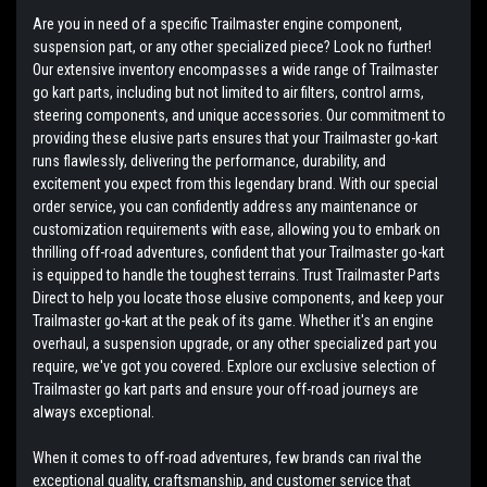
Are you in need of a specific Trailmaster engine component,
suspension part, or any other specialized piece? Look no further!
Our extensive inventory encompasses a wide range of Trailmaster
go kart parts, including but not limited to air filters, control arms,
steering components, and unique accessories. Our commitment to
providing these elusive parts ensures that your Trailmaster go-kart
runs flawlessly, delivering the performance, durability, and
excitement you expect from this legendary brand. With our special
order service, you can confidently address any maintenance or
customization requirements with ease, allowing you to embark on
thrilling off-road adventures, confident that your Trailmaster go-kart
is equipped to handle the toughest terrains. Trust Trailmaster Parts
Direct to help you locate those elusive components, and keep your
Trailmaster go-kart at the peak of its game. Whether it's an engine
overhaul, a suspension upgrade, or any other specialized part you
require, we've got you covered. Explore our exclusive selection of
Trailmaster go kart parts and ensure your off-road journeys are
always exceptional.
When it comes to off-road adventures, few brands can rival the
exceptional quality, craftsmanship, and customer service that