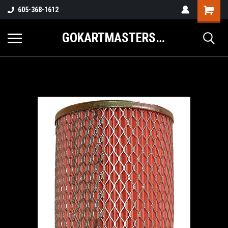
605-368-1612
GOKARTMASTERS.COM