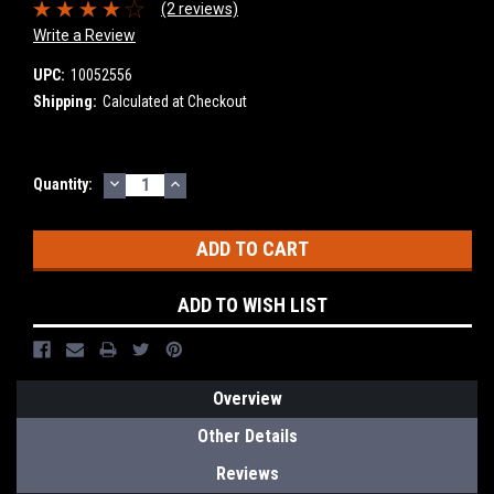
(2 reviews)
Write a Review
UPC:
10052556
Shipping:
Calculated at Checkout
DECREASE
INCREASE
Current
Quantity:
QUANTITY:
QUANTITY:
Stock:
ADD TO WISH LIST
Overview
Other Details
Reviews