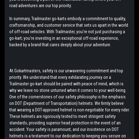
road adventures are our top priority.
In summary, Trailmaster go-karts embody a commitment to quality,
craftsmanship, and customer service that sets us apart in the world
of off-road vehicles. With Trailmaster, you're not just purchasing a
go-kart; you're investing in an exceptional off-road experience,
backed by a brand that cares deeply about your adventure.
At Gokartmasters, safety is our unwavering commitment and top
priority. We understand that every exhilarating journey on a
Trailmaster go-kart should be paired with peace of mind, which is
why we leave no stone unturned when it comes to your well-being.
One of the cornerstones of our safety philosophy is the emphasis
on DOT (Department of Transportation) helmets. We firmly believe
that wearing a DOT-approved helmet is non-negotiable for every rider.
These helmets are rigorously tested to meet stringent safety
standards, providing superior head protection in the event of an
accident. Your safety is paramount, and our insistence on DOT
helmets is a testament to our dedication to keeping you secure on