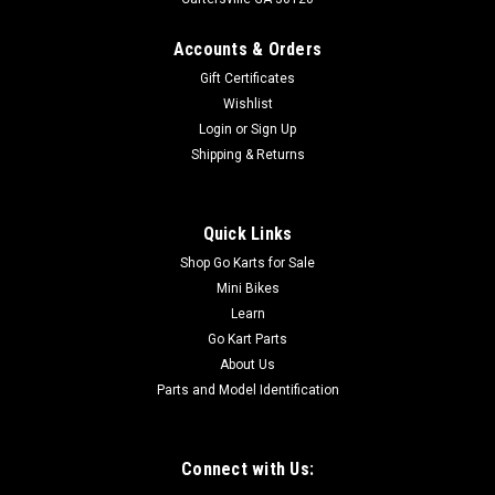
Accounts & Orders
Gift Certificates
Wishlist
Login
or
Sign Up
Shipping & Returns
Quick Links
Shop Go Karts for Sale
Mini Bikes
Learn
Go Kart Parts
About Us
Parts and Model Identification
Connect with Us: