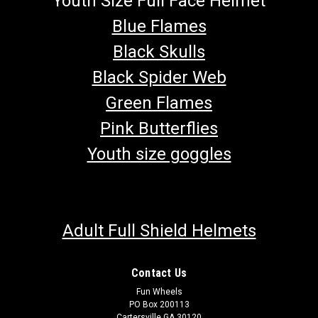
Youth Size Full Face Helmet
Blue Flames
Black Skulls
Black Spider Web
Green Flames
Pink Butterflies
Youth size goggles
Adult Full Shield Helmets
Contact Us
Fun Wheels
PO Box 200113
Cartersville GA 30120