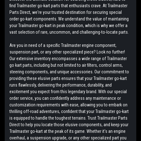
find Trailmaster go-kart parts that enthusiasts crave. At Trailmaster
Parts Direct, we're your trusted destination for securing special
order go-kart components. We understand the value of maintaining
your Trailmaster go-kart in peak condition, which is why we offer a
vast selection of rare, uncommon, and challenging-to-locate parts.
Are you in need of a specific Trailmaster engine component,
suspension part, or any other specialized piece? Look no further!
Our extensive inventory encompasses a wide range of Trailmaster
go kart parts, including but not limited to air filters, control arms,
steering components, and unique accessories. Our commitment to
providing these elusive parts ensures that your Trailmaster go-kart
runs flawlessly, delivering the performance, durability, and
excitement you expect from this legendary brand. With our special
order service, you can confidently address any maintenance or
customization requirements with ease, allowing you to embark on
thrilling off-road adventures, confident that your Trailmaster go-kart
is equipped to handle the toughest terrains. Trust Trailmaster Parts
Direct to help you locate those elusive components, and keep your
Trailmaster go-kart at the peak of its game. Whether it's an engine
overhaul, a suspension upgrade, or any other specialized part you