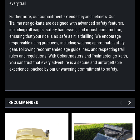
every trail.
Furthermore, our commitment extends beyond helmets. Our
Trailmaster go-karts are designed with advanced safety features,
including roll cages, safety harnesses, and robust construction,
ensuring that your ride is as safe as it is thrilling. We encourage
responsible riding practices, including wearing appropriate safety
gear, following recommended age guidelines, and respecting trail
rules and regulations. With Gokartmasters and Trailmaster go-karts,
you can trust that every adventure is a secure and unforgettable
experience, backed by our unwavering commitment to safety.
RECOMMENDED