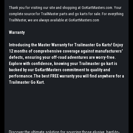
Thank you for visiting our site and shopping at GoKartMasters.com. Your
complete source for TrailMaster parts and go karts for sale. For everything
TrailMaster, we are always available at GoKartMasters.com
Warranty
Introducing the Master Warranty for Trailmaster Go Karts! Enjoy
12 months of comprehensive coverage against manufacturers'
defects, ensuring your off-road adventures are worry-free.
Explore with confidence, knowing your Trailmaster go kart is
backed by our GoKartMasters commitment to quality and
performance.The best FREE warranty you will find anywhere for a
Trailmaster Go Kart.
Discover the ultimate solution for sourcing those elusive, hard-to-