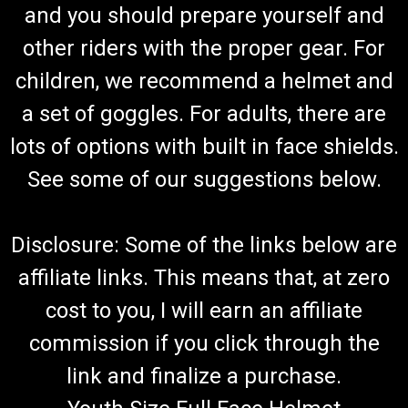
and you should prepare yourself and
other riders with the proper gear. For
children, we recommend a helmet and
a set of goggles. For adults, there are
lots of options with built in face shields.
See some of our suggestions below.
Disclosure: Some of the links below are
affiliate links. This means that, at zero
cost to you, I will earn an affiliate
commission if you click through the
link and finalize a purchase.