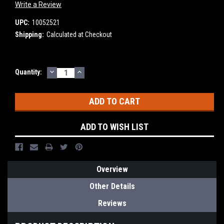
Write a Review
UPC:
10052521
Shipping:
Calculated at Checkout
DECREASE
INCREASE
Current
Quantity:
QUANTITY:
QUANTITY:
Stock:
ADD TO WISH LIST
Overview
Other Details
Reviews