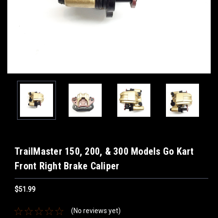
TrailMaster 150, 200, & 300 Models Go Kart
Front Right Brake Caliper
$51.99
(No reviews yet)