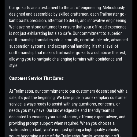
Our go-karts are a testament to the art of engineering. Meticulously
designed and assembled by skilled craftsmen, each Trailmaster go-
kart boasts precision, attention to detail, and innovative engineering.
We leave no stone unturned to ensure that your off-road experience
is not just exhilarating but also safe. Our commitment to superior
craftsmanship translates into a smooth, comfortable ride, advanced
suspension systems, and exceptional handling. It's this level of
craftsmanship that makes Trailmaster go-karts a cut above the rest,
allowing you to navigate challenging terrains with confidence and
style.
Customer Service That Cares
:
At Trailmaster, our commitment to our customers doesn't end with a
sale; it's just the beginning. We take pride in our exemplary customer
service, always ready to assist with any questions, concerns, or
needs you may have. Our knowledgeable and friendly team is
dedicated to ensuring your satisfaction, offering expert advice, and
providing prompt support when required. When you choose a
Trailmaster go-kart, you're not just getting a high-quality vehicle;
you're becoming a part of the Trailmaster family, where your off-