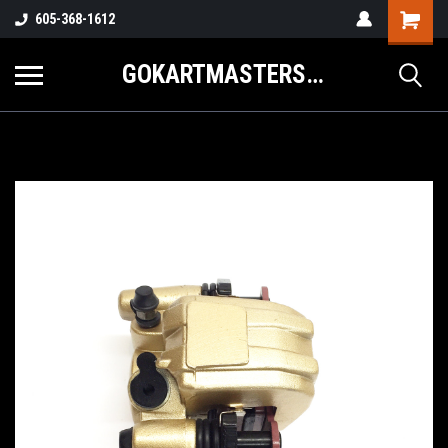
605-368-1612
GOKARTMASTERS.COM