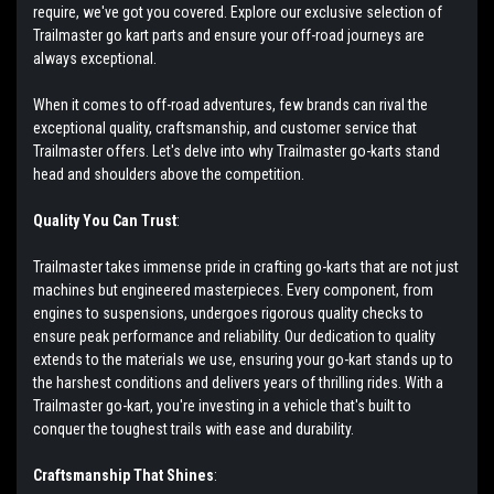
require, we've got you covered. Explore our exclusive selection of
Trailmaster go kart parts and ensure your off-road journeys are
always exceptional.
When it comes to off-road adventures, few brands can rival the
exceptional quality, craftsmanship, and customer service that
Trailmaster offers. Let's delve into why Trailmaster go-karts stand
head and shoulders above the competition.
Quality You Can Trust
:
Trailmaster takes immense pride in crafting go-karts that are not just
machines but engineered masterpieces. Every component, from
engines to suspensions, undergoes rigorous quality checks to
ensure peak performance and reliability. Our dedication to quality
extends to the materials we use, ensuring your go-kart stands up to
the harshest conditions and delivers years of thrilling rides. With a
Trailmaster go-kart, you're investing in a vehicle that's built to
conquer the toughest trails with ease and durability.
Craftsmanship That Shines
: