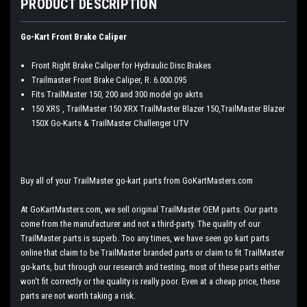
PRODUCT DESCRIPTION
Go-Kart Front Brake Caliper
Front Right Brake Caliper for Hydraulic Disc Brakes
Trailmaster Front Brake Caliper, R. 6.000.095
Fits TrailMaster 150, 200 and 300 model go akrts
150 XRS , TrailMaster 150 XRX TrailMaster Blazer 150,TrailMaster Blazer
150X Go-Karts & TrailMaster Challenger UTV
Buy all of your TrailMaster go-kart parts from GoKartMasters.com
At GoKartMasters.com, we sell original TrailMaster OEM parts. Our parts
come from the manufacturer and not a third-party. The quality of our
TrailMaster parts is superb. Too any times, we have seen go kart parts
online that claim to be TrailMaster branded parts or claim to fit TrailMaster
go-karts, but through our research and testing, most of these parts either
won't fit correctly or the quality is really poor. Even at a cheap price, these
parts are not worth taking a risk.