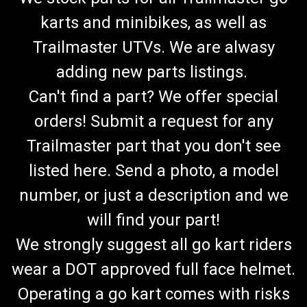
karts and minibikes, as well as
Trailmaster UTVs. We are alwasy
adding new parts listings.
Can't find a part? We offer special
orders! Submit a request for any
Trailmaster part that you don't see
listed here. Send a photo, a model
number, or just a description and we
will find your part!
We strongly suggest all go kart riders
wear a DOT approved full face helmet.
Operating a go kart comes with risks