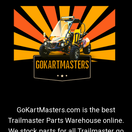
GoKartMasters.com is the best
Trailmaster Parts Warehouse online.
We stock parts for all Trailmaster go