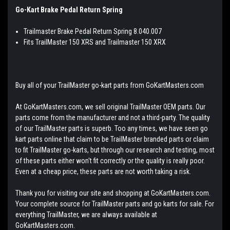
Go-Kart Brake Pedal Return Spring
Trailmaster Brake Pedal Return Spring 8.040.007
Fits TrailMaster 150 XRS and Trailmaster 150 XRX
Buy all of your TrailMaster go-kart parts from GoKartMasters.com
At GoKartMasters.com, we sell original TrailMaster OEM parts. Our
parts come from the manufacturer and not a third-party. The quality
of our TrailMaster parts is superb. Too any times, we have seen go
kart parts online that claim to be TrailMaster branded parts or claim
to fit TrailMaster go-karts, but through our research and testing, most
of these parts either won't fit correctly or the quality is really poor.
Even at a cheap price, these parts are not worth taking a risk.
Thank you for visiting our site and shopping at GoKartMasters.com.
Your complete source for TrailMaster parts and go karts for sale. For
everything TrailMaster, we are always available at
GoKartMasters.com.