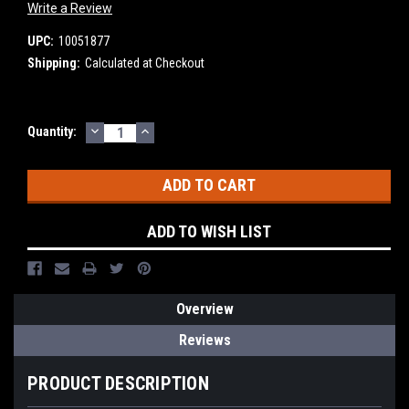
Write a Review
UPC:
10051877
Shipping:
Calculated at Checkout
DECREASE
INCREASE
Current
Quantity:
QUANTITY:
QUANTITY:
Stock:
ADD TO WISH LIST
Overview
Reviews
PRODUCT DESCRIPTION