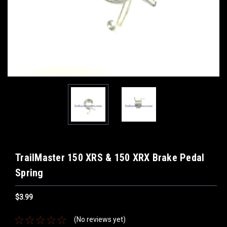
TrailMaster 150 XRS & 150 XRX Brake Pedal
Spring
$3.99
(No reviews yet)