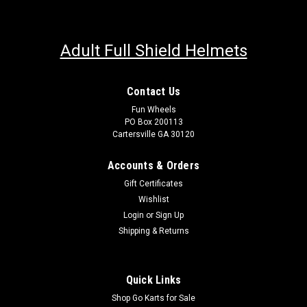
Adult Full Shield Helmets
Contact Us
Fun Wheels
PO Box 200113
Cartersville GA 30120
Accounts & Orders
Gift Certificates
Wishlist
Login
or
Sign Up
Shipping & Returns
Quick Links
Shop Go Karts for Sale