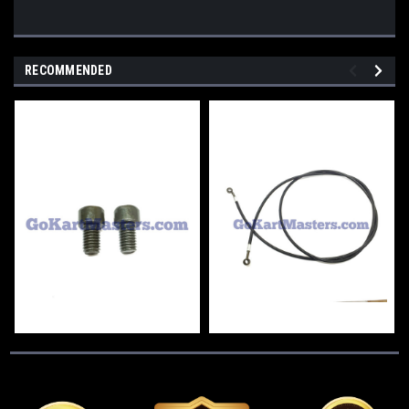
RECOMMENDED