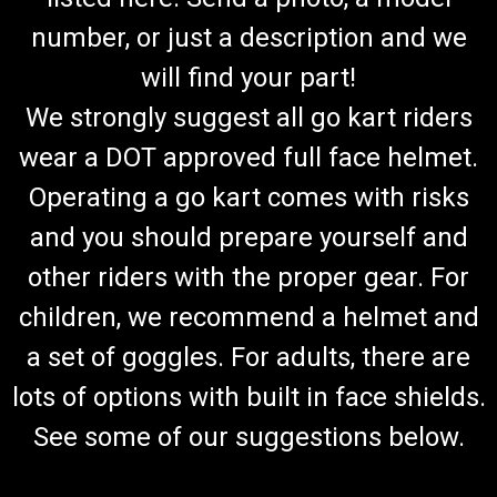
number, or just a description and we
will find your part!
We strongly suggest all go kart riders
wear a DOT approved full face helmet.
Operating a go kart comes with risks
and you should prepare yourself and
other riders with the proper gear. For
children, we recommend a helmet and
a set of goggles. For adults, there are
lots of options with built in face shields.
See some of our suggestions below.