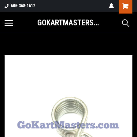
605-368-1612
GOKARTMASTERS.COM