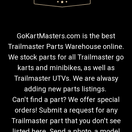
GoKartMasters.com is the best
Trailmaster Parts Warehouse online.
We stock parts for all Trailmaster go
karts and minibikes, as well as
Trailmaster UTVs. We are alwasy
adding new parts listings.
Can't find a part? We offer special
orders! Submit a request for any
Trailmaster part that you don't see
listed here. Send a photo, a model