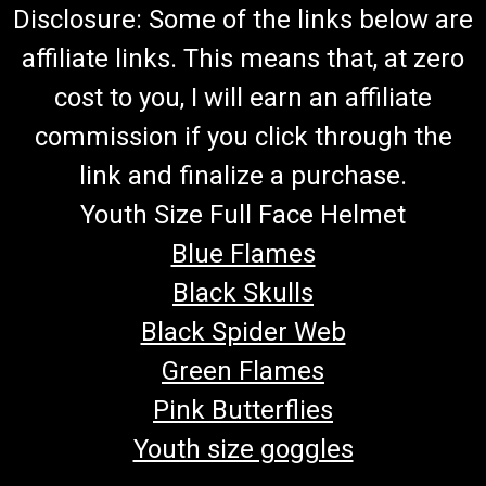
Disclosure: Some of the links below are
affiliate links. This means that, at zero
cost to you, I will earn an affiliate
commission if you click through the
link and finalize a purchase.
Youth Size Full Face Helmet
Blue Flames
Black Skulls
Black Spider Web
Green Flames
Pink Butterflies
Youth size goggles