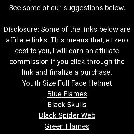
See some of our suggestions below.
Disclosure: Some of the links below are
affiliate links. This means that, at zero
cost to you, I will earn an affiliate
commission if you click through the
link and finalize a purchase.
Youth Size Full Face Helmet
Blue Flames
Black Skulls
Black Spider Web
Green Flames