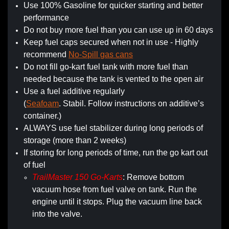
Use 100% Gasoline for quicker starting and better
performance
Do not buy more fuel than you can use up in 60 days
Keep fuel caps secured when not in use - Highly
recommend
No-Spill gas cans
Do not fill go-kart fuel tank with more fuel than
needed because the tank is vented to the open air
Use a fuel additive regularly
(
Seafoam
. Stabil. Follow instructions on additive’s
container.)
ALWAYS use fuel stabilizer during long periods of
storage (more than 2 weeks)
If storing for long periods of time, run the go kart out
of fuel
TrailMaster 150 Go-Karts
: Remove bottom
vacuum hose from fuel valve on tank. Run the
engine until it stops. Plug the vacuum line back
into the valve.