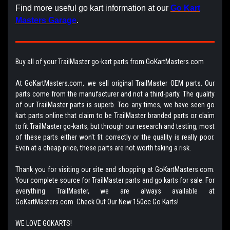
Find more useful go kart information at our
Go Kart
Masters Garage
.
Buy all of your TrailMaster go-kart parts from GoKartMasters.com
At GoKartMasters.com, we sell original TrailMaster OEM parts. Our
parts come from the manufacturer and not a third-party. The quality
of our TrailMaster parts is superb. Too any times, we have seen go
kart parts online that claim to be TrailMaster branded parts or claim
to fit TrailMaster go-karts, but through our research and testing, most
of these parts either won't fit correctly or the quality is really poor.
Even at a cheap price, these parts are not worth taking a risk.
Thank you for visiting our site and shopping at GoKartMasters.com.
Your complete source for TrailMaster parts and go karts for sale. For
everything TrailMaster, we are always available at
GoKartMasters.com. Check Out Our New 150cc Go Karts!
WE LOVE GOKARTS!