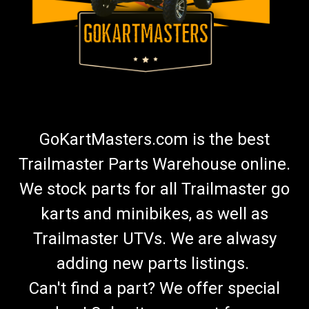
GoKartMasters.com is the best
Trailmaster Parts Warehouse online.
We stock parts for all Trailmaster go
karts and minibikes, as well as
Trailmaster UTVs. We are alwasy
adding new parts listings.
Can't find a part? We offer special