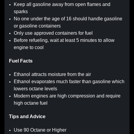
Keep all gasoline away from open flames and
sparks
No one under the age of 16 should handle gasoline
or gasoline containers
Only use approved containers for fuel
Before refueling, wait at least 5 minutes to allow
engine to cool
Fuel Facts
Ethanol attracts moisture from the air
Ethanol evaporates much faster than gasoline which
lowers octane levels
Modern engines are high compression and require
high octane fuel
Tips and Advice
Use 90 Octane or Higher