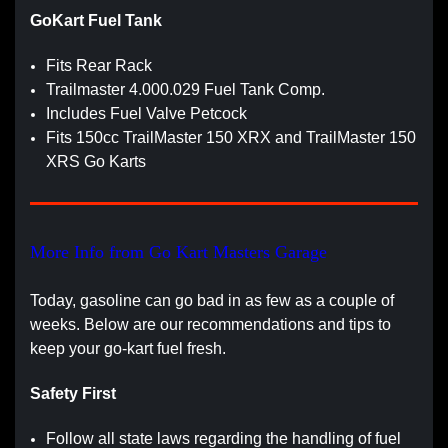
GoKart Fuel Tank
Fits Rear Rack
Trailmaster 4.000.029 Fuel Tank Comp.
Includes Fuel Valve Petcock
Fits 150cc TrailMaster 150 XRX and TrailMaster 150
XRS Go Karts
More Info from Go Kart Masters Garage
Today, gasoline can go bad in as few as a couple of
weeks. Below are our recommendations and tips to
keep your go-kart fuel fresh.
Safety First
Follow all state laws regarding the handling of fuel