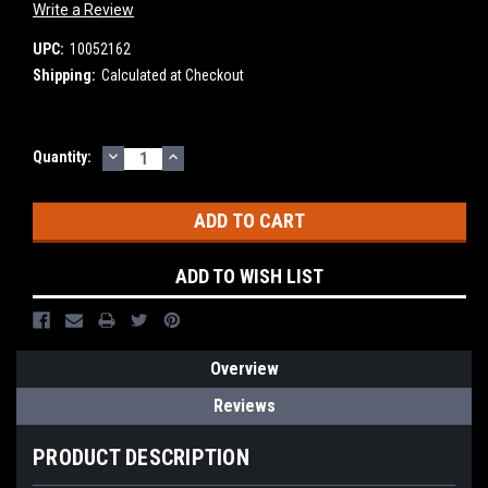
Write a Review
UPC:
10052162
Shipping:
Calculated at Checkout
DECREASE
INCREASE
Current
Quantity:
QUANTITY:
QUANTITY:
Stock:
ADD TO WISH LIST
Overview
Reviews
PRODUCT DESCRIPTION