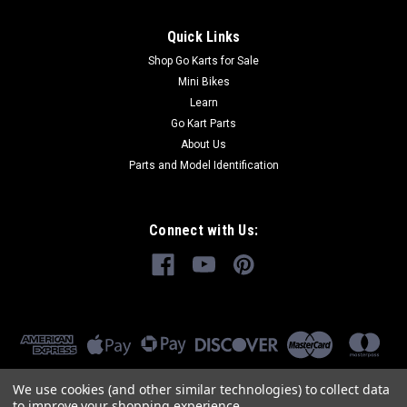
Quick Links
Shop Go Karts for Sale
Mini Bikes
Learn
Go Kart Parts
About Us
Parts and Model Identification
Connect with Us:
We use cookies (and other similar technologies) to collect data
to improve your shopping experience.