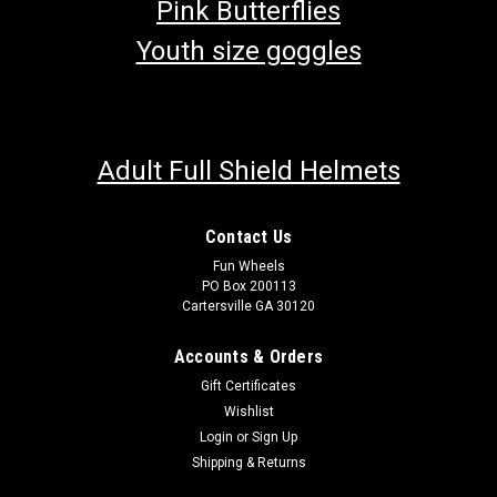
Pink Butterflies
Youth size goggles
Adult Full Shield Helmets
Contact Us
Fun Wheels
PO Box 200113
Cartersville GA 30120
Accounts & Orders
Gift Certificates
Wishlist
Login
or
Sign Up
Shipping & Returns