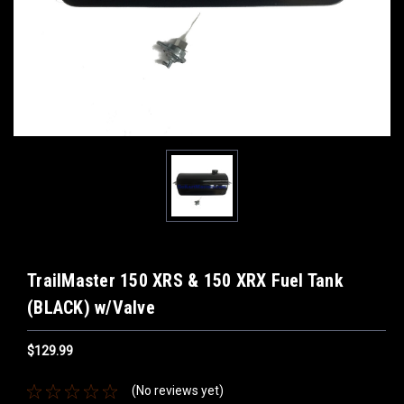
TrailMaster 150 XRS & 150 XRX Fuel Tank
(BLACK) w/Valve
$129.99
(No reviews yet)