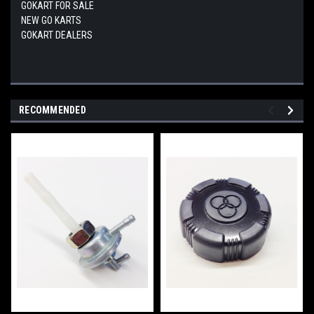
GOKART FOR SALE
NEW GO KARTS
GOKART DEALERS
RECOMMENDED