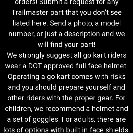
orders! Submit a request for any
Trailmaster part that you don't see
listed here. Send a photo, a model
number, or just a description and we
will find your part!
We strongly suggest all go kart riders
wear a DOT approved full face helmet.
Operating a go kart comes with risks
and you should prepare yourself and
other riders with the proper gear. For
children, we recommend a helmet and
a set of goggles. For adults, there are
lots of options with built in face shields.