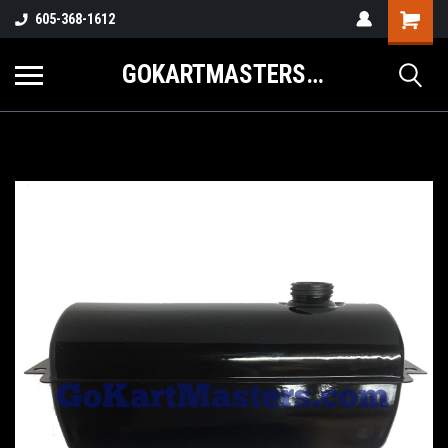
605-368-1612
GOKARTMASTERS.COM