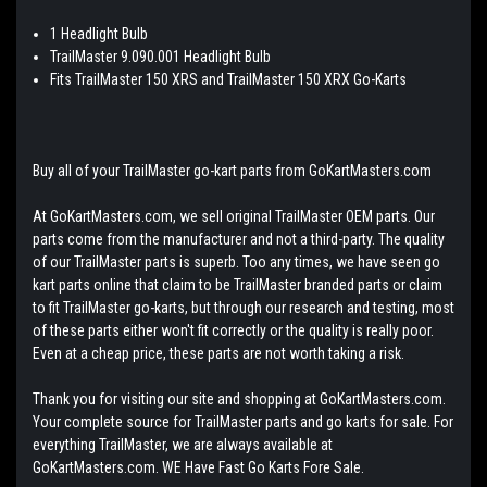
1 Headlight Bulb
TrailMaster 9.090.001 Headlight Bulb
Fits TrailMaster 150 XRS and TrailMaster 150 XRX Go-Karts
Buy all of your TrailMaster go-kart parts from GoKartMasters.com
At GoKartMasters.com, we sell original TrailMaster OEM parts. Our
parts come from the manufacturer and not a third-party. The quality
of our TrailMaster parts is superb. Too any times, we have seen go
kart parts online that claim to be TrailMaster branded parts or claim
to fit TrailMaster go-karts, but through our research and testing, most
of these parts either won't fit correctly or the quality is really poor.
Even at a cheap price, these parts are not worth taking a risk.
Thank you for visiting our site and shopping at GoKartMasters.com.
Your complete source for TrailMaster parts and go karts for sale. For
everything TrailMaster, we are always available at
GoKartMasters.com. WE Have Fast Go Karts Fore Sale.