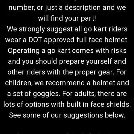
number, or just a description and we
will find your part!
We strongly suggest all go kart riders
wear a DOT approved full face helmet.
Operating a go kart comes with risks
and you should prepare yourself and
other riders with the proper gear. For
children, we recommend a helmet and
a set of goggles. For adults, there are
lots of options with built in face shields.
See some of our suggestions below.