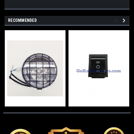
RECOMMENDED