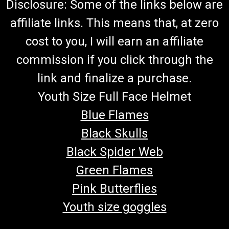
Disclosure: Some of the links below are
affiliate links. This means that, at zero
cost to you, I will earn an affiliate
commission if you click through the
link and finalize a purchase.
Youth Size Full Face Helmet
Blue Flames
Black Skulls
Black Spider Web
Green Flames
Pink Butterflies
Youth size goggles