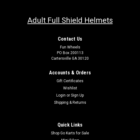
Adult Full Shield Helmets
Contact Us
Fun Wheels
PO Box 200113
Cartersville GA 30120
Accounts & Orders
Gift Certificates
Wishlist
Login
or
Sign Up
Shipping & Returns
Quick Links
Shop Go Karts for Sale