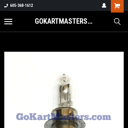
605-368-1612
GOKARTMASTERS.COM