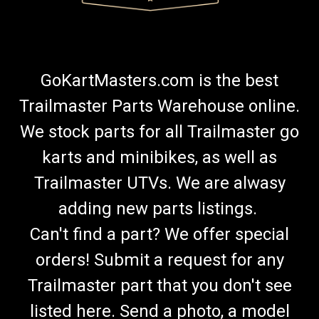
GoKartMasters.com is the best
Trailmaster Parts Warehouse online.
We stock parts for all Trailmaster go
karts and minibikes, as well as
Trailmaster UTVs. We are alwasy
adding new parts listings.
Can't find a part? We offer special
orders! Submit a request for any
Trailmaster part that you don't see
listed here. Send a photo, a model