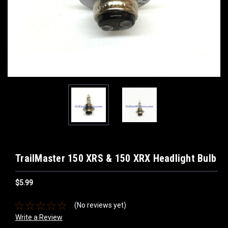
TrailMaster 150 XRS & 150 XRX Headlight Bulb
$5.99
(No reviews yet)
Write a Review