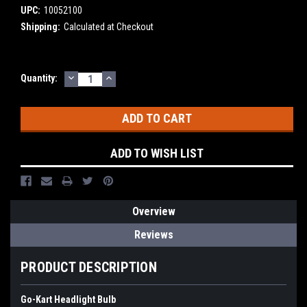
UPC:
10052100
Shipping:
Calculated at Checkout
DECREASE
INCREASE
Current
Quantity:
QUANTITY:
QUANTITY:
Stock:
ADD TO WISH LIST
Overview
Reviews
PRODUCT DESCRIPTION
Go-Kart Headlight Bulb