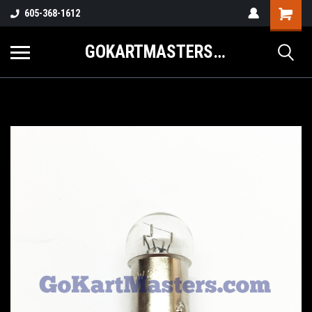
605-368-1612
GOKARTMASTERS.COM