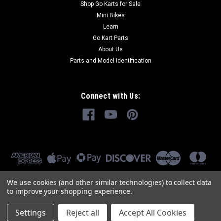
Shop Go Karts for Sale
Mini Bikes
Learn
Go Kart Parts
About Us
Parts and Model Identification
Connect with Us:
We use cookies (and other similar technologies) to collect data
to improve your shopping experience.
Settings
Reject all
Accept All Cookies
©
2026
GoKartMasters.com
|
Sitemap