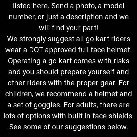
listed here. Send a photo, a model
number, or just a description and we
will find your part!
We strongly suggest all go kart riders
wear a DOT approved full face helmet.
Operating a go kart comes with risks
and you should prepare yourself and
other riders with the proper gear. For
children, we recommend a helmet and
a set of goggles. For adults, there are
lots of options with built in face shields.
See some of our suggestions below.