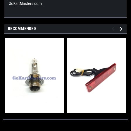
GoKartMasters.com.
RECOMMENDED