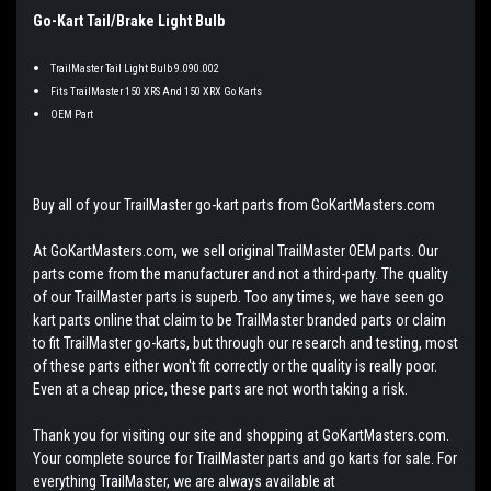
Go-Kart Tail/Brake Light Bulb
TrailMaster Tail Light Bulb 9.090.002
Fits TrailMaster 150 XRS And 150 XRX Go Karts
OEM Part
Buy all of your TrailMaster go-kart parts from GoKartMasters.com
At GoKartMasters.com, we sell original TrailMaster OEM parts. Our
parts come from the manufacturer and not a third-party. The quality
of our TrailMaster parts is superb. Too any times, we have seen go
kart parts online that claim to be TrailMaster branded parts or claim
to fit TrailMaster go-karts, but through our research and testing, most
of these parts either won't fit correctly or the quality is really poor.
Even at a cheap price, these parts are not worth taking a risk.
Thank you for visiting our site and shopping at GoKartMasters.com.
Your complete source for TrailMaster parts and go karts for sale. For
everything TrailMaster, we are always available at