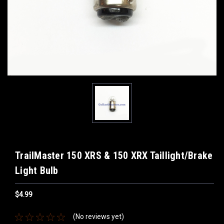
TrailMaster 150 XRS & 150 XRX Taillight/Brake
Light Bulb
$4.99
(No reviews yet)