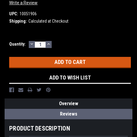
Write a Review
UPC:
10051906
Shipping:
Calculated at Checkout
DECREASE
INCREASE
Current
Quantity:
QUANTITY:
QUANTITY:
Stock:
ADD TO WISH LIST
Overview
Reviews
PRODUCT DESCRIPTION