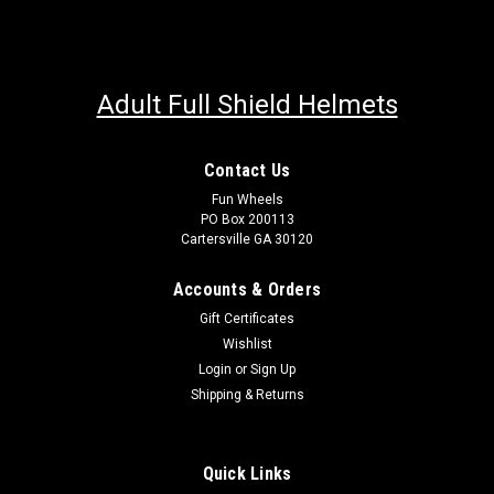
Adult Full Shield Helmets
Contact Us
Fun Wheels
PO Box 200113
Cartersville GA 30120
Accounts & Orders
Gift Certificates
Wishlist
Login
or
Sign Up
Shipping & Returns
Quick Links