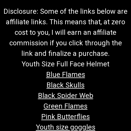
Disclosure: Some of the links below are
affiliate links. This means that, at zero
cost to you, I will earn an affiliate
commission if you click through the
link and finalize a purchase.
Youth Size Full Face Helmet
Blue Flames
Black Skulls
Black Spider Web
Green Flames
Pink Butterflies
Youth size goggles