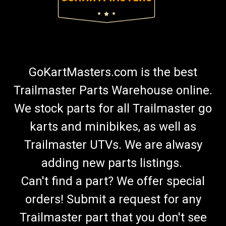
GoKartMasters.com is the best
Trailmaster Parts Warehouse online.
We stock parts for all Trailmaster go
karts and minibikes, as well as
Trailmaster UTVs. We are alwasy
adding new parts listings.
Can't find a part? We offer special
orders! Submit a request for any
Trailmaster part that you don't see