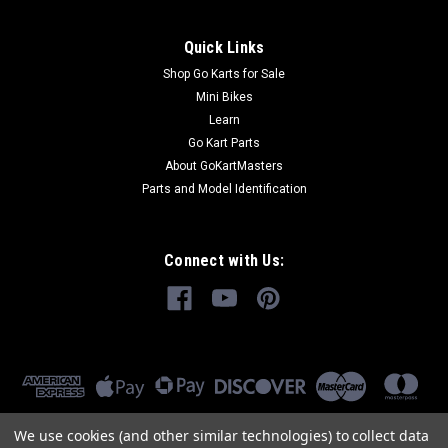
Quick Links
Shop Go Karts for Sale
Mini Bikes
Learn
Go Kart Parts
About GoKartMasters
Parts and Model Identification
Connect with Us:
We use cookies (and other similar technologies) to collect data