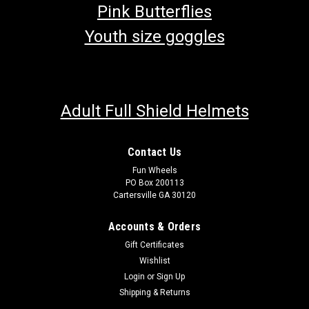
Pink Butterflies
Youth size goggles
Adult Full Shield Helmets
Contact Us
Fun Wheels
PO Box 200113
Cartersville GA 30120
Accounts & Orders
Gift Certificates
Wishlist
Login
or
Sign Up
Shipping & Returns