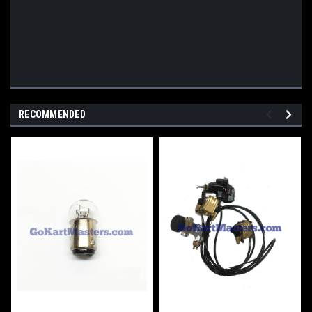
RECOMMENDED