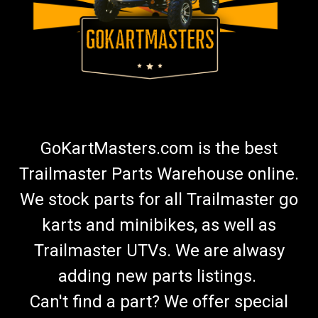
GoKartMasters.com is the best
Trailmaster Parts Warehouse online.
We stock parts for all Trailmaster go
karts and minibikes, as well as
Trailmaster UTVs. We are alwasy
adding new parts listings.
Can't find a part? We offer special