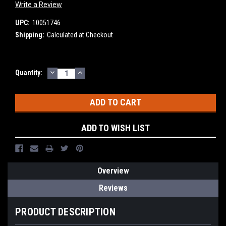
Write a Review
UPC:
10051746
Shipping:
Calculated at Checkout
DECREASE
INCREASE
Current
Quantity:
QUANTITY:
QUANTITY:
Stock:
ADD TO WISH LIST
Overview
Reviews
PRODUCT DESCRIPTION