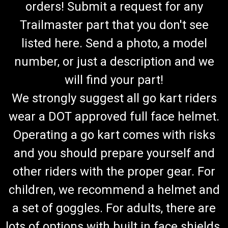
orders! Submit a request for any
Trailmaster part that you don't see
listed here. Send a photo, a model
number, or just a description and we
will find your part!
We strongly suggest all go kart riders
wear a DOT approved full face helmet.
Operating a go kart comes with risks
and you should prepare yourself and
other riders with the proper gear. For
children, we recommend a helmet and
a set of goggles. For adults, there are
lots of options with built in face shields.