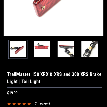
TrailMaster 150 XRX & XRS and 300 XRS Brake
Light | Tail Light
$19.99
(1 review)