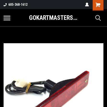
605-368-1612
GOKARTMASTERS.COM