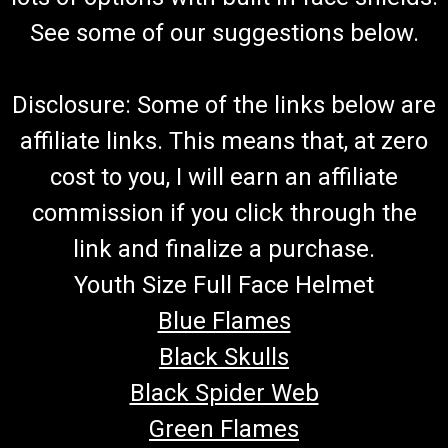
See some of our suggestions below.
Disclosure: Some of the links below are
affiliate links. This means that, at zero
cost to you, I will earn an affiliate
commission if you click through the
link and finalize a purchase.
Youth Size Full Face Helmet
Blue Flames
Black Skulls
Black Spider Web
Green Flames