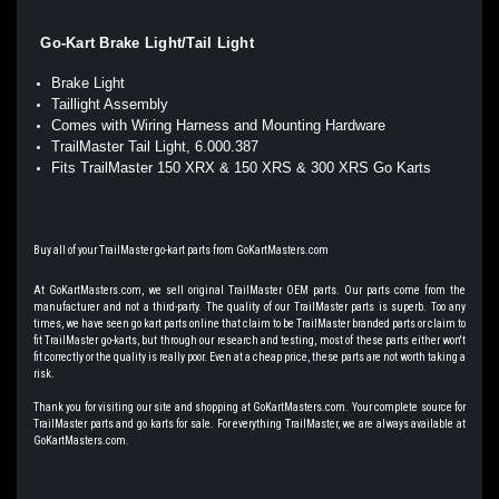
Go-Kart Brake Light/Tail Light
Brake Light
Taillight Assembly
Comes with Wiring Harness and Mounting Hardware
TrailMaster Tail Light, 6.000.387
Fits TrailMaster 150 XRX & 150 XRS & 300 XRS Go Karts
Buy all of your TrailMaster go-kart parts from GoKartMasters.com
At GoKartMasters.com, we sell original TrailMaster OEM parts. Our parts come from the
manufacturer and not a third-party. The quality of our TrailMaster parts is superb. Too any
times, we have seen go kart parts online that claim to be TrailMaster branded parts or claim to
fit TrailMaster go-karts, but through our research and testing, most of these parts either won't
fit correctly or the quality is really poor. Even at a cheap price, these parts are not worth taking a
risk.
Thank you for visiting our site and shopping at GoKartMasters.com. Your complete source for
TrailMaster parts and go karts for sale. For everything TrailMaster, we are always available at
GoKartMasters.com.