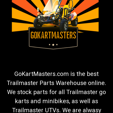
GoKartMasters.com is the best
Trailmaster Parts Warehouse online.
We stock parts for all Trailmaster go
karts and minibikes, as well as
Trailmaster UTVs. We are alwasy