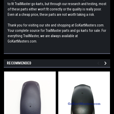
to fit TrailMaster go-karts, but through our research and testing, most
of these parts either won't fit correctly or the quality is really poor.
Even at a cheap price, these parts are not worth taking a risk.
Thank you for visiting our site and shopping at GoKartMasters.com.
Your complete source for TrailMaster parts and go karts for sale. For
everything TrailMaster, we are always available at
GoKartMasters.com.
RECOMMENDED