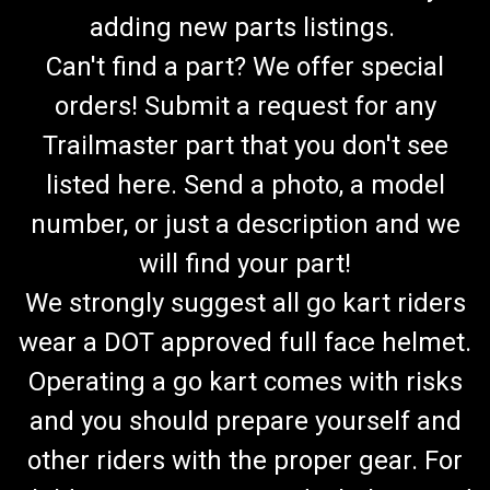
adding new parts listings.
Can't find a part? We offer special
orders! Submit a request for any
Trailmaster part that you don't see
listed here. Send a photo, a model
number, or just a description and we
will find your part!
We strongly suggest all go kart riders
wear a DOT approved full face helmet.
Operating a go kart comes with risks
and you should prepare yourself and
other riders with the proper gear. For