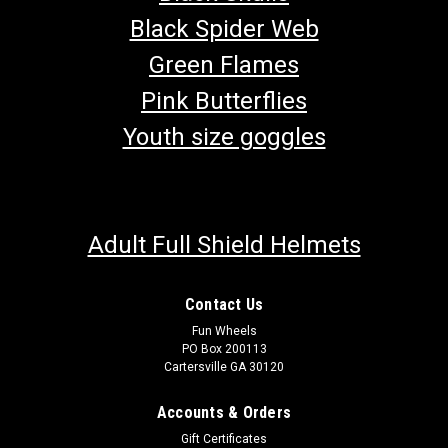
Black Spider Web
Green Flames
Pink Butterflies
Youth size goggles
Adult Full Shield Helmets
Contact Us
Fun Wheels
PO Box 200113
Cartersville GA 30120
Accounts & Orders
Gift Certificates