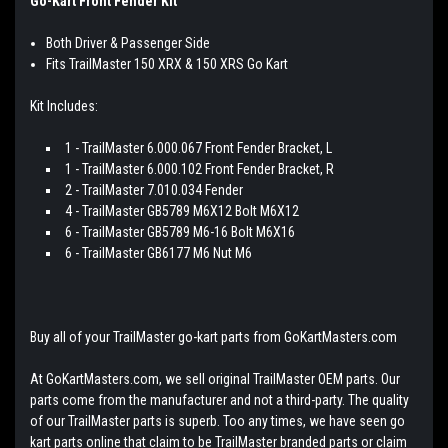
Go-Kart Front Fender Kit
Both Driver & Passenger Side
Fits TrailMaster 150 XRX & 150 XRS Go Kart
Kit Includes:
1 - TrailMaster 6.000.067 Front Fender Bracket, L
1 - TrailMaster 6.000.102 Front Fender Bracket, R
2 - TrailMaster 7.010.034 Fender
4 - TrailMaster GB5789 M6X12 Bolt M6X12
6 - TrailMaster GB5789 M6-16 Bolt M6X16
6 - TrailMaster GB6177 M6 Nut M6
Buy all of your TrailMaster go-kart parts from GoKartMasters.com
At GoKartMasters.com, we sell original TrailMaster OEM parts. Our
parts come from the manufacturer and not a third-party. The quality
of our TrailMaster parts is superb. Too any times, we have seen go
kart parts online that claim to be TrailMaster branded parts or claim