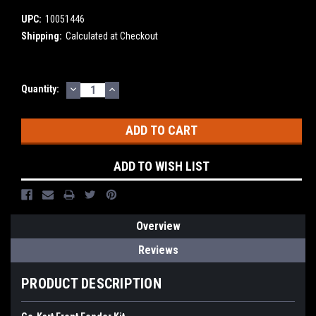
UPC:
10051446
Shipping:
Calculated at Checkout
DECREASE
INCREASE
Current
Quantity:
QUANTITY:
QUANTITY:
Stock:
ADD TO WISH LIST
Overview
Reviews
PRODUCT DESCRIPTION