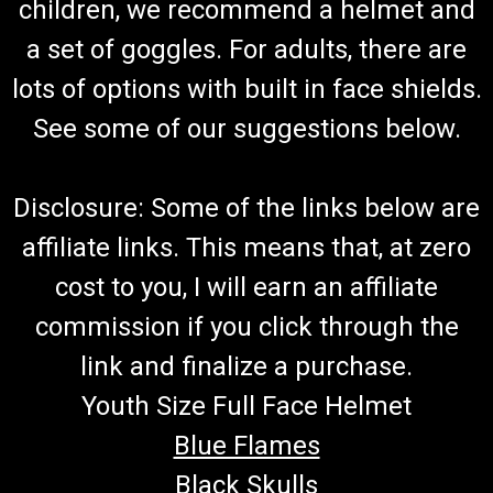
children, we recommend a helmet and
a set of goggles. For adults, there are
lots of options with built in face shields.
See some of our suggestions below.
Disclosure: Some of the links below are
affiliate links. This means that, at zero
cost to you, I will earn an affiliate
commission if you click through the
link and finalize a purchase.
Youth Size Full Face Helmet
Blue Flames
Black Skulls