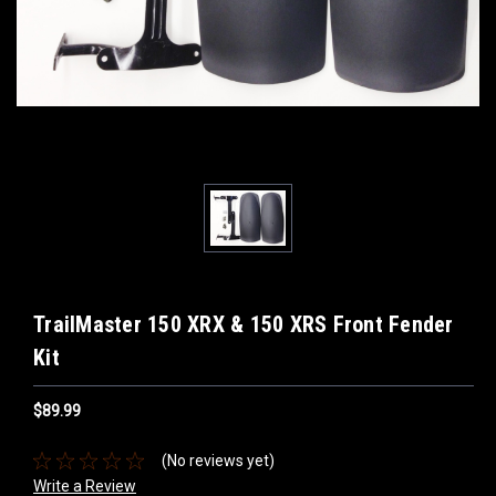
TrailMaster 150 XRX & 150 XRS Front Fender
Kit
$89.99
(No reviews yet)
Write a Review