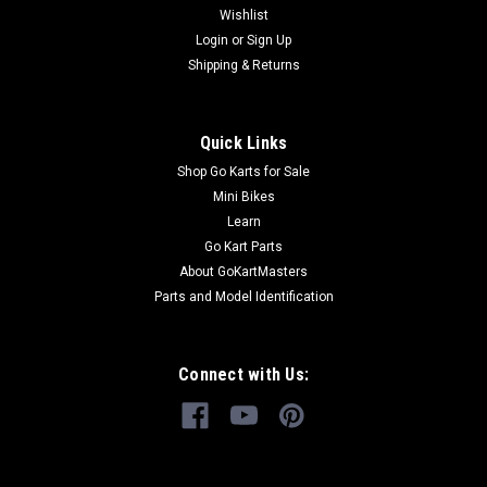
Wishlist
Login
or
Sign Up
Shipping & Returns
Quick Links
Shop Go Karts for Sale
Mini Bikes
Learn
Go Kart Parts
About GoKartMasters
Parts and Model Identification
Connect with Us: