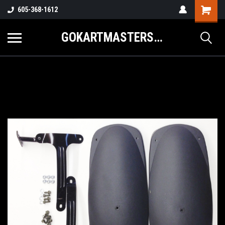
605-368-1612
GOKARTMASTERS.COM