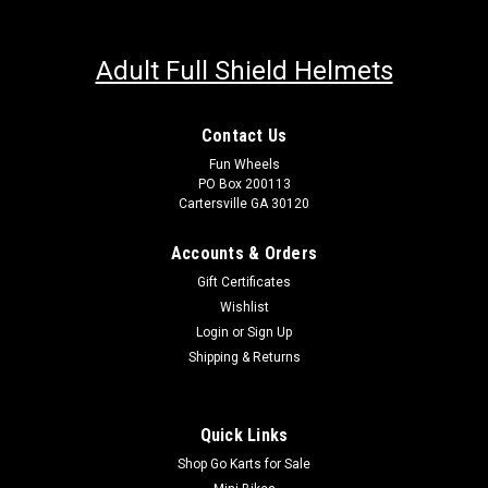
Adult Full Shield Helmets
Contact Us
Fun Wheels
PO Box 200113
Cartersville GA 30120
Accounts & Orders
Gift Certificates
Wishlist
Login
or
Sign Up
Shipping & Returns
Quick Links
Shop Go Karts for Sale