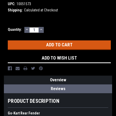
UPC:
10051573
Shipping:
Calculated at Checkout
DECREASE
INCREASE
Current
Quantity:
QUANTITY:
QUANTITY:
Stock:
ADD TO WISH LIST
Overview
Reviews
PRODUCT DESCRIPTION
Go-Kart Rear Fender