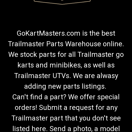
GoKartMasters.com is the best
Trailmaster Parts Warehouse online.
We stock parts for all Trailmaster go
karts and minibikes, as well as
Trailmaster UTVs. We are alwasy
adding new parts listings.
Can't find a part? We offer special
orders! Submit a request for any
Trailmaster part that you don't see
listed here. Send a photo, a model