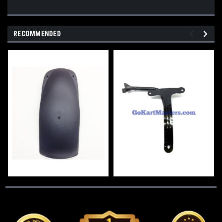
RECOMMENDED