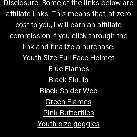
Disclosure: Some of the links below are
affiliate links. This means that, at zero
cost to you, I will earn an affiliate
commission if you click through the
link and finalize a purchase.
Youth Size Full Face Helmet
Blue Flames
Black Skulls
Black Spider Web
Green Flames
Pink Butterflies
Youth size goggles