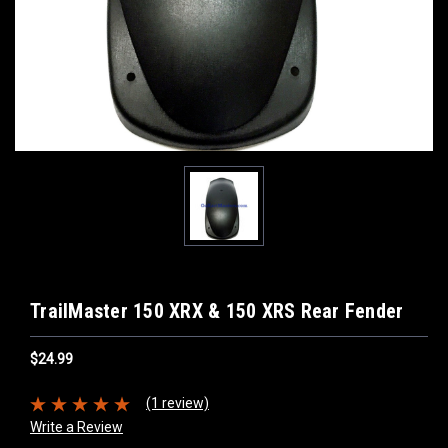
TrailMaster 150 XRX & 150 XRS Rear Fender
$24.99
(1 review)
Write a Review