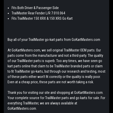
Fits Both Driver & Passenger Side
TrailMaster Rear Fender L/R 7.010.064
Fits TrailMaster 150 XRX & 150 XRS Go Kart
Buy all of your TrailMaster go-kart parts from GoKartMasters.com
At GoKartMasters.com, we sell original TrailMaster OEM parts. Our
parts come from the manufacturer and not a third-party. The quality
of our TrailMaster parts is superb. Too any times, we have seen go
kart parts online that claim to be TrailMaster branded parts or claim
to fit TrailMaster go-karts, but through our research and testing, most
of these parts either won't fit correctly or the quality is really poor.
Even at a cheap price, these parts are not worth taking a risk.
Thank you for visiting our site and shopping at GoKartMasters.com.
Your complete source for TrailMaster parts and go karts for sale. For
everything TrailMaster, we are always available at
GoKartMasters.com.