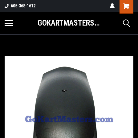
605-368-1612
GOKARTMASTERS.COM