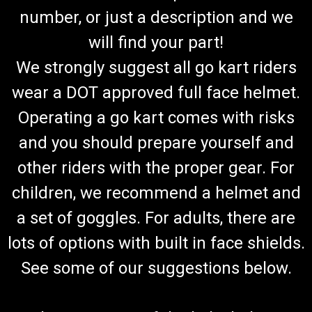
number, or just a description and we
will find your part!
We strongly suggest all go kart riders
wear a DOT approved full face helmet.
Operating a go kart comes with risks
and you should prepare yourself and
other riders with the proper gear. For
children, we recommend a helmet and
a set of goggles. For adults, there are
lots of options with built in face shields.
See some of our suggestions below.