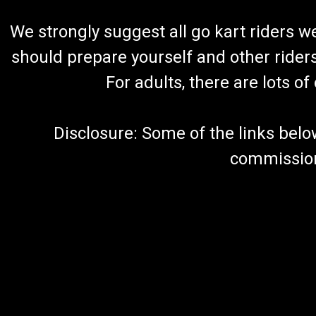
We strongly suggest all go kart riders 
should prepare yourself and other rider
For adults, there are lots o
Disclosure: Some of the links below a
commission 