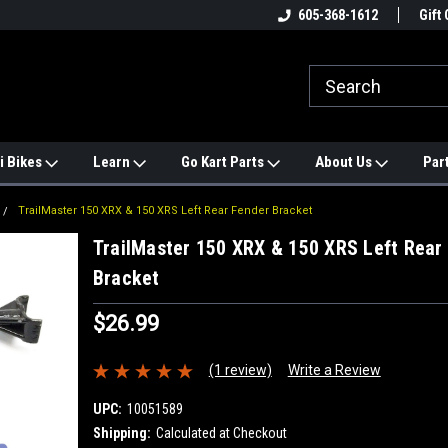
e
#1 ONLINE TRAILMASTER PARTS
605-368-1612
Find a Better Price?
Gift 
STORE
i Bikes
Learn
Go Kart Parts
About Us
Par
TrailMaster 150 XRX & 150 XRS Left Rear Fender Bracket
TrailMaster 150 XRX & 150 XRS Left Rear
Bracket
$26.99
(1 review)
Write a Review
UPC:
10051589
Shipping:
Calculated at Checkout