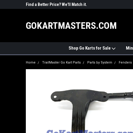
R PARTS
Find a Better Price? We'll Match it.
See Price Match Pag
GOKARTMASTERS.COM
Shop Go Karts for Sale
Min
Home
TrailMaster Go Kart Parts
Parts by System
Fenders