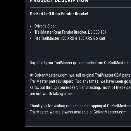
Go-Kart Left Rear Fender Bracket
Driver's Side
TrailMaster Rear Fender Bracket, L 6.000.101
Fits TrailMaster 150 XRX & 150 XRS Go Kart
Buy all of your TrailMaster go-kart parts from GoKartMasters
At GoKartMasters.com, we sell original TrailMaster OEM parts.
TrailMaster parts is superb. Too any times, we have seen go kar
karts, but through our research and testing, most of these parts
are not worth taking a risk.
Thank you for visiting our site and shopping at GoKartMasters
TrailMaster, we are always available at GoKartMasters.com.