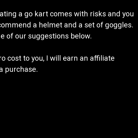
ating a go kart comes with risks and you
recommend a helmet and a set of goggles.
ome of our suggestions below.
 cost to you, I will earn an affiliate
 a purchase.