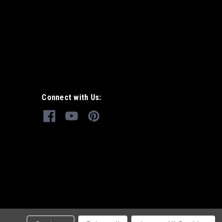
Connect with Us: