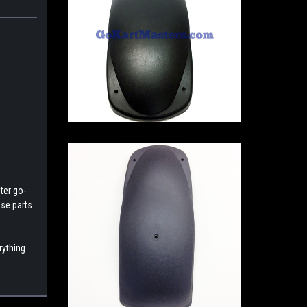
ter go-
ese parts
rything