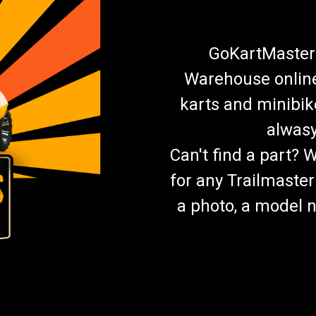
GoKartMasters
Warehouse online.
karts and minibik
alwasy
Can't find a part? 
for any Trailmaster
a photo, a model n