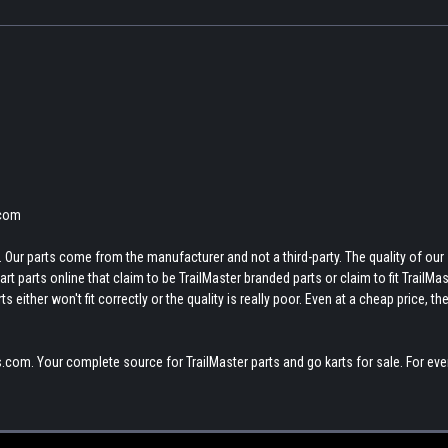
.com
 Our parts come from the manufacturer and not a third-party. The quality of our
t parts online that claim to be TrailMaster branded parts or claim to fit TrailMas
 either won't fit correctly or the quality is really poor. Even at a cheap price, th
.com. Your complete source for TrailMaster parts and go karts for sale. For eve