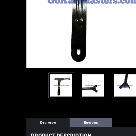
Overview
Reviews
PRODUCT DESCRIPTION