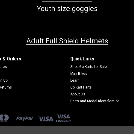
Youth size goggles
Adult Full Shield Helmets
 & Orders
Quick Links
cates
Shop Go Karts for Sale
Mini Bikes
gn Up
Learn
Returns
Go Kart Parts
About Us
Parts and Model Identification