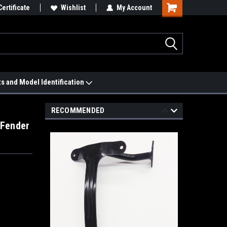
 We'll Match it.
Certificate
See Price Match Page
Wishlist
My Account
ts and Model Identification
RECOMMENDED
 Fender