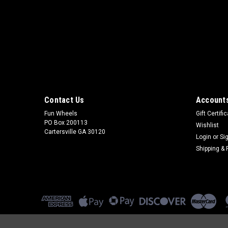
Contact Us
Accounts
Fun Wheels
Gift Certifi
PO Box 200113
Wishlist
Cartersville GA 30120
Login
or
Si
Shipping & 