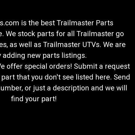
.com is the best Trailmaster Parts
 We stock parts for all Trailmaster go
es, as well as Trailmaster UTVs. We are
 adding new parts listings.
We offer special orders! Submit a request
 part that you don't see listed here. Send
umber, or just a description and we will
find your part!