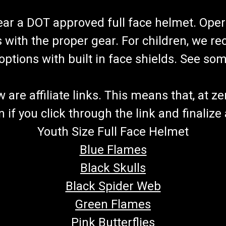
wear a DOT approved full face helmet. Oper
s with the proper gear. For children, we 
f options with built in face shields. See s
re affiliate links. This means that, at zero
if you click through the link and finalize
Youth Size Full Face Helmet
Blue Flames
Black Skulls
Black Spider Web
Green Flames
Pink Butterflies