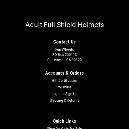
Adult Full Shield Helmets
Contact Us
Fun Wheels
PO Box 200113
Cartersville GA 30120
Accounts & Orders
Gift Certificates
Wishlist
Login
or
Sign Up
Shipping & Returns
Quick Links
Shop Go Karts for Sale