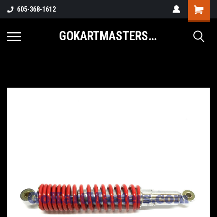
605-368-1612
GOKARTMASTERS.COM