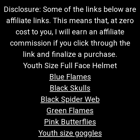
Disclosure: Some of the links below are
affiliate links. This means that, at zero
cost to you, I will earn an affiliate
commission if you click through the
link and finalize a purchase.
Youth Size Full Face Helmet
Blue Flames
Black Skulls
Black Spider Web
Green Flames
Pink Butterflies
Youth size goggles