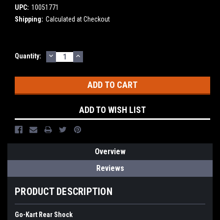
UPC:
10051771
Shipping:
Calculated at Checkout
DECREASE
INCREASE
Current
Quantity:
QUANTITY:
QUANTITY:
Stock:
ADD TO WISH LIST
Overview
Reviews
PRODUCT DESCRIPTION
Go-Kart Rear Shock