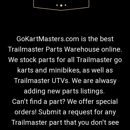
GoKartMasters.com is the best
Trailmaster Parts Warehouse online.
We stock parts for all Trailmaster go
karts and minibikes, as well as
Trailmaster UTVs. We are alwasy
adding new parts listings.
Can't find a part? We offer special
orders! Submit a request for any
Trailmaster part that you don't see