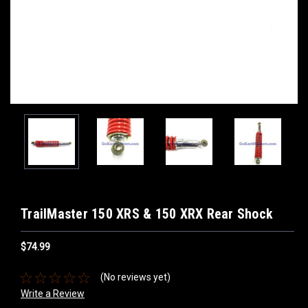
TrailMaster 150 XRS & 150 XRX Rear Shock
$74.99
(No reviews yet)
Write a Review