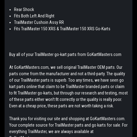
Rear Shock
Fits Both Left And Right
TrailMaster Cushoin Assy RR
Fits TrailMaster 150 XRS & TrailMaster 150 XRS Go-Karts
Buy all of your TrailMaster go-kart parts from GoKartMasters.com
At GoKartMasters.com, we sell original TrailMaster OEM parts. Our
parts come from the manufacturer and not a third-party. The quality
of our TrailMaster parts is superb. Too any times, we have seen go
kart parts online that claim to be TrailMaster branded parts or claim
to fit TrailMaster go-karts, but through our research and testing, most
of these parts either won't fit correctly or the quality is really poor.
Even at a cheap price, these parts are not worth taking a risk.
Thank you for visiting our site and shopping at GoKartMasters.com.
Your complete source for TrailMaster parts and go karts for sale. For
everything TrailMaster, we are always available at