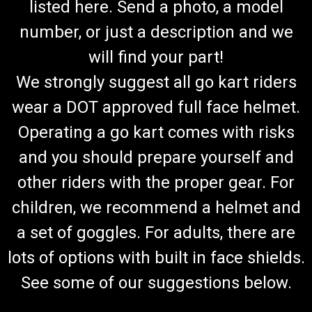
listed here. Send a photo, a model
number, or just a description and we
will find your part!
We strongly suggest all go kart riders
wear a DOT approved full face helmet.
Operating a go kart comes with risks
and you should prepare yourself and
other riders with the proper gear. For
children, we recommend a helmet and
a set of goggles. For adults, there are
lots of options with built in face shields.
See some of our suggestions below.