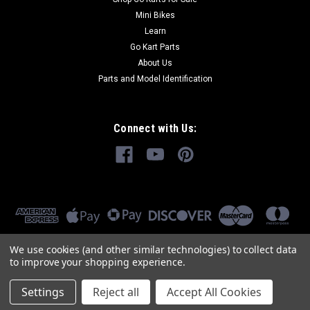
Mini Bikes
Learn
Go Kart Parts
About Us
Parts and Model Identification
Connect with Us:
We use cookies (and other similar technologies) to collect data
to improve your shopping experience.
Settings
Reject all
Accept All Cookies
©
2026
GoKartMasters.com
|
Sitemap