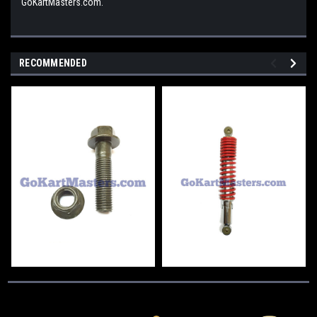
GoKartMasters.com.
RECOMMENDED