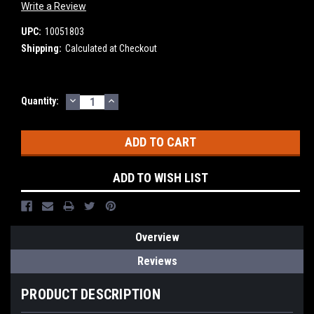
Write a Review
UPC:
10051803
Shipping:
Calculated at Checkout
DECREASE
INCREASE
Current
Quantity:
QUANTITY:
QUANTITY:
Stock:
ADD TO WISH LIST
Overview
Reviews
PRODUCT DESCRIPTION