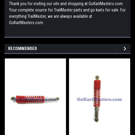
Thank you for visiting our site and shopping at GoKartMasters.com.
Your complete source for TrailMaster parts and go karts for sale. For
everything TrailMaster, we are always available at
GoKartMasters.com.
RECOMMENDED