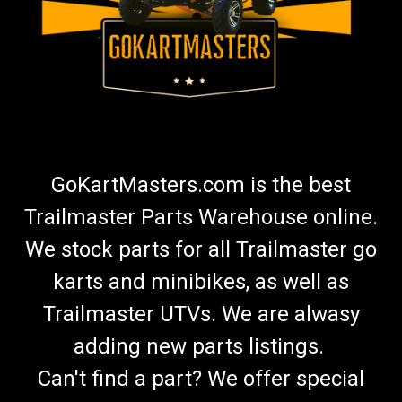
GoKartMasters.com is the best
Trailmaster Parts Warehouse online.
We stock parts for all Trailmaster go
karts and minibikes, as well as
Trailmaster UTVs. We are alwasy
adding new parts listings.
Can't find a part? We offer special