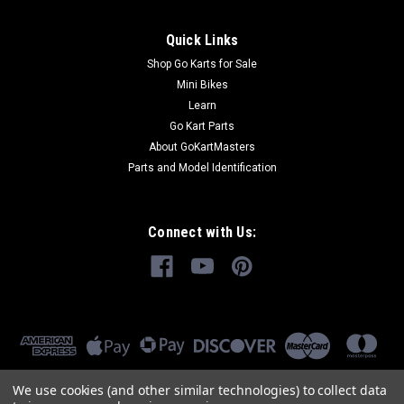
Quick Links
Shop Go Karts for Sale
Mini Bikes
Learn
Go Kart Parts
About GoKartMasters
Parts and Model Identification
Connect with Us:
We use cookies (and other similar technologies) to collect data