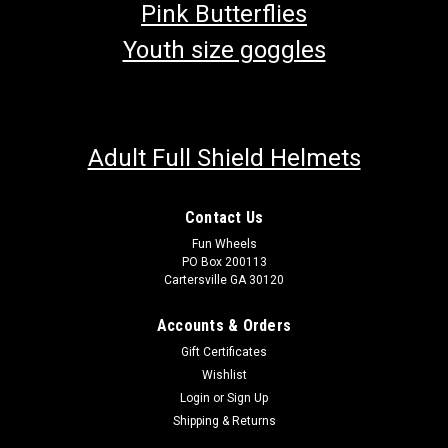
Pink Butterflies
Youth size goggles
Adult Full Shield Helmets
Contact Us
Fun Wheels
PO Box 200113
Cartersville GA 30120
Accounts & Orders
Gift Certificates
Wishlist
Login
or
Sign Up
Shipping & Returns