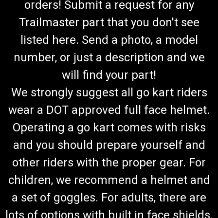
orders! Submit a request for any
Trailmaster part that you don't see
listed here. Send a photo, a model
number, or just a description and we
will find your part!
We strongly suggest all go kart riders
wear a DOT approved full face helmet.
Operating a go kart comes with risks
and you should prepare yourself and
other riders with the proper gear. For
children, we recommend a helmet and
a set of goggles. For adults, there are
lots of options with built in face shields.