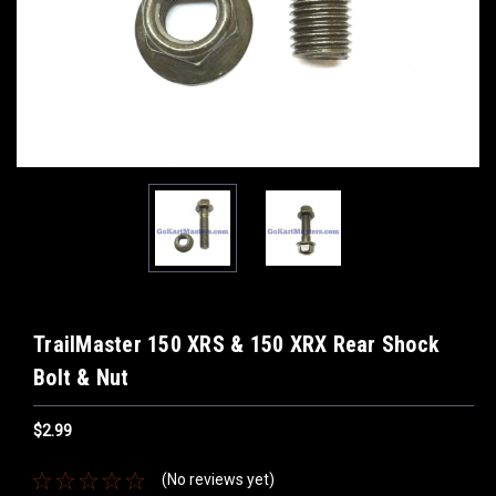
TrailMaster 150 XRS & 150 XRX Rear Shock
Bolt & Nut
$2.99
(No reviews yet)