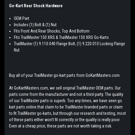
Go-Kart Rear Shock Hardware
OEM Part
Includes (1) Bolt & (1) Nut
Fits Front And Rear Shocks, Top And Bottom
Fits TrailMaster 150 XRS & TrailMaster 150 XRS Go-Karts
TrailMaster (1) 9.110.040 Flange Bolt, (1) 9.220.010 Locking Flange
Nut
Buy all of your TrailMaster go-kart parts from GoKartMasters.com
At GoKartMasters.com, we sell original TrailMaster OEM parts. Our
parts come from the manufacturer and not a third-party. The quality
of our TrailMaster parts is superb. Too any times, we have seen go
kart parts online that claim to be TrailMaster branded parts or claim
to fit TrailMaster go-karts, but through our research and testing, most
of these parts either won't fit correctly or the quality is really poor.
Even at a cheap price, these parts are not worth taking a risk.