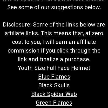
See some of our suggestions below.
Disclosure: Some of the links below are
affiliate links. This means that, at zero
cost to you, I will earn an affiliate
commission if you click through the
link and finalize a purchase.
Youth Size Full Face Helmet
Blue Flames
Black Skulls
Black Spider Web
Green Flames