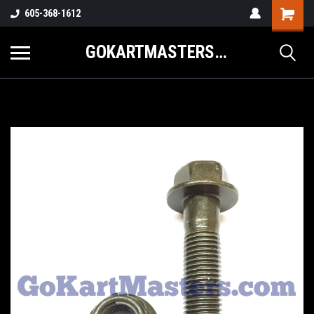
605-368-1612
GOKARTMASTERS.COM