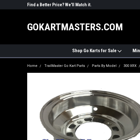
R PARTS
Find a Better Price? We'll Match it.
See Price Match Pag
GOKARTMASTERS.COM
Shop Go Karts for Sale
Min
Home
TrailMaster Go Kart Parts
Parts By Model
300 XRX