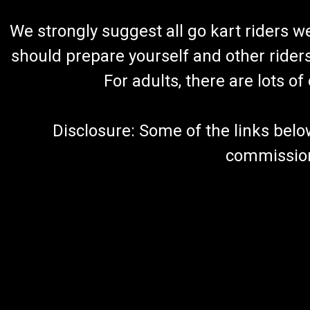
We strongly suggest all go kart riders 
should prepare yourself and other rider
For adults, there are lots o
Disclosure: Some of the links below a
commission 