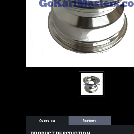
Overview
Reviews
PRODUCT DESCRIPTION