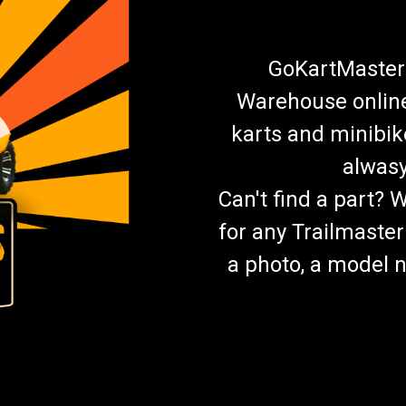
GoKartMasters
Warehouse online.
karts and minibik
alwasy
Can't find a part? 
for any Trailmaster
a photo, a model n