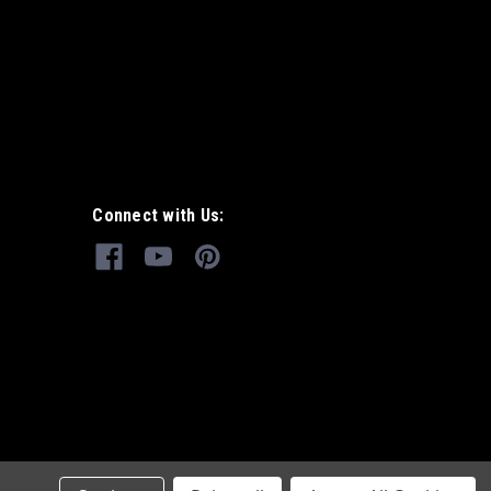
Connect with Us: