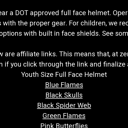
wear a DOT approved full face helmet. Oper
s with the proper gear. For children, we 
f options with built in face shields. See s
re affiliate links. This means that, at zero
if you click through the link and finalize
Youth Size Full Face Helmet
Blue Flames
Black Skulls
Black Spider Web
Green Flames
Pink Butterflies