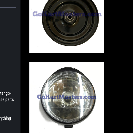
ter go-
ese parts
rything