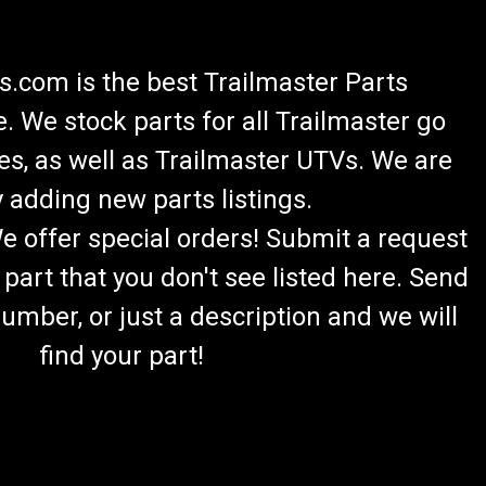
.com is the best Trailmaster Parts
 We stock parts for all Trailmaster go
es, as well as Trailmaster UTVs. We are
 adding new parts listings.
We offer special orders! Submit a request
 part that you don't see listed here. Send
umber, or just a description and we will
find your part!