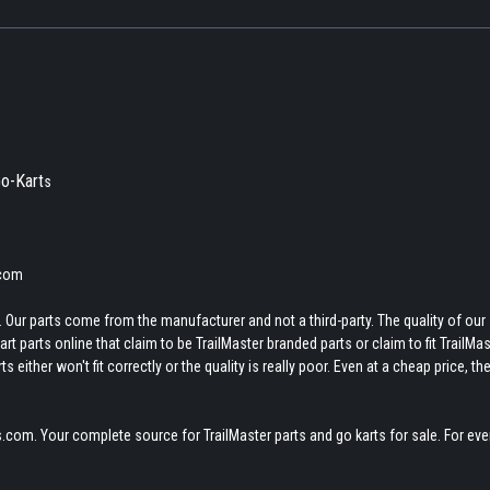
o-Kart
s
.com
 Our parts come from the manufacturer and not a third-party. The quality of our
t parts online that claim to be TrailMaster branded parts or claim to fit TrailMas
 either won't fit correctly or the quality is really poor. Even at a cheap price, th
.com. Your complete source for TrailMaster parts and go karts for sale. For eve