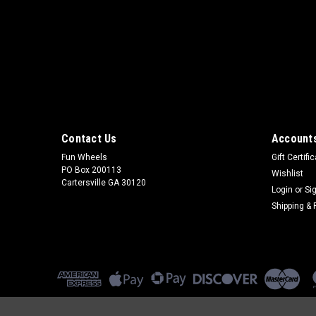
Contact Us
Accounts
Fun Wheels
Gift Certifi
PO Box 200113
Wishlist
Cartersville GA 30120
Login
or
Si
Shipping & 