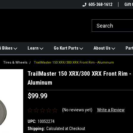
e
#1 ONLINE TRAILMASTER PARTS
605-368-1612
Find a Better Price?
Gift 
STORE
i Bikes
Learn
Go Kart Parts
About Us
Par
Tires & Wheels
TrailMaster 150 XRX/300 XRX Front Rim - Aluminum
TrailMaster 150 XRX/300 XRX Front Rim -
Aluminum
$99.99
(No reviews yet)
Write a Review
UPC:
10052274
Shipping:
Calculated at Checkout