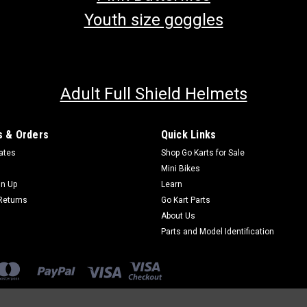
Youth size goggles
Adult Full Shield Helmets
 & Orders
Quick Links
cates
Shop Go Karts for Sale
Mini Bikes
gn Up
Learn
Returns
Go Kart Parts
About Us
Parts and Model Identification