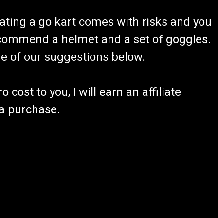
ating a go kart comes with risks and you
recommend a helmet and a set of goggles.
ome of our suggestions below.
 cost to you, I will earn an affiliate
 a purchase.