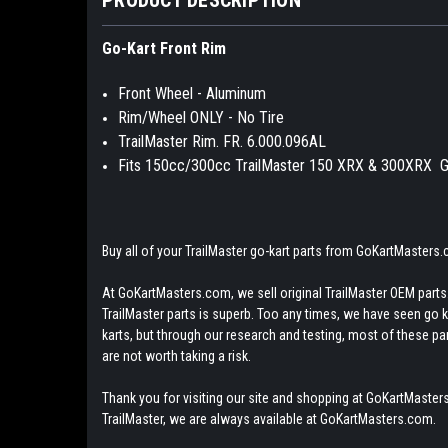
Go-Kart Front Rim
Front Wheel - Aluminum
Rim/Wheel ONLY - No Tire
TrailMaster Rim. FR. 6.000.096AL
Fits 150cc/300cc TrailMaster 150 XRX & 300XRX G
Buy all of your TrailMaster go-kart parts from GoKartMasters
At GoKartMasters.com, we sell original TrailMaster OEM parts.
TrailMaster parts is superb. Too any times, we have seen go kar
karts, but through our research and testing, most of these parts
are not worth taking a risk.
Thank you for visiting our site and shopping at GoKartMasters
TrailMaster, we are always available at GoKartMasters.com.