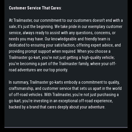
Customer Service That Cares
:
At Trailmaster, our commitment to our customers doesn't end with a
sale; it's just the beginning. We take pride in our exemplary customer
service, always ready to assist with any questions, concerns, or
needs you may have. Our knowledgeable and friendly team is
dedicated to ensuring your satisfaction, offering expert advice, and
providing prompt support when required. When you choose a
Trailmaster go-kart, you're not just getting a high-quality vehicle;
you're becoming a part of the Trailmaster family, where your off-
road adventures are our top priority.
In summary, Trailmaster go-karts embody a commitment to quality,
craftsmanship, and customer service that sets us apart in the world
of off-road vehicles. With Trailmaster, you're not just purchasing a
go-kart; you're investing in an exceptional off-road experience,
backed by a brand that cares deeply about your adventure.