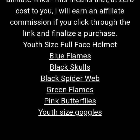
cost to you, I will earn an affiliate
commission if you click through the
link and finalize a purchase.
Youth Size Full Face Helmet
Blue Flames
Black Skulls
Black Spider Web
Green Flames
Pink Butterflies
Youth size goggles