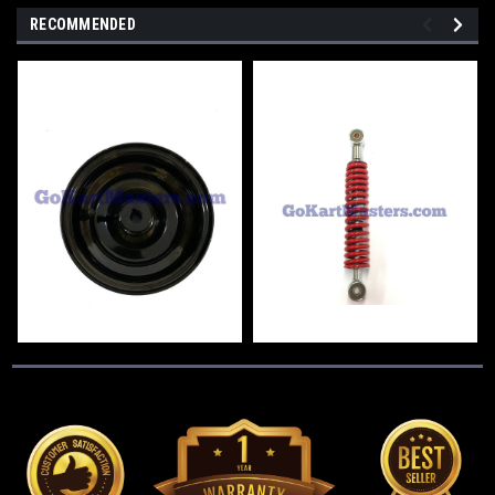
RECOMMENDED