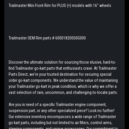
Trailmaster Mini Front Rim for PLUS (+) models with 16" wheels
Trailmaster OEM Rim parts # 60001820050G000
Discover the ultimate solution for sourcing those elusive, hard-to-
find Trailmaster go-kart parts that enthusiasts crave. At Trailmaster
Parts Direct, we're your trusted destination for securing special
order go-kart components. We understand the value of maintaining
your Trailmaster go-kart in peak condition, which is why we offer a
vast selection of rare, uncommon, and challenging-to-locate parts.
Are you in need of a specific Trailmaster engine component,
suspension part, or any other specialized piece? Look no further!
Our extensive inventory encompasses a wide range of Trailmaster
go kart parts, including but not limited to air filters, control arms,
steering components, and unique accessories. Our commitment to