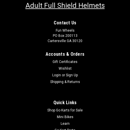
Adult Full Shield Helmets
Contact Us
Fun Wheels
PO Box 200113
Cartersville GA 30120
Accounts & Orders
Gift Certificates
Wishlist
Login
or
Sign Up
Shipping & Returns
Quick Links
Shop Go Karts for Sale
Mini Bikes
Learn