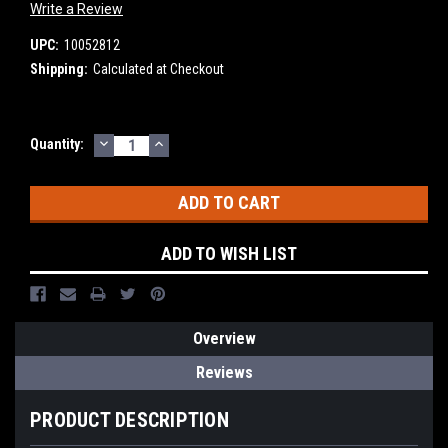
Write a Review
UPC:
10052812
Shipping:
Calculated at Checkout
DECREASE
INCREASE
Current
Quantity:
QUANTITY:
QUANTITY:
Stock:
ADD TO WISH LIST
Overview
Reviews
PRODUCT DESCRIPTION