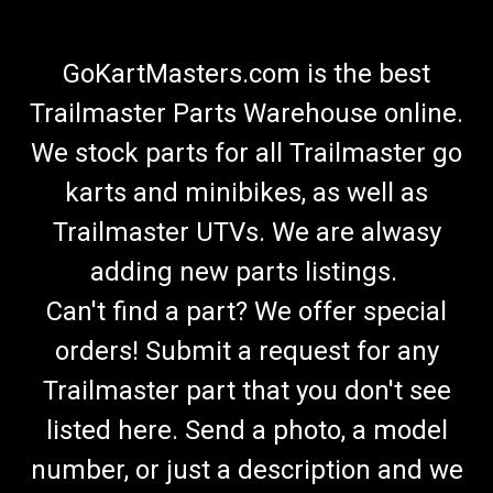
GoKartMasters.com is the best
Trailmaster Parts Warehouse online.
We stock parts for all Trailmaster go
karts and minibikes, as well as
Trailmaster UTVs. We are alwasy
adding new parts listings.
Can't find a part? We offer special
orders! Submit a request for any
Trailmaster part that you don't see
listed here. Send a photo, a model
number, or just a description and we