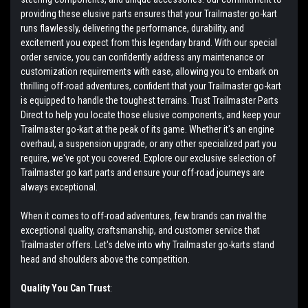
providing these elusive parts ensures that your Trailmaster go-kart
runs flawlessly, delivering the performance, durability, and
excitement you expect from this legendary brand. With our special
order service, you can confidently address any maintenance or
customization requirements with ease, allowing you to embark on
thrilling off-road adventures, confident that your Trailmaster go-kart
is equipped to handle the toughest terrains. Trust Trailmaster Parts
Direct to help you locate those elusive components, and keep your
Trailmaster go-kart at the peak of its game. Whether it's an engine
overhaul, a suspension upgrade, or any other specialized part you
require, we've got you covered. Explore our exclusive selection of
Trailmaster go kart parts and ensure your off-road journeys are
always exceptional.
When it comes to off-road adventures, few brands can rival the
exceptional quality, craftsmanship, and customer service that
Trailmaster offers. Let's delve into why Trailmaster go-karts stand
head and shoulders above the competition.
Quality You Can Trust
: