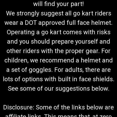
will find your part!
We strongly suggest all go kart riders
wear a DOT approved full face helmet.
Operating a go kart comes with risks
and you should prepare yourself and
other riders with the proper gear. For
children, we recommend a helmet and
a set of goggles. For adults, there are
lots of options with built in face shields.
See some of our suggestions below.
Disclosure: Some of the links below are
affiliate links. This means that, at zero