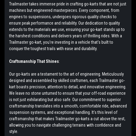
Trailmaster takes immense pride in crafting go-karts that are not just
machines but engineered masterpieces. Every component, from
engines to suspensions, undergoes rigorous quality checks to
ensure peak performance and reliability. Our dedication to quality
extends to the materials we use, ensuring your go-kart stands up to
the harshest conditions and delivers years of thrilling rides. With a
Trailmaster go-kart, you're investing in a vehicle that's built to
conquer the toughest trails with ease and durability.
Craftsmanship That Shines
:
Our go-karts are a testament to the art of engineering. Meticulously
designed and assembled by skilled craftsmen, each Trailmaster go-
kart boasts precision, attention to detail, and innovative engineering.
We leave no stone unturned to ensure that your off-road experience
is not just exhilarating but also safe. Our commitment to superior
craftsmanship translates into a smooth, comfortable ride, advanced
suspension systems, and exceptional handling. It's this level of
craftsmanship that makes Trailmaster go-karts a cut above the rest,
allowing you to navigate challenging terrains with confidence and
style.