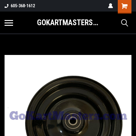
605-368-1612
GOKARTMASTERS.COM