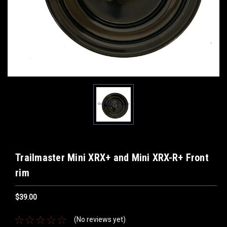
Trailmaster Mini XRX+ and Mini XRX-R+ Front
rim
$39.00
(No reviews yet)