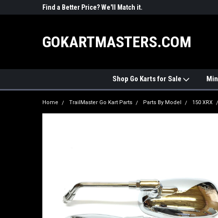
R PARTS
Find a Better Price? We'll Match it.
See Price Match Pag
GOKARTMASTERS.COM
Shop Go Karts for Sale
Min
Home
TrailMaster Go Kart Parts
Parts By Model
150 XRX