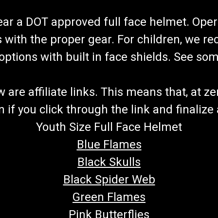
wear a DOT approved full face helmet. Oper
s with the proper gear. For children, we 
f options with built in face shields. See s
re affiliate links. This means that, at zero
if you click through the link and finalize
Youth Size Full Face Helmet
Blue Flames
Black Skulls
Black Spider Web
Green Flames
Pink Butterflies