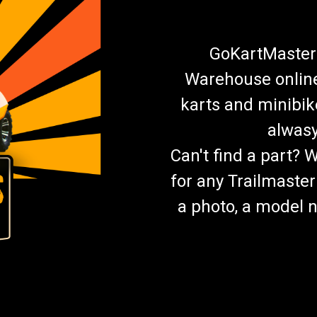
GoKartMasters
Warehouse online.
karts and minibik
alwasy
Can't find a part? 
for any Trailmaster
a photo, a model n