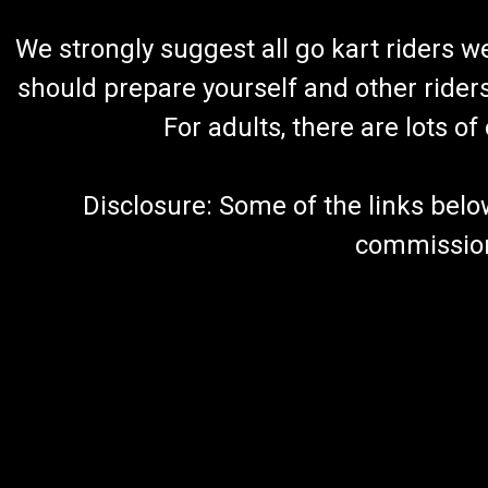
We strongly suggest all go kart riders 
should prepare yourself and other rider
For adults, there are lots o
Disclosure: Some of the links below a
commission 