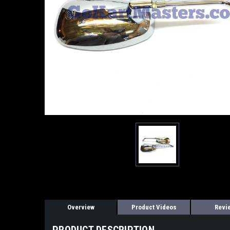
Overview
Product Videos
Revi
PRODUCT DESCRIPTION