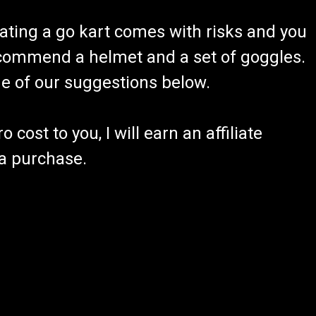
ating a go kart comes with risks and you
recommend a helmet and a set of goggles.
ome of our suggestions below.
 cost to you, I will earn an affiliate
 a purchase.