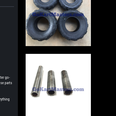
ter go-
ese parts
rything