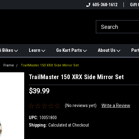
e
#1 ONLINE TRAILMASTER PARTS
605-368-1612
Find a Better Price?
Gift 
STORE
i Bikes
Learn
Go Kart Parts
About Us
Par
Frame
TrailMaster 150 XRX Side Mirror Set
TrailMaster 150 XRX Side Mirror Set
$39.99
(No reviews yet)
Write a Review
UPC:
10051800
Shipping:
Calculated at Checkout