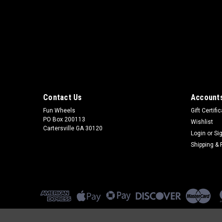
Contact Us
Accounts
Fun Wheels
Gift Certifi
PO Box 200113
Wishlist
Cartersville GA 30120
Login
or
Si
Shipping & 