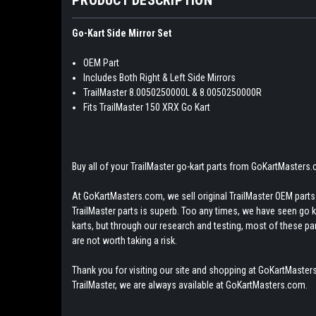
Go-Kart Side Mirror Set
OEM Part
Includes Both Right & Left Side Mirrors
TrailMaster 8.0050250000L & 8.0050250000R
Fits TrailMaster 150 XRX Go Kart
Buy all of your TrailMaster go-kart parts from GoKartMasters
At GoKartMasters.com, we sell original TrailMaster OEM parts.
TrailMaster parts is superb. Too any times, we have seen go kar
karts, but through our research and testing, most of these parts
are not worth taking a risk.
Thank you for visiting our site and shopping at GoKartMasters
TrailMaster, we are always available at GoKartMasters.com.