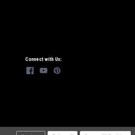
Connect with Us: