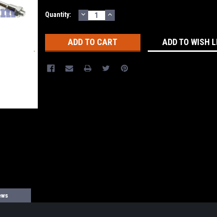
DECREASE
INCREASE
Current
Quantity:
QUANTITY:
QUANTITY:
Stock:
ADD TO WISH L
ews