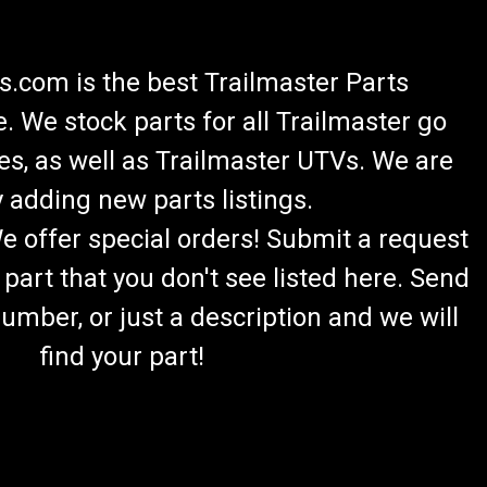
.com is the best Trailmaster Parts
 We stock parts for all Trailmaster go
es, as well as Trailmaster UTVs. We are
 adding new parts listings.
We offer special orders! Submit a request
 part that you don't see listed here. Send
umber, or just a description and we will
find your part!