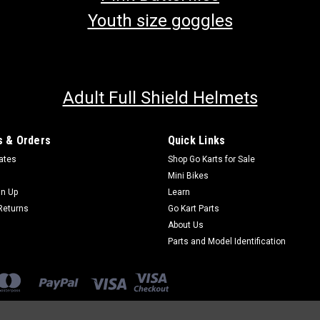
Youth size goggles
Adult Full Shield Helmets
 & Orders
Quick Links
cates
Shop Go Karts for Sale
Mini Bikes
gn Up
Learn
Returns
Go Kart Parts
About Us
Parts and Model Identification