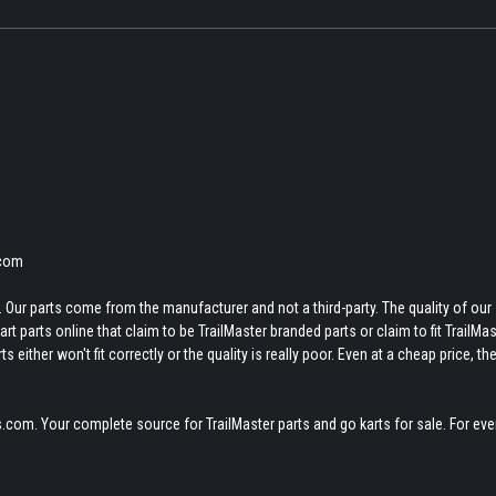
.com
 Our parts come from the manufacturer and not a third-party. The quality of our
t parts online that claim to be TrailMaster branded parts or claim to fit TrailMas
 either won't fit correctly or the quality is really poor. Even at a cheap price, th
.com. Your complete source for TrailMaster parts and go karts for sale. For eve