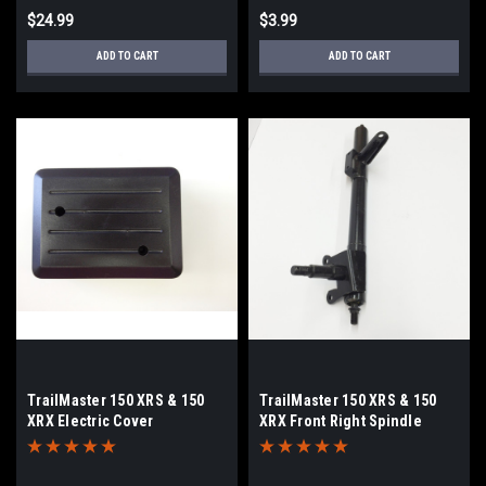
$24.99
$3.99
ADD TO CART
ADD TO CART
TrailMaster 150 XRS & 150
TrailMaster 150 XRS & 150
XRX Electric Cover
XRX Front Right Spindle