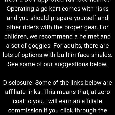
Operating a go kart comes with risks
and you should prepare yourself and
TrailMaster 150 XRS & 150 XRX Go Kart Foot
other riders with the proper gear. For
Pad
children, we recommend a helmet and
Go-Kart Foot Pad Durable Rubber Material Slip-Proof Tread
TrailMaster Rubber Foot Plate 7.020.012 Fits TrailMaster 150
a set of goggles. For adults, there are
XRS & TrailMaster 150 XRX Go Kart Buy all of your
TrailMaster go-kart parts from GoKartMasters At
lots of options with built in face shields.
GoKartMasters.com, we...
See some of our suggestions below.
$3.99
Disclosure: Some of the links below are
ADD TO CART
affiliate links. This means that, at zero
COMPARE
cost to you, I will earn an affiliate
commission if you click through the