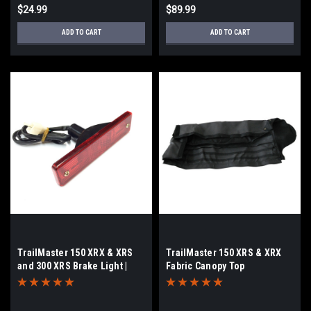
$24.99
$89.99
ADD TO CART
ADD TO CART
TrailMaster 150 XRX & XRS
TrailMaster 150 XRS & XRX
and 300 XRS Brake Light |
Fabric Canopy Top
Tail Light