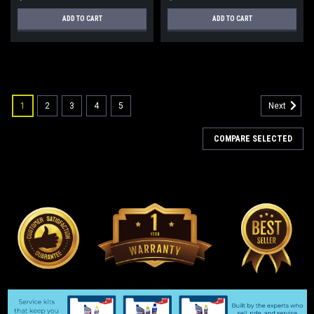
ADD TO CART
ADD TO CART
1
2
3
4
5
Next
COMPARE SELECTED