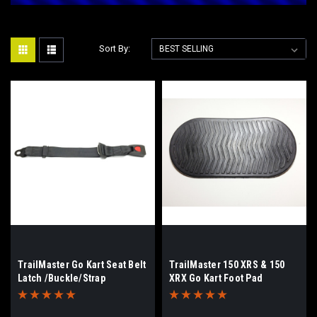
Sort By:
TrailMaster Go Kart Seat Belt
TrailMaster 150 XRS & 150
Latch /Buckle/Strap
XRX Go Kart Foot Pad