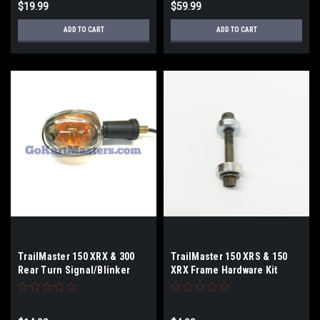
$19.99
$59.99
ADD TO CART
ADD TO CART
TrailMaster 150 XRX & 300
TrailMaster 150 XRS & 150
Rear Turn Signal/Blinker
XRX Frame Hardware Kit