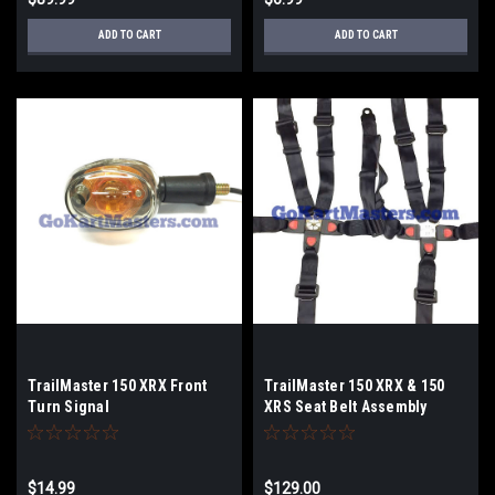
ADD TO CART
ADD TO CART
TrailMaster 150 XRX Front
TrailMaster 150 XRX & 150
Turn Signal
XRS Seat Belt Assembly
$14.99
$129.00