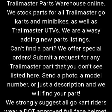
Trailmaster Parts Warehouse online.
We stock parts for all Trailmaster go
karts and minibikes, as well as
Trailmaster UTVs. We are alwasy
adding new parts listings.
Can't find a part? We offer special
orders! Submit a request for any
Trailmaster part that you don't see
listed here. Send a photo, a model
number, or just a description and we
will find your part!
We strongly suggest all go kart riders
wear a DOT approved full face helmet.