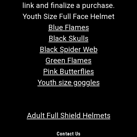
link and finalize a purchase.
Youth Size Full Face Helmet
Blue Flames
Black Skulls
Black Spider Web
Green Flames
Pink Butterflies
Youth size goggles
Adult Full Shield Helmets
Contact Us