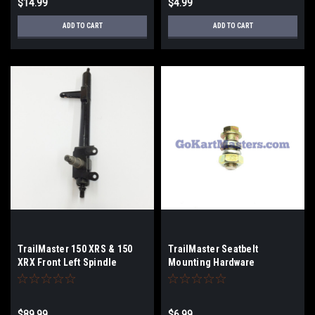
$14.99
$4.99
ADD TO CART
ADD TO CART
TrailMaster 150 XRS & 150
TrailMaster Seatbelt
XRX Front Left Spindle
Mounting Hardware
$89.99
$6.99