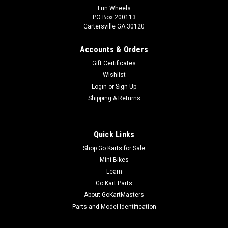
Fun Wheels
PO Box 200113
TrailMaster 150 XRS & 150 XRX Electric Cover
Cartersville GA 30120
Go-Kart Electric Cover Cover for Electric Box Black Plastic Box
TrailMaster Electric Cover Assy. 7.010.029 Fits TrailMaster
Accounts & Orders
150 XRS and TrailMaster 150 XRX Go-Karts Buy all of your
Gift Certificates
TrailMaster go-kart parts from GoKartMasters.com At...
Wishlist
Login
or
Sign Up
Shipping & Returns
$24.99
ADD TO CART
Quick Links
COMPARE
Shop Go Karts for Sale
Mini Bikes
Learn
Go Kart Parts
About GoKartMasters
Parts and Model Identification