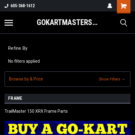
605-368-1612
GOKARTMASTERS.COM
Refine By
No filters applied
Browse by & Price
Show Filters
FRAME
TrailMaster 150 XRX Frame Parts