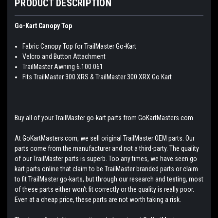
PRODUCT DESCRIPTION
Go-Kart Canopy Top
Fabric Canopy Top for TrailMaster Go-Kart
Velcro and Button Attachment
TrailMaster Awning 6.100.061
Fits TrailMaster 300 XRS & TrailMaster 300 XRX Go Kart
Buy all of your TrailMaster go-kart parts from GoKartMasters.com
At GoKartMasters.com, we sell original TrailMaster OEM parts. Our
parts come from the manufacturer and not a third-party. The quality
of our TrailMaster parts is superb. Too any times, we have seen go
kart parts online that claim to be TrailMaster branded parts or claim
to fit TrailMaster go-karts, but through our research and testing, most
of these parts either won't fit correctly or the quality is really poor.
Even at a cheap price, these parts are not worth taking a risk.