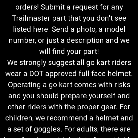
orders! Submit a request for any
Trailmaster part that you don't see
listed here. Send a photo, a model
number, or just a description and we
will find your part!
We strongly suggest all go kart riders
wear a DOT approved full face helmet.
Operating a go kart comes with risks
and you should prepare yourself and
other riders with the proper gear. For
children, we recommend a helmet and
a set of goggles. For adults, there are