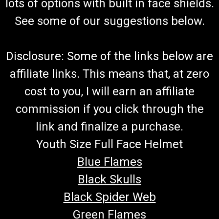
lots of options with built in face shields.
See some of our suggestions below.
Disclosure: Some of the links below are
affiliate links. This means that, at zero
cost to you, I will earn an affiliate
commission if you click through the
link and finalize a purchase.
Youth Size Full Face Helmet
Blue Flames
Black Skulls
Black Spider Web
Green Flames