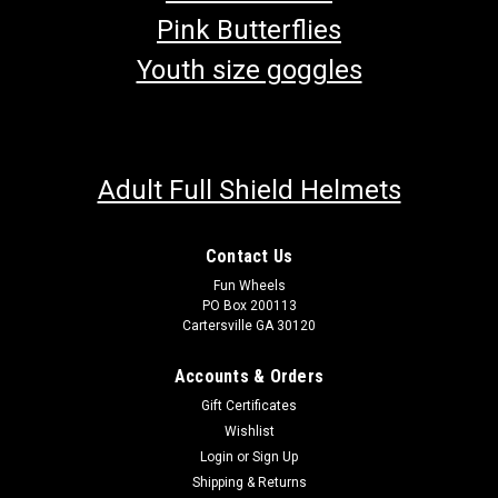
Pink Butterflies
Youth size goggles
Adult Full Shield Helmets
Contact Us
Fun Wheels
PO Box 200113
Cartersville GA 30120
Accounts & Orders
Gift Certificates
Wishlist
Login
or
Sign Up
Shipping & Returns