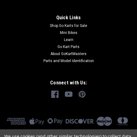
Quick Links
Shop Go Karts for Sale
Mini Bikes
Learn
Go Kart Parts
About GoKartMasters
Parts and Model Identification
Connect with Us:
We use cookies (and other similar technologies) to collect data