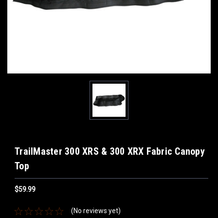
TrailMaster 300 XRS & 300 XRX Fabric Canopy
Top
$59.99
(No reviews yet)