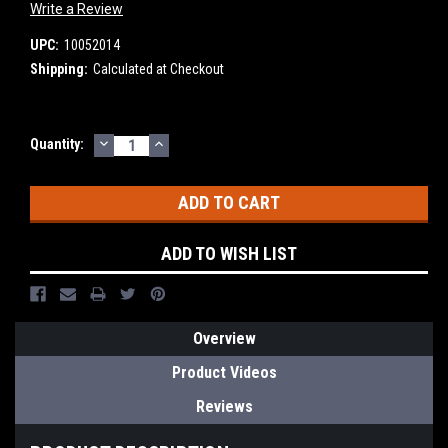
Write a Review
UPC:
10052014
Shipping:
Calculated at Checkout
DECREASE
INCREASE
Current
Quantity:
QUANTITY:
QUANTITY:
Stock:
ADD TO WISH LIST
Overview
Product Videos
Reviews