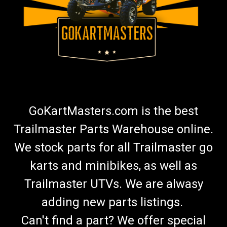
GoKartMasters.com is the best
Trailmaster Parts Warehouse online.
We stock parts for all Trailmaster go
karts and minibikes, as well as
Trailmaster UTVs. We are alwasy
adding new parts listings.
Can't find a part? We offer special