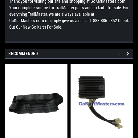
Thank you for visiting our site and shopping at GoKartMasters.com.
Your complete source for TrailMaster parts and go karts for sale. For
everything TrailMaster, we are always available at
GoKartMasters.com or simply give us a call at 1-888-886-9352.Check
Out Our New Go Karts For Sale.
RECOMMENDED