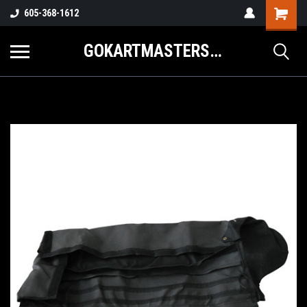
605-368-1612
GOKARTMASTERS.COM