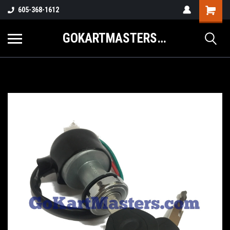
605-368-1612
GOKARTMASTERS.COM