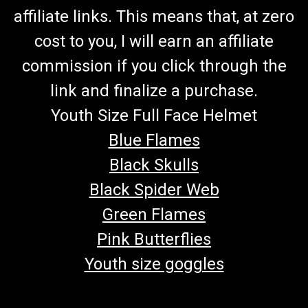
affiliate links. This means that, at zero
cost to you, I will earn an affiliate
commission if you click through the
link and finalize a purchase.
Youth Size Full Face Helmet
Blue Flames
Black Skulls
Black Spider Web
Green Flames
Pink Butterflies
Youth size goggles