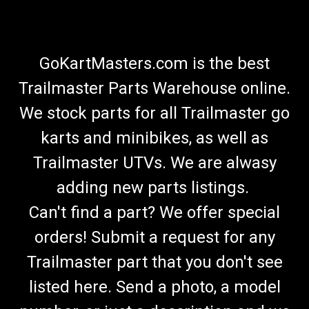
GoKartMasters.com is the best
Trailmaster Parts Warehouse online.
We stock parts for all Trailmaster go
karts and minibikes, as well as
Trailmaster UTVs. We are alwasy
adding new parts listings.
Can't find a part? We offer special
orders! Submit a request for any
Trailmaster part that you don't see
listed here. Send a photo, a model