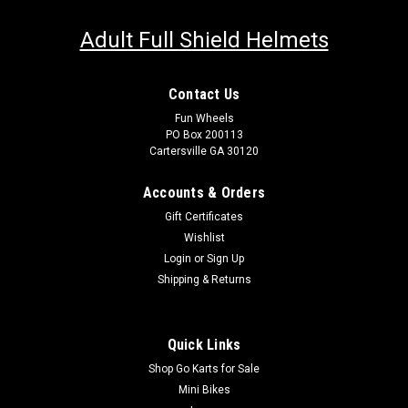
Adult Full Shield Helmets
Contact Us
Fun Wheels
PO Box 200113
Cartersville GA 30120
Accounts & Orders
Gift Certificates
Wishlist
Login
or
Sign Up
Shipping & Returns
Quick Links
Shop Go Karts for Sale
Mini Bikes