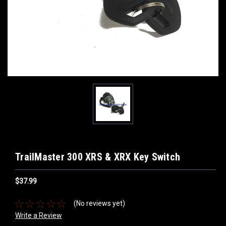
TrailMaster 300 XRS & XRX Key Switch
$37.99
(No reviews yet)
Write a Review