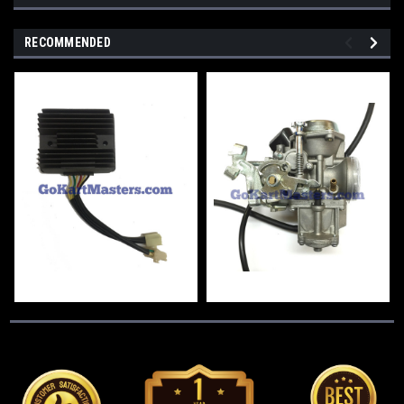
RECOMMENDED