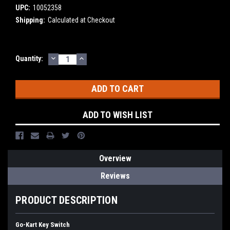
UPC:
10052358
Shipping:
Calculated at Checkout
DECREASE
INCREASE
Current
Quantity:
QUANTITY:
QUANTITY:
Stock:
ADD TO WISH LIST
Overview
Reviews
PRODUCT DESCRIPTION
Go-Kart Key Switch