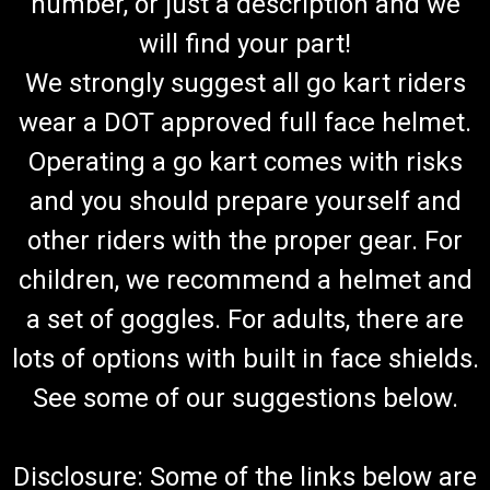
number, or just a description and we
will find your part!
We strongly suggest all go kart riders
wear a DOT approved full face helmet.
Operating a go kart comes with risks
and you should prepare yourself and
other riders with the proper gear. For
children, we recommend a helmet and
a set of goggles. For adults, there are
lots of options with built in face shields.
See some of our suggestions below.
Disclosure: Some of the links below are