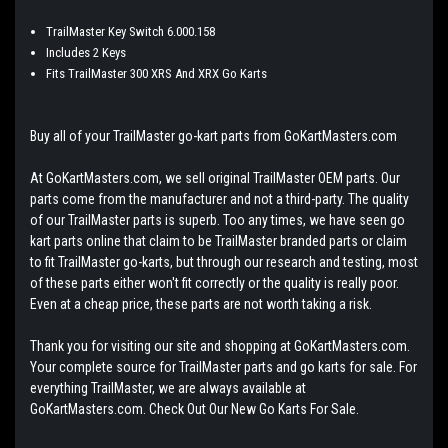
TrailMaster Key Switch 6.000.158
Includes 2 Keys
Fits TrailMaster 300 XRS And XRX Go Karts
Buy all of your TrailMaster go-kart parts from GoKartMasters.com
At GoKartMasters.com, we sell original TrailMaster OEM parts. Our
parts come from the manufacturer and not a third-party. The quality
of our TrailMaster parts is superb. Too any times, we have seen go
kart parts online that claim to be TrailMaster branded parts or claim
to fit TrailMaster go-karts, but through our research and testing, most
of these parts either won't fit correctly or the quality is really poor.
Even at a cheap price, these parts are not worth taking a risk.
Thank you for visiting our site and shopping at GoKartMasters.com.
Your complete source for TrailMaster parts and go karts for sale. For
everything TrailMaster, we are always available at
GoKartMasters.com. Check Out Our New Go Karts For Sale.