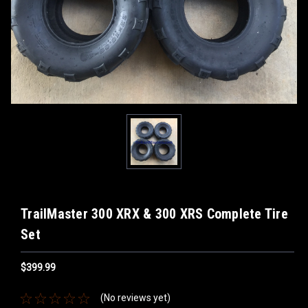
TrailMaster 300 XRX & 300 XRS Complete Tire
Set
$399.99
(No reviews yet)