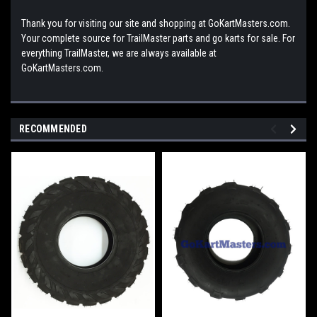
Thank you for visiting our site and shopping at GoKartMasters.com.
Your complete source for TrailMaster parts and go karts for sale. For
everything TrailMaster, we are always available at
GoKartMasters.com.
RECOMMENDED