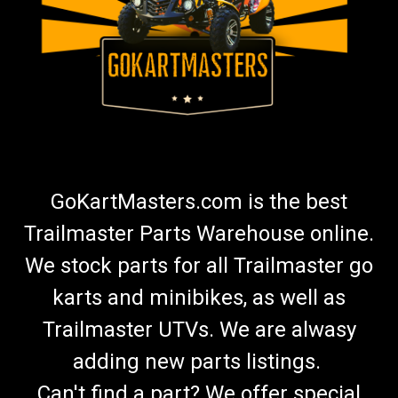
GoKartMasters.com is the best
Trailmaster Parts Warehouse online.
We stock parts for all Trailmaster go
karts and minibikes, as well as
Trailmaster UTVs. We are alwasy
adding new parts listings.
Can't find a part? We offer special