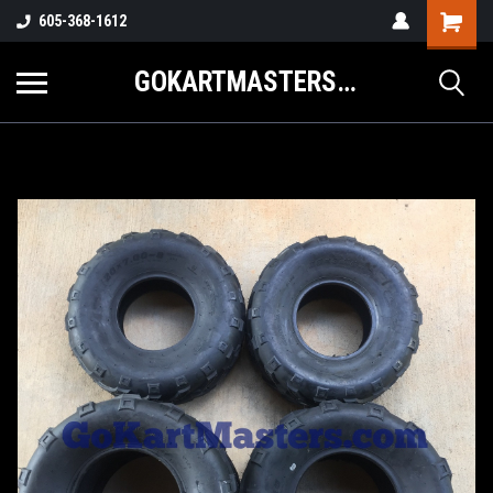
605-368-1612
GOKARTMASTERS.COM