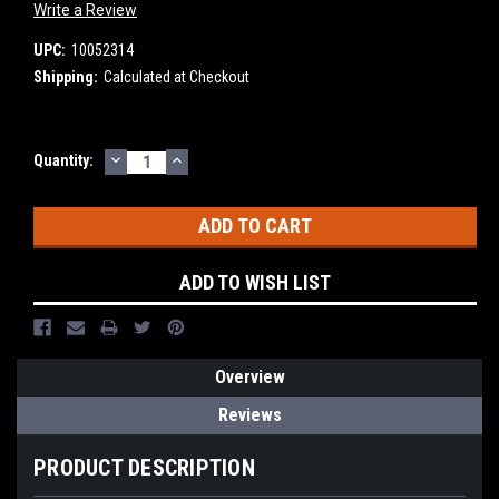
Write a Review
UPC:
10052314
Shipping:
Calculated at Checkout
DECREASE
INCREASE
Current
Quantity:
QUANTITY:
QUANTITY:
Stock:
ADD TO WISH LIST
Overview
Reviews
PRODUCT DESCRIPTION