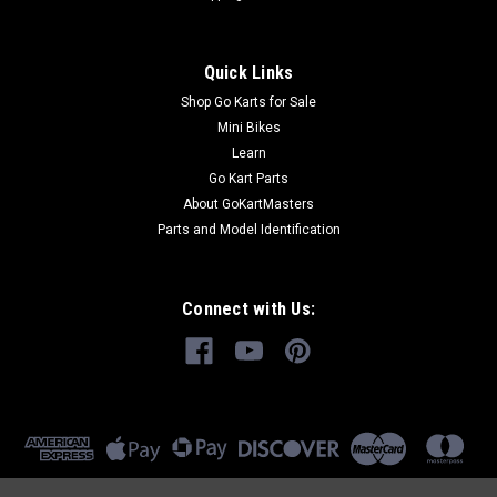
Quick Links
Shop Go Karts for Sale
Mini Bikes
Learn
Go Kart Parts
About GoKartMasters
Parts and Model Identification
Connect with Us: