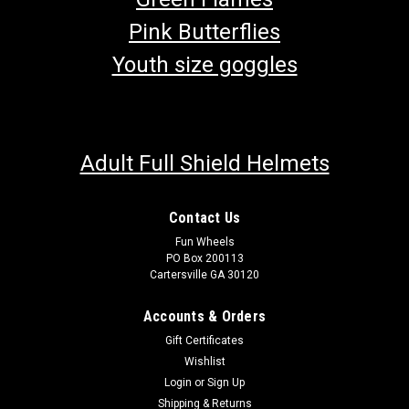
Pink Butterflies
Youth size goggles
Adult Full Shield Helmets
Contact Us
Fun Wheels
PO Box 200113
Cartersville GA 30120
Accounts & Orders
Gift Certificates
Wishlist
Login
or
Sign Up
Shipping & Returns