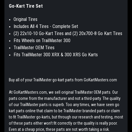
Go-Kart Tire Set
Original Tires
Includes All 4 Tires - Complete Set
(2) 22x10-10 Go-Kart Tires and (2) 20x700-8 Go Kart Tires
Fits Wheels on TrailMaster 300
TrailMaster OEM Tires
Fits TrailMaster 300 XRX & 300 XRS Go Karts
Buy all of your TrailMaster go-kart parts from GoKartMasters.com
At GoKartMasters.com, we sell original TrailMaster OEM parts. Our
parts come from the manufacturer and not a third-party. The quality
of our TrailMaster parts is superb. Too any times, we have seen go
kart parts online that claim to be TrailMaster branded parts or claim
to fit TrailMaster go-karts, but through our research and testing, most
of these parts either won't fit correctly or the quality is really poor.
Even at a cheap price, these parts are not worth taking a risk.