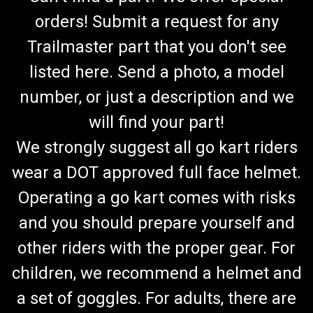
orders! Submit a request for any
Trailmaster part that you don't see
listed here. Send a photo, a model
number, or just a description and we
will find your part!
We strongly suggest all go kart riders
wear a DOT approved full face helmet.
Operating a go kart comes with risks
and you should prepare yourself and
other riders with the proper gear. For
children, we recommend a helmet and
a set of goggles. For adults, there are