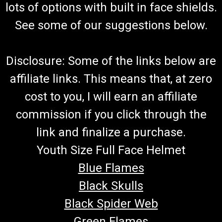
lots of options with built in face shields.
See some of our suggestions below.
Disclosure: Some of the links below are
affiliate links. This means that, at zero
cost to you, I will earn an affiliate
commission if you click through the
link and finalize a purchase.
Youth Size Full Face Helmet
Blue Flames
Black Skulls
Black Spider Web
Green Flames