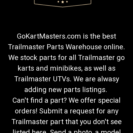
GoKartMasters.com is the best
Trailmaster Parts Warehouse online.
We stock parts for all Trailmaster go
karts and minibikes, as well as
Trailmaster UTVs. We are alwasy
adding new parts listings.
Can't find a part? We offer special
orders! Submit a request for any
Trailmaster part that you don't see
listed here. Send a photo, a model