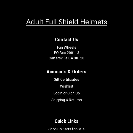
Adult Full Shield Helmets
Contact Us
Fun Wheels
PO Box 200113
Cartersville GA 30120
Accounts & Orders
Gift Certificates
Wishlist
Login
or
Sign Up
Shipping & Returns
Quick Links
Shop Go Karts for Sale