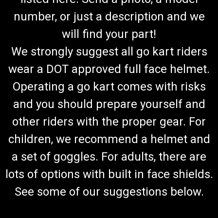
number, or just a description and we
will find your part!
We strongly suggest all go kart riders
wear a DOT approved full face helmet.
Operating a go kart comes with risks
and you should prepare yourself and
other riders with the proper gear. For
children, we recommend a helmet and
a set of goggles. For adults, there are
lots of options with built in face shields.
See some of our suggestions below.