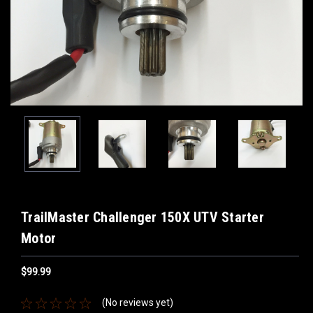
TrailMaster Challenger 150X UTV Starter
Motor
$99.99
(No reviews yet)