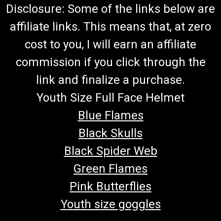
Disclosure: Some of the links below are
affiliate links. This means that, at zero
cost to you, I will earn an affiliate
commission if you click through the
link and finalize a purchase.
Youth Size Full Face Helmet
Blue Flames
Black Skulls
Black Spider Web
Green Flames
Pink Butterflies
Youth size goggles