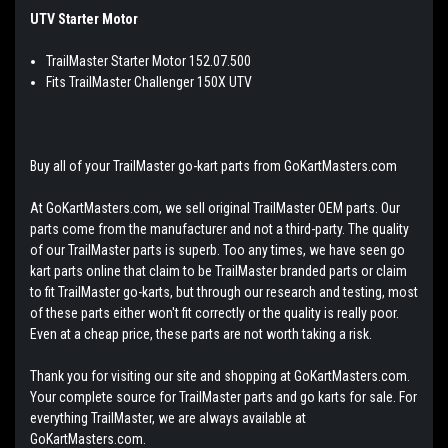
UTV Starter Motor
TrailMaster Starter Motor 152.07.500
Fits TrailMaster Challenger 150X UTV
Buy all of your TrailMaster go-kart parts from GoKartMasters.com
At GoKartMasters.com, we sell original TrailMaster OEM parts. Our
parts come from the manufacturer and not a third-party. The quality
of our TrailMaster parts is superb. Too any times, we have seen go
kart parts online that claim to be TrailMaster branded parts or claim
to fit TrailMaster go-karts, but through our research and testing, most
of these parts either won't fit correctly or the quality is really poor.
Even at a cheap price, these parts are not worth taking a risk.
Thank you for visiting our site and shopping at GoKartMasters.com.
Your complete source for TrailMaster parts and go karts for sale. For
everything TrailMaster, we are always available at
GoKartMasters.com.