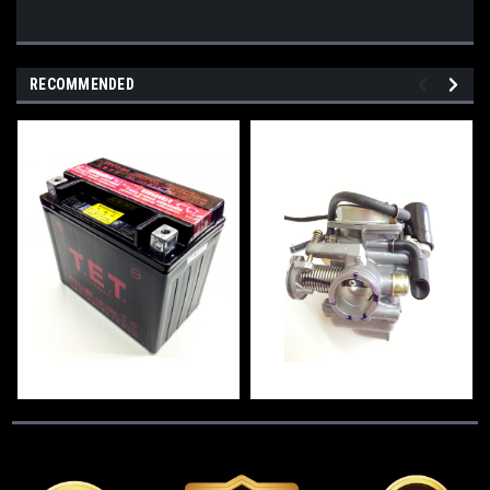
RECOMMENDED