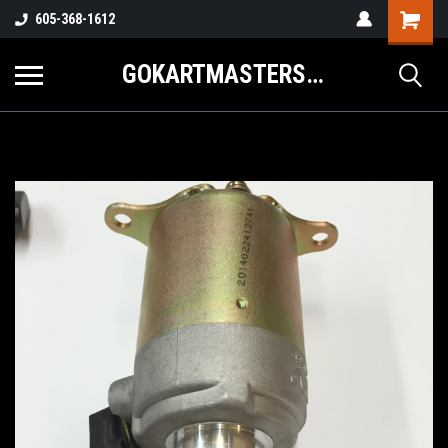
605-368-1612
GOKARTMASTERS.COM