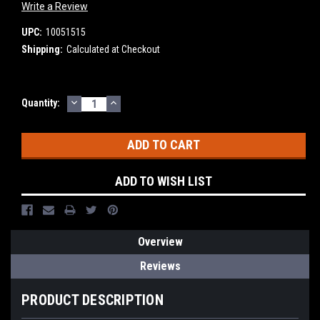
Write a Review
UPC:
10051515
Shipping:
Calculated at Checkout
DECREASE
INCREASE
Current
Quantity:
QUANTITY:
QUANTITY:
Stock:
ADD TO WISH LIST
Overview
Reviews
PRODUCT DESCRIPTION