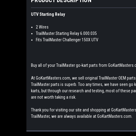
UTV Starting Relay
2 Wires
TrailMaster Starting Relay 6.000.035
Fits TrailMaster Challenger 150X UTV
Buy all of your TrailMaster go-kart parts from GoKartMasters
At GoKartMasters.com, we sell original TrailMaster OEM parts.
TrailMaster parts is superb. Too any times, we have seen go kar
karts, but through our research and testing, most of these parts
are not worth taking a risk.
Thank you for visiting our site and shopping at GoKartMasters
TrailMaster, we are always available at GoKartMasters.com.