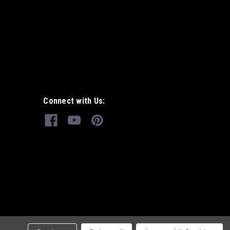
Connect with Us: