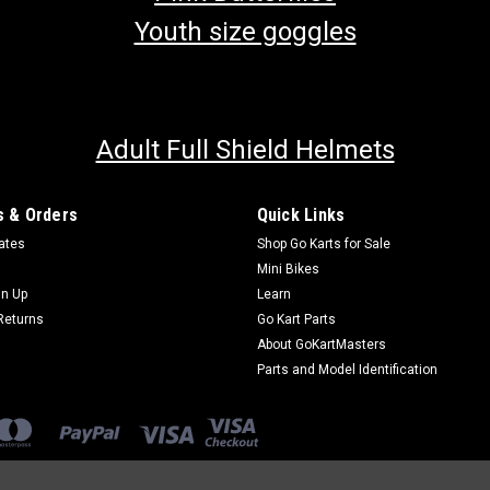
Youth size goggles
Adult Full Shield Helmets
 & Orders
Quick Links
cates
Shop Go Karts for Sale
Mini Bikes
gn Up
Learn
Returns
Go Kart Parts
About GoKartMasters
Parts and Model Identification