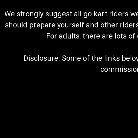
We strongly suggest all go kart riders 
should prepare yourself and other rider
For adults, there are lots o
Disclosure: Some of the links below a
commission 