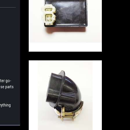
ter go-
ese parts
rything