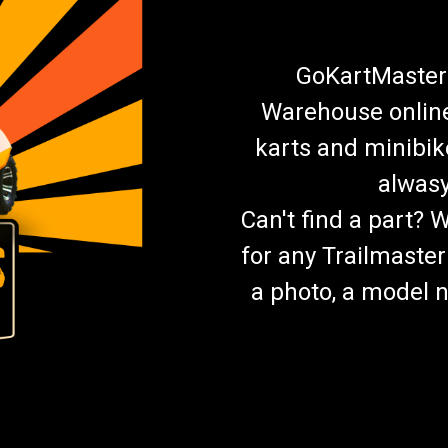
GoKartMasters
Warehouse online.
karts and minibik
alwasy
Can't find a part? 
for any Trailmaster
a photo, a model n