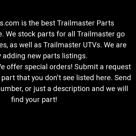
.com is the best Trailmaster Parts
 We stock parts for all Trailmaster go
es, as well as Trailmaster UTVs. We are
 adding new parts listings.
We offer special orders! Submit a request
 part that you don't see listed here. Send
umber, or just a description and we will
find your part!