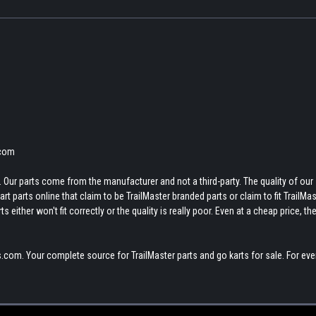
.com
 Our parts come from the manufacturer and not a third-party. The quality of our
t parts online that claim to be TrailMaster branded parts or claim to fit TrailMas
 either won't fit correctly or the quality is really poor. Even at a cheap price, th
.com. Your complete source for TrailMaster parts and go karts for sale. For eve