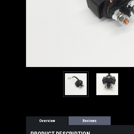
Overview
Reviews
PRODUCT DESCRIPTION