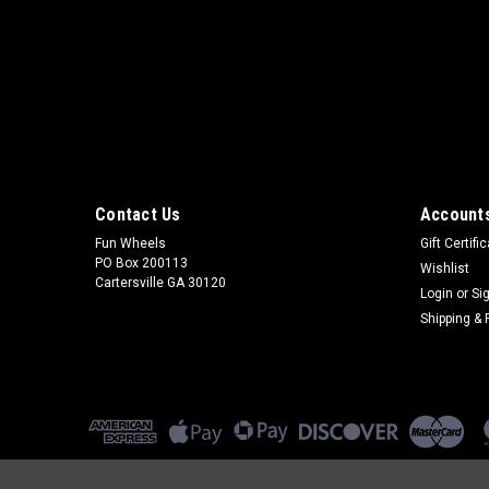
Contact Us
Accounts
Fun Wheels
Gift Certifi
PO Box 200113
Wishlist
Cartersville GA 30120
Login
or
Si
Shipping & 