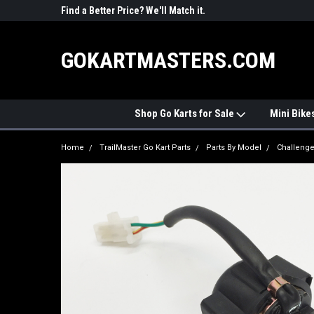
R PARTS
Find a Better Price? We'll Match it.
See Price Match Pag
GOKARTMASTERS.COM
Shop Go Karts for Sale
Mini Bike
Home
TrailMaster Go Kart Parts
Parts By Model
Challenge