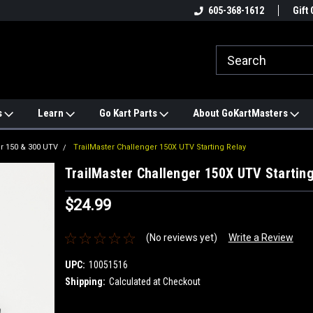
e
#1 ONLINE TRAILMASTER PARTS
605-368-1612
Find a Better Price?
Gift 
STORE
s
Learn
Go Kart Parts
About GoKartMasters
r 150 & 300 UTV
TrailMaster Challenger 150X UTV Starting Relay
TrailMaster Challenger 150X UTV Starting
$24.99
(No reviews yet)
Write a Review
UPC:
10051516
Shipping:
Calculated at Checkout