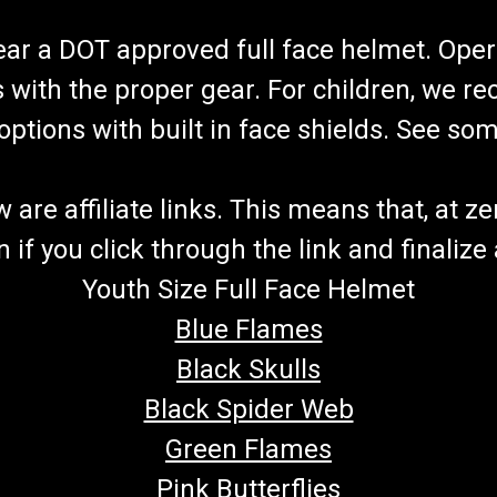
wear a DOT approved full face helmet. Oper
s with the proper gear. For children, we 
f options with built in face shields. See s
re affiliate links. This means that, at zero
if you click through the link and finalize
Youth Size Full Face Helmet
Blue Flames
Black Skulls
Black Spider Web
Green Flames
Pink Butterflies