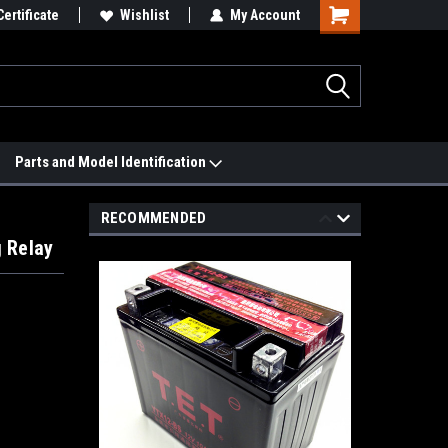
 We'll Match it.
Certificate
See Price Match Page
Wishlist
My Account
Parts and Model Identification
RECOMMENDED
 Relay