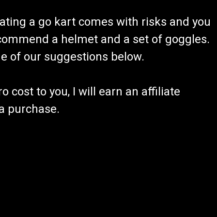
ating a go kart comes with risks and you
recommend a helmet and a set of goggles.
ome of our suggestions below.
 cost to you, I will earn an affiliate
 a purchase.