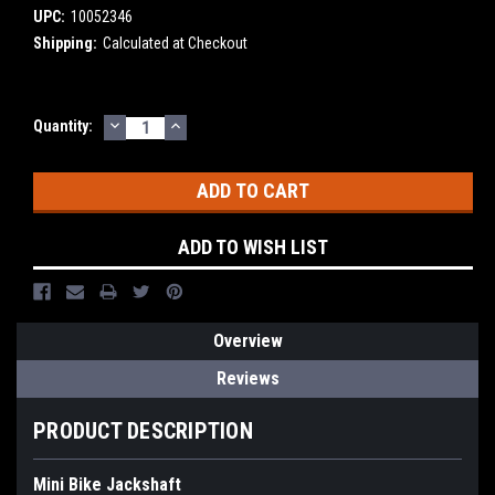
UPC:
10052346
Shipping:
Calculated at Checkout
DECREASE
INCREASE
Current
Quantity:
QUANTITY:
QUANTITY:
Stock:
ADD TO WISH LIST
Overview
Reviews
PRODUCT DESCRIPTION
Mini Bike Jackshaft