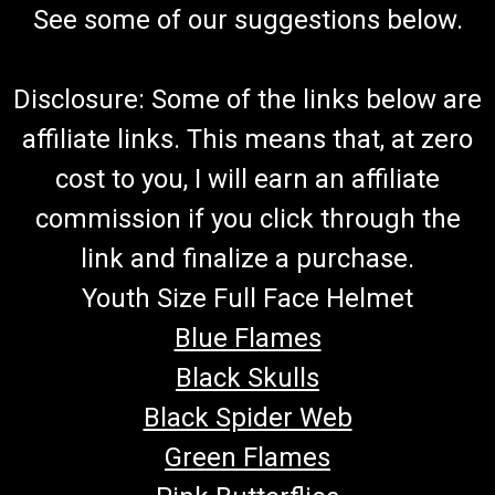
See some of our suggestions below.
Disclosure: Some of the links below are
affiliate links. This means that, at zero
cost to you, I will earn an affiliate
commission if you click through the
link and finalize a purchase.
Youth Size Full Face Helmet
Blue Flames
Black Skulls
Black Spider Web
Green Flames