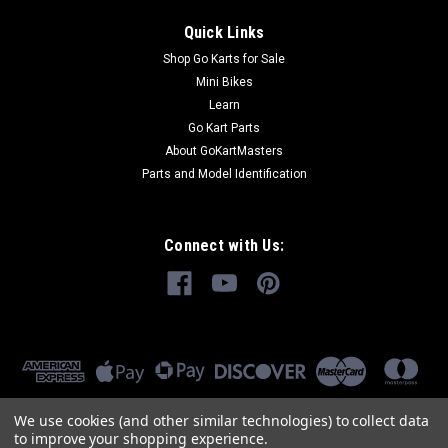
Quick Links
Shop Go Karts for Sale
Mini Bikes
Learn
Go Kart Parts
About GoKartMasters
Parts and Model Identification
Connect with Us:
We use cookies (and other similar technologies) to collect data
to improve your shopping experience.