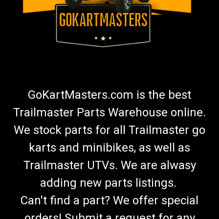
GoKartMasters.com is the best
Trailmaster Parts Warehouse online.
We stock parts for all Trailmaster go
karts and minibikes, as well as
Trailmaster UTVs. We are alwasy
adding new parts listings.
Can't find a part? We offer special
orders! Submit a request for any