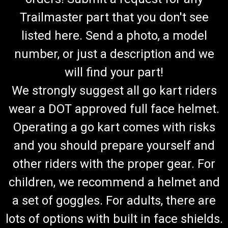
Trailmaster part that you don't see
listed here. Send a photo, a model
number, or just a description and we
will find your part!
We strongly suggest all go kart riders
wear a DOT approved full face helmet.
Operating a go kart comes with risks
and you should prepare yourself and
other riders with the proper gear. For
children, we recommend a helmet and
a set of goggles. For adults, there are
lots of options with built in face shields.