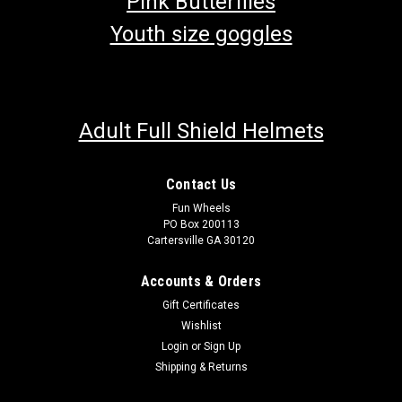
Pink Butterflies
Youth size goggles
Adult Full Shield Helmets
Contact Us
Fun Wheels
PO Box 200113
Cartersville GA 30120
Accounts & Orders
Gift Certificates
Wishlist
Login
or
Sign Up
Shipping & Returns