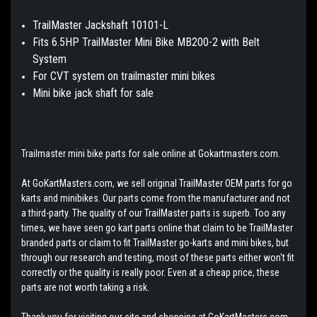
TrailMaster Jackshaft 10101-L
Fits 6.5HP TrailMaster Mini Bike MB200-2 with Belt
System
For CVT system on trailmaster mini bikes
Mini bike jack shaft for sale
Trailmaster mini bike parts for sale online at Gokartmasters.com.
At GoKartMasters.com, we sell original TrailMaster OEM parts for go
karts and minibikes. Our parts come from the manufacturer and not
a third-party. The quality of our TrailMaster parts is superb. Too any
times, we have seen go kart parts online that claim to be TrailMaster
branded parts or claim to fit TrailMaster go-karts and mini bikes, but
through our research and testing, most of these parts either won't fit
correctly or the quality is really poor. Even at a cheap price, these
parts are not worth taking a risk.
Thank you for visiting our site and shopping at GoKartMasters.com.