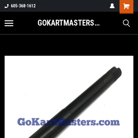
605-368-1612
GOKARTMASTERS.COM