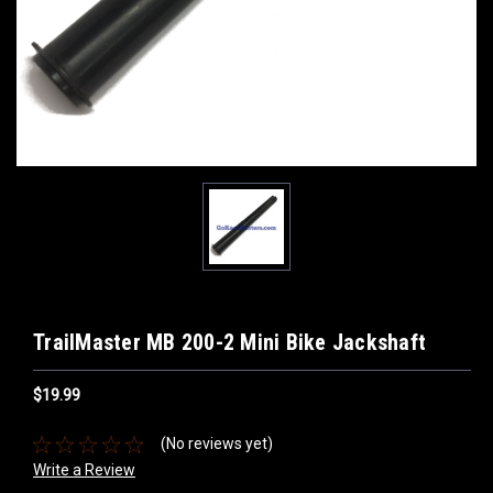
TrailMaster MB 200-2 Mini Bike Jackshaft
$19.99
(No reviews yet)
Write a Review