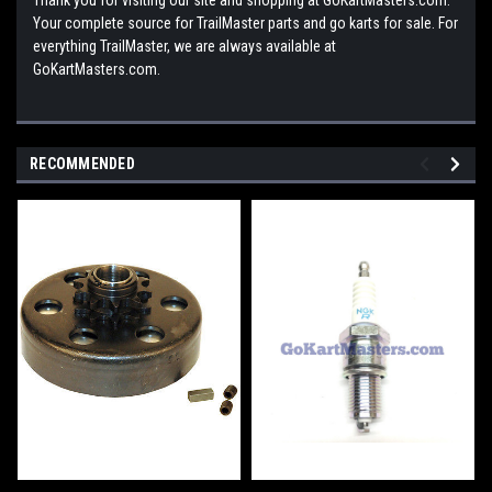
Your complete source for TrailMaster parts and go karts for sale. For
everything TrailMaster, we are always available at
GoKartMasters.com.
RECOMMENDED