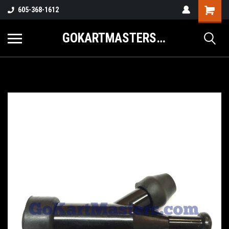
605-368-1612
GOKARTMASTERS.COM