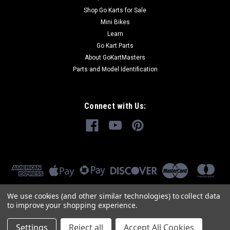
Shop Go Karts for Sale
Mini Bikes
Learn
Go Kart Parts
About GoKartMasters
Parts and Model Identification
Connect with Us:
We use cookies (and other similar technologies) to collect data
to improve your shopping experience.
Settings
Reject all
Accept All Cookies