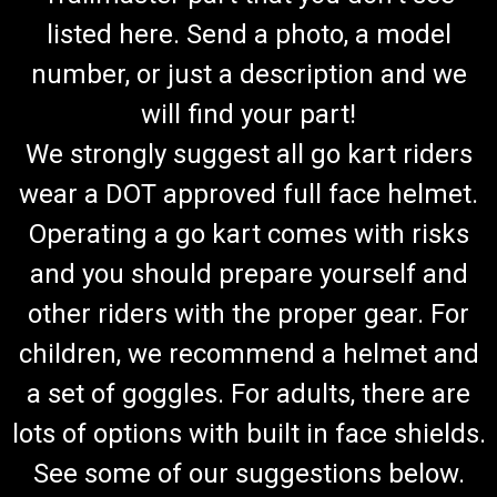
listed here. Send a photo, a model
number, or just a description and we
will find your part!
We strongly suggest all go kart riders
wear a DOT approved full face helmet.
Operating a go kart comes with risks
and you should prepare yourself and
other riders with the proper gear. For
children, we recommend a helmet and
a set of goggles. For adults, there are
lots of options with built in face shields.
See some of our suggestions below.