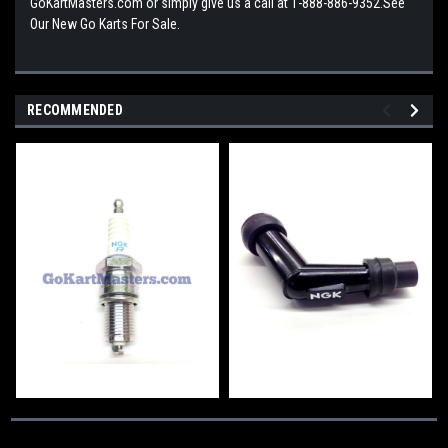
GoKartMasters.com or simply give us a call at 1-888-886-9352.See
Our New Go Karts For Sale.
RECOMMENDED