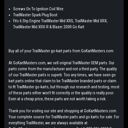
Screws On To Ignition Coil Wire
TrailMaster Spark Plug Boot
Fits 6.5hp Engine TrailMaster Mid XRS, TrailMaster Mid XRX,
TrailMaster Mid XRX-R & Blazer 200R Go Kart
Buy all of your TrailMaster go-kart parts from GoKartMasters.com
At GoKartMasters.com, we sell original TrailMaster OEM parts. Our
parts come from the manufacturer and not a third-party. The quality
of our TrailMaster parts is superb. Too any times, we have seen go
kart parts online that claim to be TrailMaster branded parts or claim
to fit TrailMaster go-karts, but through our research and testing, most
of these parts either won't fit correctly or the quality is really poor.
Even at a cheap price, these parts are not worth taking a risk.
Thank you for visiting our site and shopping at GoKartMasters.com.
Your complete source for TrailMaster parts and go karts for sale. For
everything TrailMaster, we are always available at