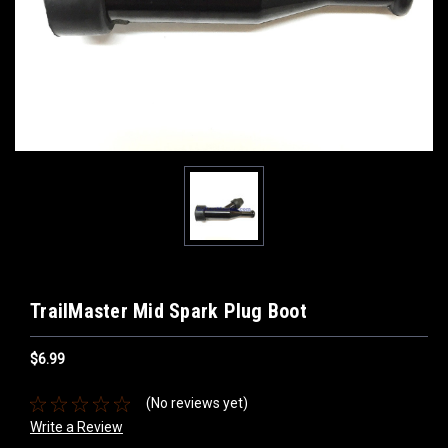
TrailMaster Mid Spark Plug Boot
$6.99
(No reviews yet)
Write a Review