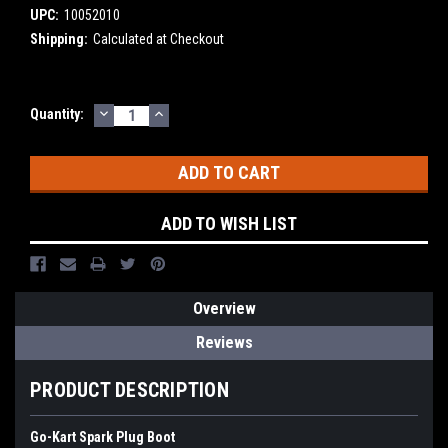
UPC:
10052010
Shipping:
Calculated at Checkout
DECREASE
INCREASE
Current
Quantity:
QUANTITY:
QUANTITY:
Stock:
ADD TO WISH LIST
Overview
Reviews
PRODUCT DESCRIPTION
Go-Kart Spark Plug Boot