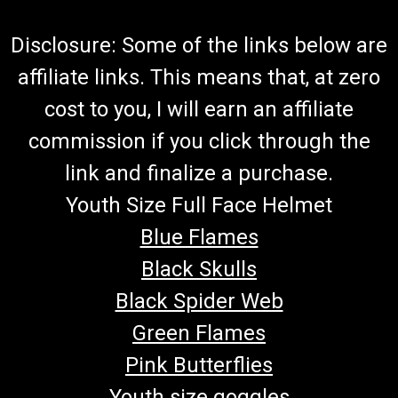
Disclosure: Some of the links below are
affiliate links. This means that, at zero
cost to you, I will earn an affiliate
commission if you click through the
link and finalize a purchase.
Youth Size Full Face Helmet
Blue Flames
Black Skulls
Black Spider Web
Green Flames
Pink Butterflies
Youth size goggles