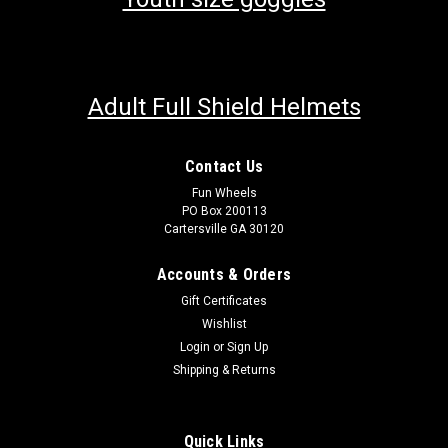
Adult Full Shield Helmets
Contact Us
Fun Wheels
PO Box 200113
Cartersville GA 30120
Accounts & Orders
Gift Certificates
Wishlist
Login
or
Sign Up
Shipping & Returns
Quick Links