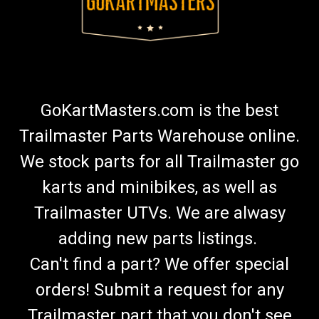
GoKartMasters.com is the best
Trailmaster Parts Warehouse online.
We stock parts for all Trailmaster go
karts and minibikes, as well as
Trailmaster UTVs. We are alwasy
adding new parts listings.
Can't find a part? We offer special
orders! Submit a request for any
Trailmaster part that you don't see