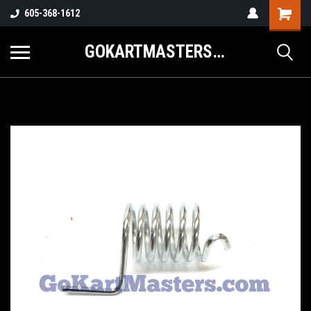
605-368-1612
GOKARTMASTERS.COM