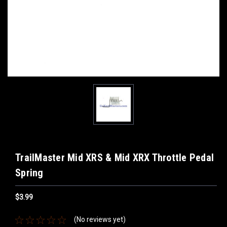
TrailMaster Mid XRS & Mid XRX Throttle Pedal
Spring
$3.99
(No reviews yet)