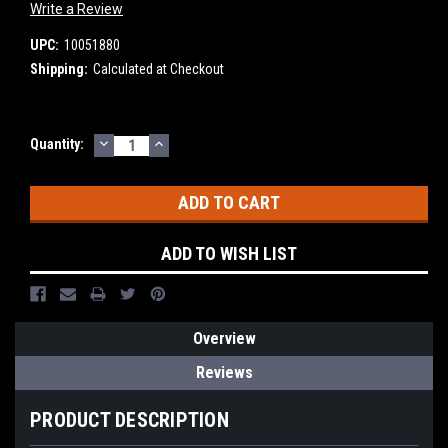
Write a Review
UPC:
10051880
Shipping:
Calculated at Checkout
DECREASE
INCREASE
Current
Quantity:
QUANTITY:
QUANTITY:
Stock:
ADD TO WISH LIST
Overview
Reviews
PRODUCT DESCRIPTION