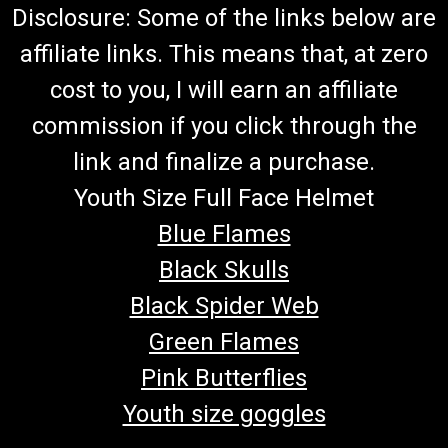
Disclosure: Some of the links below are
affiliate links. This means that, at zero
cost to you, I will earn an affiliate
commission if you click through the
link and finalize a purchase.
Youth Size Full Face Helmet
Blue Flames
Black Skulls
Black Spider Web
Green Flames
Pink Butterflies
Youth size goggles