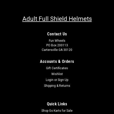
Adult Full Shield Helmets
Contact Us
Fun Wheels
PO Box 200113
Cartersville GA 30120
Accounts & Orders
Gift Certificates
Wishlist
Login
or
Sign Up
Shipping & Returns
Quick Links
Shop Go Karts for Sale