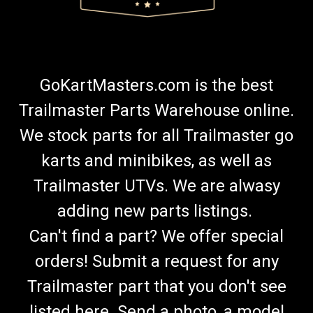
GoKartMasters.com is the best
Trailmaster Parts Warehouse online.
We stock parts for all Trailmaster go
karts and minibikes, as well as
Trailmaster UTVs. We are alwasy
adding new parts listings.
Can't find a part? We offer special
orders! Submit a request for any
Trailmaster part that you don't see
listed here. Send a photo, a model