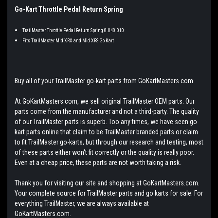
Go-Kart Throttle Pedal Return Spring
TrailMaster Throttle Pedal Return Spring 8.040.010
Fits TrailMaster Mid XRX and Mid XRS Go Kart
Buy all of your TrailMaster go-kart parts from GoKartMasters.com
At GoKartMasters.com, we sell original TrailMaster OEM parts. Our
parts come from the manufacturer and not a third-party. The quality
of our TrailMaster parts is superb. Too any times, we have seen go
kart parts online that claim to be TrailMaster branded parts or claim
to fit TrailMaster go-karts, but through our research and testing, most
of these parts either won't fit correctly or the quality is really poor.
Even at a cheap price, these parts are not worth taking a risk.
Thank you for visiting our site and shopping at GoKartMasters.com.
Your complete source for TrailMaster parts and go karts for sale. For
everything TrailMaster, we are always available at
GoKartMasters.com.