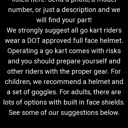
number, or just a description and we
will find your part!
We strongly suggest all go kart riders
wear a DOT approved full face helmet.
Operating a go kart comes with risks
and you should prepare yourself and
other riders with the proper gear. For
children, we recommend a helmet and
a set of goggles. For adults, there are
lots of options with built in face shields.
See some of our suggestions below.