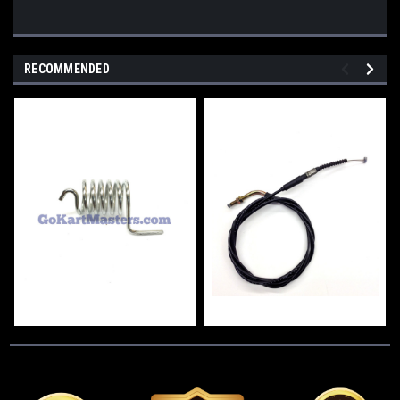
RECOMMENDED