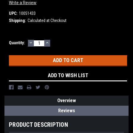
Write a Review
UPC:
10051433
Shipping:
Calculated at Checkout
DECREASE
INCREASE
Current
Quantity:
QUANTITY:
QUANTITY:
Stock:
ADD TO WISH LIST
Overview
Reviews
PRODUCT DESCRIPTION