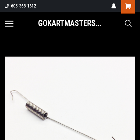
605-368-1612
GOKARTMASTERS.COM