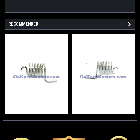
RECOMMENDED