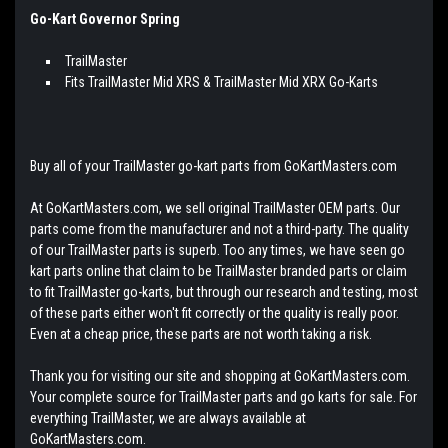
Go-Kart Governor Spring
TrailMaster
Fits TrailMaster Mid XRS & TrailMaster Mid XRX Go-Karts
Buy all of your TrailMaster go-kart parts from GoKartMasters.com
At GoKartMasters.com, we sell original TrailMaster OEM parts. Our
parts come from the manufacturer and not a third-party. The quality
of our TrailMaster parts is superb. Too any times, we have seen go
kart parts online that claim to be TrailMaster branded parts or claim
to fit TrailMaster go-karts, but through our research and testing, most
of these parts either won't fit correctly or the quality is really poor.
Even at a cheap price, these parts are not worth taking a risk.
Thank you for visiting our site and shopping at GoKartMasters.com.
Your complete source for TrailMaster parts and go karts for sale. For
everything TrailMaster, we are always available at
GoKartMasters.com.