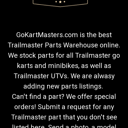
GoKartMasters.com is the best
Trailmaster Parts Warehouse online.
We stock parts for all Trailmaster go
karts and minibikes, as well as
Trailmaster UTVs. We are alwasy
adding new parts listings.
Can't find a part? We offer special
orders! Submit a request for any
Trailmaster part that you don't see
listed here. Send a photo, a model