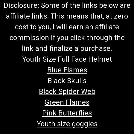
Disclosure: Some of the links below are
affiliate links. This means that, at zero
cost to you, I will earn an affiliate
commission if you click through the
link and finalize a purchase.
Youth Size Full Face Helmet
Blue Flames
Black Skulls
Black Spider Web
Green Flames
Pink Butterflies
Youth size goggles