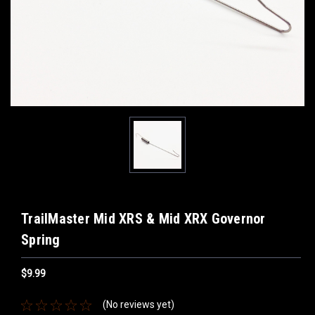
TrailMaster Mid XRS & Mid XRX Governor
Spring
$9.99
(No reviews yet)