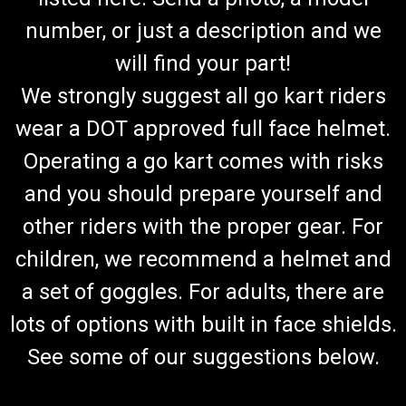
number, or just a description and we
will find your part!
We strongly suggest all go kart riders
wear a DOT approved full face helmet.
Operating a go kart comes with risks
and you should prepare yourself and
other riders with the proper gear. For
children, we recommend a helmet and
a set of goggles. For adults, there are
lots of options with built in face shields.
See some of our suggestions below.