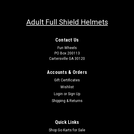
Adult Full Shield Helmets
Contact Us
Fun Wheels
PO Box 200113
Cartersville GA 30120
Accounts & Orders
Gift Certificates
Wishlist
Login
or
Sign Up
Shipping & Returns
Quick Links
Shop Go Karts for Sale