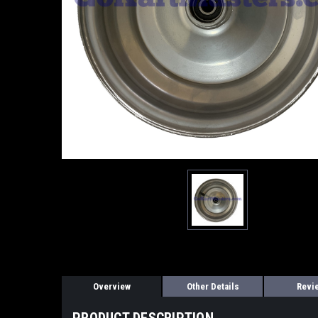
Overview
Other Details
Revi
PRODUCT DESCRIPTION