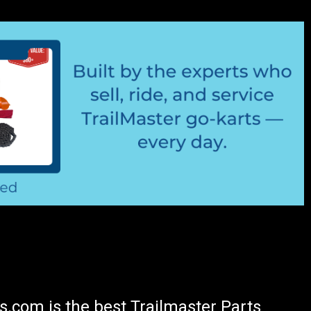
.com is the best Trailmaster Parts