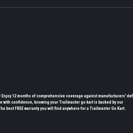
s! Enjoy 12 months of comprehensive coverage against manufacturers' def
e with confidence, knowing your Trailmaster go kart is backed by our
 best FREE warranty you will find anywhere for a Trailmaster Go Kart.