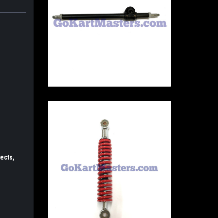
ects,