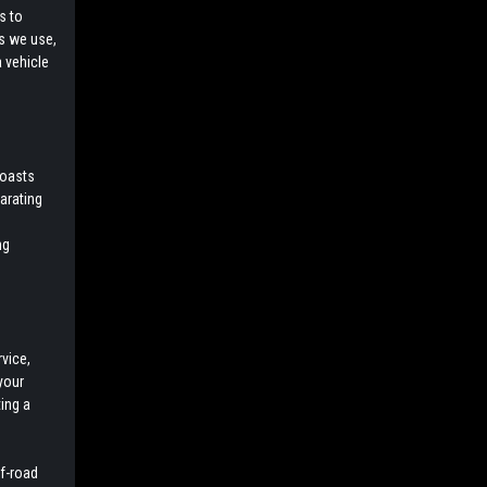
s to
ls we use,
a vehicle
boasts
larating
ng
vice,
your
ing a
ff-road