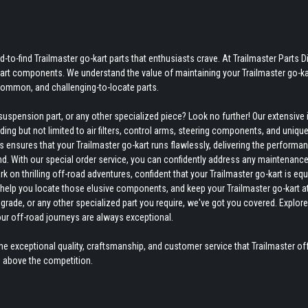
-to-find Trailmaster go-kart parts that enthusiasts crave. At Trailmaster Parts Di
-kart components. We understand the value of maintaining your Trailmaster go-ka
ncommon, and challenging-to-locate parts.
uspension part, or any other specialized piece? Look no further! Our extensive 
ing but not limited to air filters, control arms, steering components, and uniqu
ensures that your Trailmaster go-kart runs flawlessly, delivering the performan
nd. With our special order service, you can confidently address any maintenance
on thrilling off-road adventures, confident that your Trailmaster go-kart is eq
to help you locate those elusive components, and keep your Trailmaster go-kart a
grade, or any other specialized part you require, we've got you covered. Explore
our off-road journeys are always exceptional.
e exceptional quality, craftsmanship, and customer service that Trailmaster off
s above the competition.