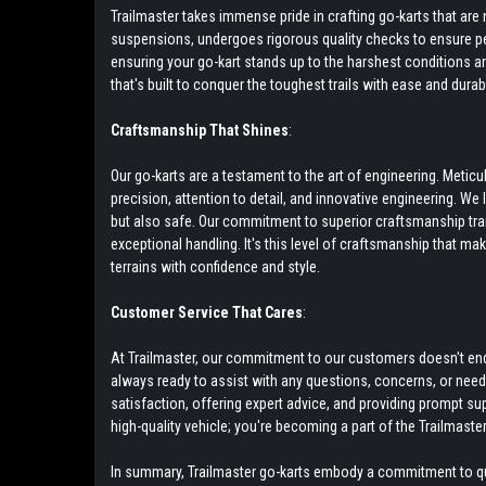
Trailmaster takes immense pride in crafting go-karts that a
suspensions, undergoes rigorous quality checks to ensure pea
ensuring your go-kart stands up to the harshest conditions and 
that's built to conquer the toughest trails with ease and durabil
Craftsmanship That Shines
:
Our go-karts are a testament to the art of engineering. Meti
precision, attention to detail, and innovative engineering. We
but also safe. Our commitment to superior craftsmanship tr
exceptional handling. It's this level of craftsmanship that ma
terrains with confidence and style.
Customer Service That Cares
:
At Trailmaster, our commitment to our customers doesn't end w
always ready to assist with any questions, concerns, or nee
satisfaction, offering expert advice, and providing prompt su
high-quality vehicle; you're becoming a part of the Trailmaster
In summary, Trailmaster go-karts embody a commitment to qual