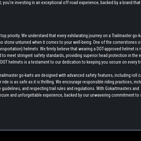
rt; you're investing in an exceptional off-road experience, backed by a brand that
p priority. We understand that every exhilarating journey on a Trailmaster go-k
no stone unturned when it comes to your well-being. One of the cornerstones o
nsportation) helmets. We firmly believe that wearing a DOT-approved helmet is 
d to meet stringent safety standards, providing superior head protection in the 
DOT helmets is a testament to our dedication to keeping you secure on every tra
ilmaster go-karts are designed with advanced safety features, including roll 
ide is as safe as it is thrilling. We encourage responsible riding practices, inc
uidelines, and respecting trail rules and regulations. With Gokartmasters and
a secure and unforgettable experience, backed by our unwavering commitment to 