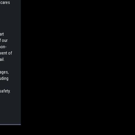
 cares
art
f our
non-
event of
il.
cages,
luding
safety.