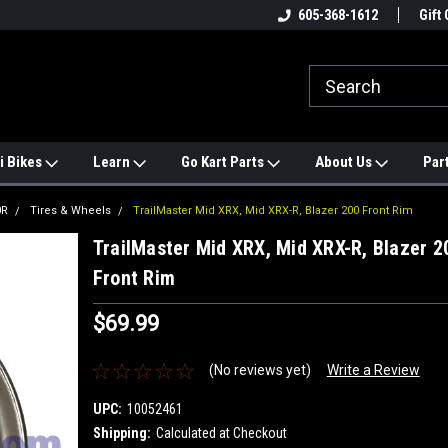
e
#1 ONLINE TRAILMASTER PARTS
605-368-1612
Find a Better Price?
Gift 
STORE
i Bikes
Learn
Go Kart Parts
About Us
Par
0R
Tires & Wheels
TrailMaster Mid XRX, Mid XRX-R, Blazer 200 Front Rim
TrailMaster Mid XRX, Mid XRX-R, Blazer 2
Front Rim
$69.99
(No reviews yet)
Write a Review
UPC:
10052461
Shipping:
Calculated at Checkout