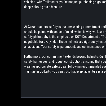
vehicles. With Trailmaster, you're not just purchasing a go-ka
deeply about your adventure.
At Gokartmasters, safety is our unwavering commitment and to
should be paired with peace of mind, which is why we leave 
safety philosophy is the emphasis on DOT (Department of Tra
negotiable for every rider. These helmets are rigorously teste
an accident. Your safety is paramount, and our insistence on 
Furthermore, our commitment extends beyond helmets. Our Tra
safety harnesses, and robust construction, ensuring that your r
wearing appropriate safety gear, following recommended age g
Trailmaster go-karts, you can trust that every adventure is 