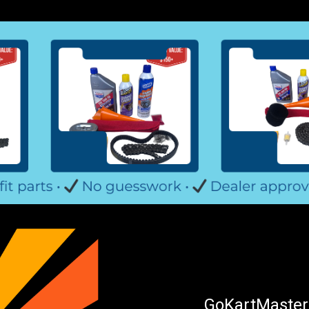
GoKartMasters