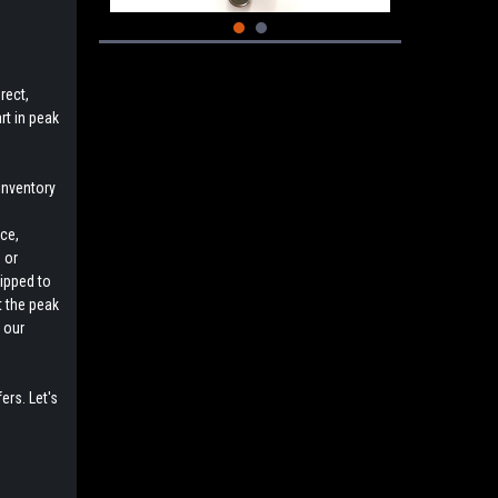
rect,
rt in peak
inventory
e
ce,
 or
uipped to
t the peak
 our
ers. Let's