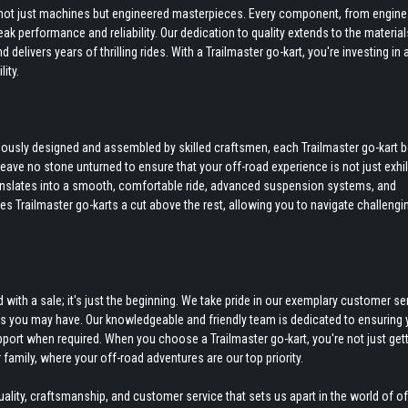
re not just machines but engineered masterpieces. Every component, from engine
k performance and reliability. Our dedication to quality extends to the materia
delivers years of thrilling rides. With a Trailmaster go-kart, you're investing in 
ity.
culously designed and assembled by skilled craftsmen, each Trailmaster go-kart 
 leave no stone unturned to ensure that your off-road experience is not just exhi
anslates into a smooth, comfortable ride, advanced suspension systems, and
kes Trailmaster go-karts a cut above the rest, allowing you to navigate challengi
ith a sale; it's just the beginning. We take pride in our exemplary customer ser
ds you may have. Our knowledgeable and friendly team is dedicated to ensuring 
pport when required. When you choose a Trailmaster go-kart, you're not just gett
 family, where your off-road adventures are our top priority.
ity, craftsmanship, and customer service that sets us apart in the world of o