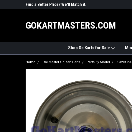
R PARTS
Find a Better Price? We'll Match it.
See Price Match Pag
GOKARTMASTERS.COM
Shop Go Karts for Sale
Min
Home
TrailMaster Go Kart Parts
Parts By Model
Blazer 20