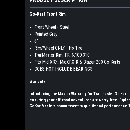
Go-Kart Front Rim
Front Wheel - Steel
Painted Gray
8"
Rim/Wheel ONLY - No Tire
TrailMaster Rim. FR. 6.100.310
Fits Mid XRX, MidXRX-R & Blazer 200 Go-Karts
DOES NOT INCLUDE BEARINGS
Warranty
Introducing the Master Warranty for Trailmaster Go Kart
ensuring your off-road adventures are worry-free. Explor
GoKartMasters commitment to quality and performance.The