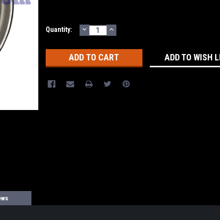
DECREASE
INCREASE
Current
Quantity:
QUANTITY:
QUANTITY:
Stock:
ADD TO WISH L
ews