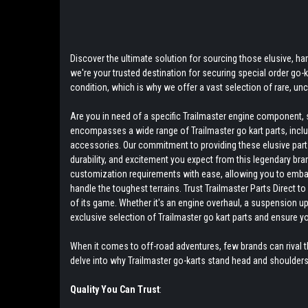
Discover the ultimate solution for sourcing those elusive, hard
we're your trusted destination for securing special order go
condition, which is why we offer a vast selection of rare, u
Are you in need of a specific Trailmaster engine component, s
encompasses a wide range of Trailmaster go kart parts, includ
accessories. Our commitment to providing these elusive parts 
durability, and excitement you expect from this legendary bra
customization requirements with ease, allowing you to embark 
handle the toughest terrains. Trust Trailmaster Parts Direct 
of its game. Whether it's an engine overhaul, a suspension up
exclusive selection of Trailmaster go kart parts and ensure y
When it comes to off-road adventures, few brands can rival th
delve into why Trailmaster go-karts stand head and shoulder
Quality You Can Trust
: