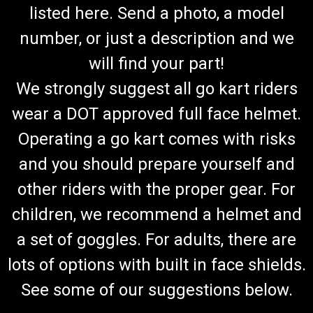
listed here. Send a photo, a model
number, or just a description and we
will find your part!
We strongly suggest all go kart riders
wear a DOT approved full face helmet.
Operating a go kart comes with risks
and you should prepare yourself and
other riders with the proper gear. For
children, we recommend a helmet and
a set of goggles. For adults, there are
lots of options with built in face shields.
See some of our suggestions below.