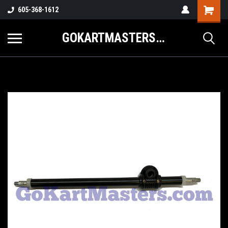
605-368-1612
GOKARTMASTERS.COM