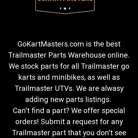
GoKartMasters.com is the best
Trailmaster Parts Warehouse online.
We stock parts for all Trailmaster go
karts and minibikes, as well as
Trailmaster UTVs. We are alwasy
adding new parts listings.
Can't find a part? We offer special
orders! Submit a request for any
Trailmaster part that you don't see