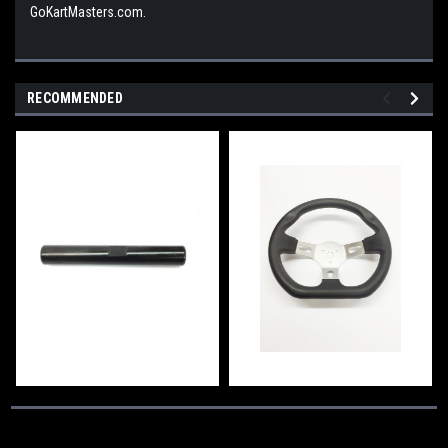
GoKartMasters.com.
RECOMMENDED