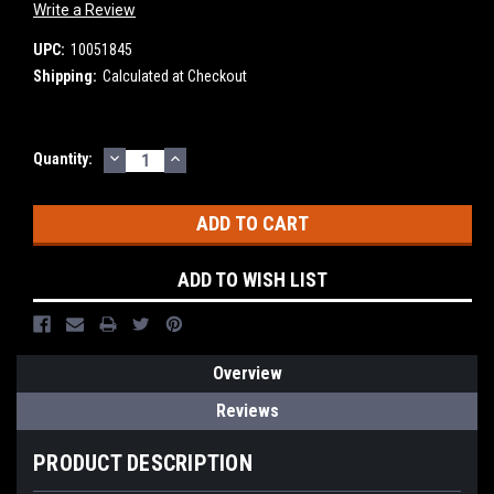
Write a Review
UPC:
10051845
Shipping:
Calculated at Checkout
DECREASE
INCREASE
Current
Quantity:
QUANTITY:
QUANTITY:
Stock:
ADD TO WISH LIST
Overview
Reviews
PRODUCT DESCRIPTION