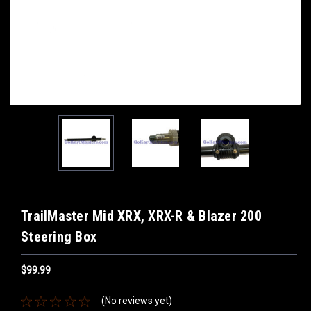
TrailMaster Mid XRX, XRX-R & Blazer 200
Steering Box
$99.99
(No reviews yet)