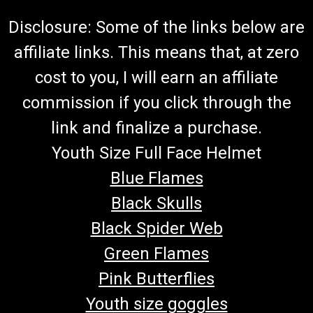
Disclosure: Some of the links below are
affiliate links. This means that, at zero
cost to you, I will earn an affiliate
commission if you click through the
link and finalize a purchase.
Youth Size Full Face Helmet
Blue Flames
Black Skulls
Black Spider Web
Green Flames
Pink Butterflies
Youth size goggles