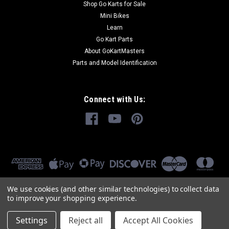
Shop Go Karts for Sale
Mini Bikes
Learn
Go Kart Parts
About GoKartMasters
Parts and Model Identification
Connect with Us:
We use cookies (and other similar technologies) to collect data
to improve your shopping experience.
Settings
Reject all
Accept All Cookies
©
2026
GoKartMasters.com
|
Sitemap