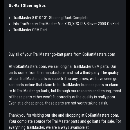
Go-Kart Steering Box
TrailMaster 8.010.131 Steering Rack Complete
Fits TrailMaster TrailMaster Mid XRX,XRX-R & Blazer 200R Go Kart
TrailMaster OEM Part
Buy all of your TrailMaster go-kart parts from GoKartMasters.com
At GoKartMasters.com, we sell original TrailMaster OEM parts. Our
parts come from the manufacturer and not a third-party. The quality
of our TrailMaster parts is superb. Too any times, we have seen go
kart parts online that claim to be TrailMaster branded parts or claim
to fit TrailMaster go-karts, but through our research and testing, most
of these parts either won't fit correctly or the quality is really poor.
Even at a cheap price, these parts are not worth taking a risk.
Thank you for visiting our site and shopping at GoKartMasters.com.
Your complete source for TrailMaster parts and go karts for sale. For
everything TrailMaster, we are always available at