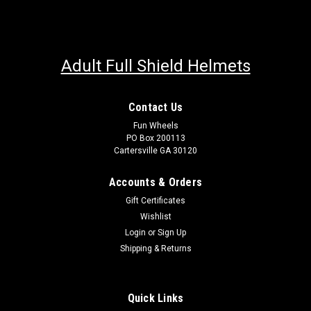
Adult Full Shield Helmets
Contact Us
Fun Wheels
PO Box 200113
Cartersville GA 30120
Accounts & Orders
Gift Certificates
Wishlist
Login
or
Sign Up
Shipping & Returns
Quick Links