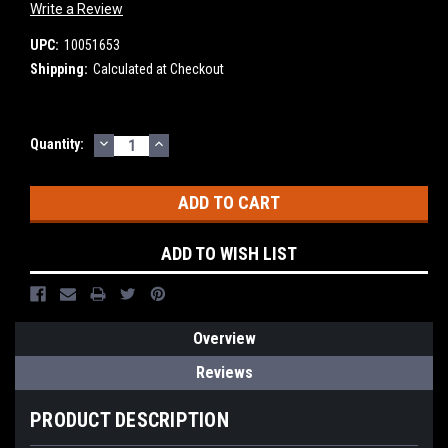
Write a Review
UPC:
10051653
Shipping:
Calculated at Checkout
DECREASE
INCREASE
Current
Quantity:
QUANTITY:
QUANTITY:
Stock:
ADD TO WISH LIST
Overview
Reviews
PRODUCT DESCRIPTION