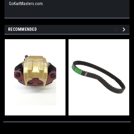
GoKartMasters.com.
RECOMMENDED