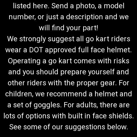
listed here. Send a photo, a model
number, or just a description and we
will find your part!
We strongly suggest all go kart riders
wear a DOT approved full face helmet.
Operating a go kart comes with risks
and you should prepare yourself and
other riders with the proper gear. For
children, we recommend a helmet and
a set of goggles. For adults, there are
lots of options with built in face shields.
See some of our suggestions below.