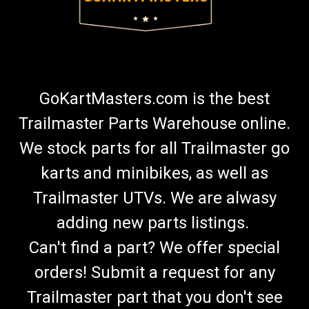
GoKartMasters.com is the best
Trailmaster Parts Warehouse online.
We stock parts for all Trailmaster go
karts and minibikes, as well as
Trailmaster UTVs. We are alwasy
adding new parts listings.
Can't find a part? We offer special
orders! Submit a request for any
Trailmaster part that you don't see