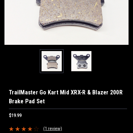
TrailMaster Go Kart Mid XRX-R & Blazer 200R
Brake Pad Set
$19.99
(1 review)