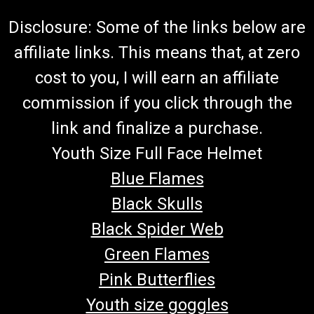
Disclosure: Some of the links below are
affiliate links. This means that, at zero
cost to you, I will earn an affiliate
commission if you click through the
link and finalize a purchase.
Youth Size Full Face Helmet
Blue Flames
Black Skulls
Black Spider Web
Green Flames
Pink Butterflies
Youth size goggles