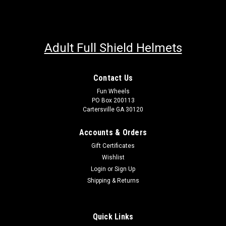
Adult Full Shield Helmets
Contact Us
Fun Wheels
PO Box 200113
Cartersville GA 30120
Accounts & Orders
Gift Certificates
Wishlist
Login
or
Sign Up
Shipping & Returns
Quick Links