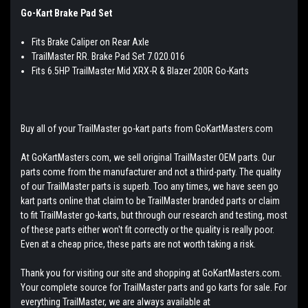
Go-Kart Brake Pad Set
Fits Brake Caliper on Rear Axle
TrailMaster RR. Brake Pad Set 7.020.016
Fits 6.5HP TrailMaster Mid XRX-R & Blazer 200R Go-Karts
Buy all of your TrailMaster go-kart parts from GoKartMasters.com
At GoKartMasters.com, we sell original TrailMaster OEM parts. Our
parts come from the manufacturer and not a third-party. The quality
of our TrailMaster parts is superb. Too any times, we have seen go
kart parts online that claim to be TrailMaster branded parts or claim
to fit TrailMaster go-karts, but through our research and testing, most
of these parts either won't fit correctly or the quality is really poor.
Even at a cheap price, these parts are not worth taking a risk.
Thank you for visiting our site and shopping at GoKartMasters.com.
Your complete source for TrailMaster parts and go karts for sale. For
everything TrailMaster, we are always available at