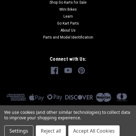
Shop Go Karts for Sale
Mini Bikes
Learn
Go Kart Parts
About Us
Parts and Model Identification
Connect with Us:
We use cookies (and other similar technologies) to collect data
to improve your shopping experience.
Settings
Reject all
Accept All Cookies
©
2026
GoKartMasters.com
|
Sitemap