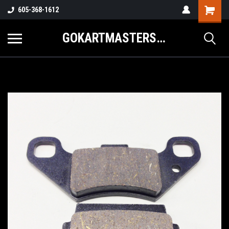
605-368-1612
GOKARTMASTERS.COM