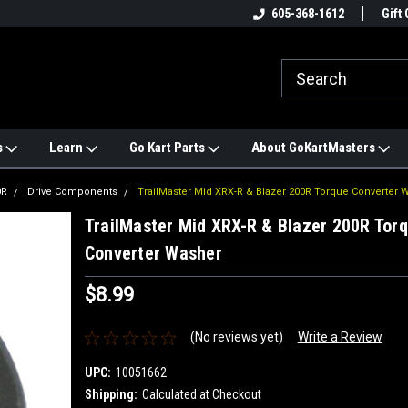
e
#1 ONLINE TRAILMASTER PARTS
605-368-1612
Find a Better Price?
Gift 
STORE
s
Learn
Go Kart Parts
About GoKartMasters
0R
Drive Components
TrailMaster Mid XRX-R & Blazer 200R Torque Converter 
TrailMaster Mid XRX-R & Blazer 200R Tor
Converter Washer
$8.99
(No reviews yet)
Write a Review
UPC:
10051662
Shipping:
Calculated at Checkout