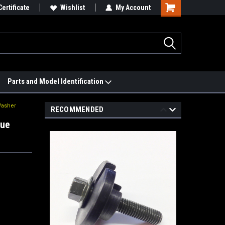
 We'll Match it.
Certificate
See Price Match Page
Wishlist
My Account
Parts and Model Identification
Washer
RECOMMENDED
que