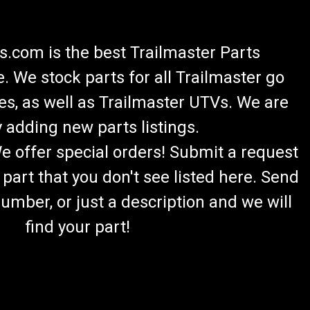
.com is the best Trailmaster Parts
 We stock parts for all Trailmaster go
es, as well as Trailmaster UTVs. We are
 adding new parts listings.
We offer special orders! Submit a request
 part that you don't see listed here. Send
umber, or just a description and we will
find your part!