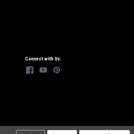
Connect with Us: