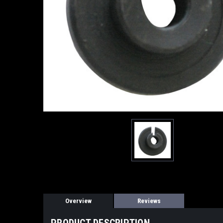
Overview
Reviews
PRODUCT DESCRIPTION