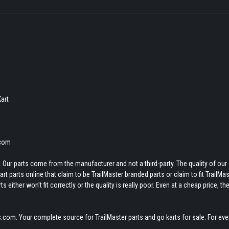
Kart
.com
 Our parts come from the manufacturer and not a third-party. The quality of our
t parts online that claim to be TrailMaster branded parts or claim to fit TrailMas
 either won't fit correctly or the quality is really poor. Even at a cheap price, th
.com. Your complete source for TrailMaster parts and go karts for sale. For eve