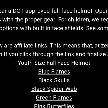
wear a DOT approved full face helmet. Oper
s with the proper gear. For children, we 
f options with built in face shields. See s
re affiliate links. This means that, at zero
if you click through the link and finalize
Youth Size Full Face Helmet
Blue Flames
Black Skulls
Black Spider Web
Green Flames
Pink Butterflies