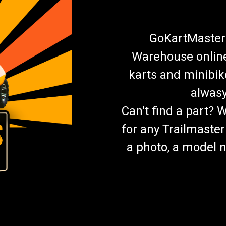
GoKartMasters
Warehouse online.
karts and minibik
alwasy
Can't find a part? 
for any Trailmaster
a photo, a model n