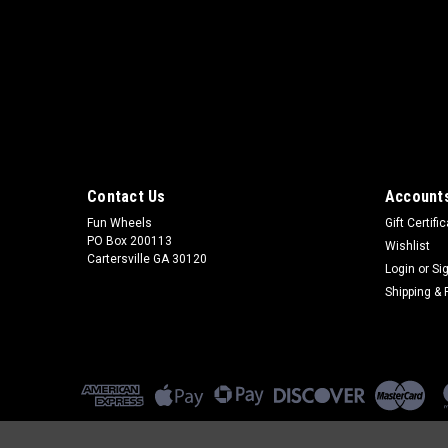
Contact Us
Accounts
Fun Wheels
Gift Certifi
PO Box 200113
Wishlist
Cartersville GA 30120
Login
or
Si
Shipping & 