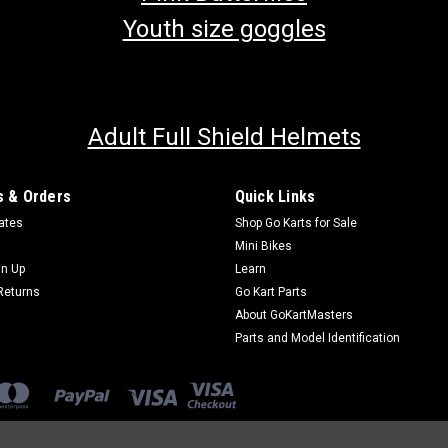
Youth size goggles
Adult Full Shield Helmets
 & Orders
Quick Links
cates
Shop Go Karts for Sale
Mini Bikes
gn Up
Learn
Returns
Go Kart Parts
About GoKartMasters
Parts and Model Identification