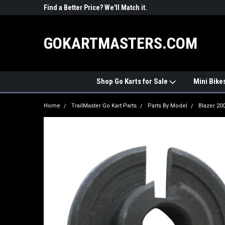
R PARTS
Find a Better Price? We'll Match it.
See Price Match Pag
GOKARTMASTERS.COM
Shop Go Karts for Sale
Mini Bike
Home
TrailMaster Go Kart Parts
Parts By Model
Blazer 20