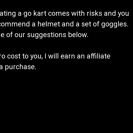
ating a go kart comes with risks and you
recommend a helmet and a set of goggles.
ome of our suggestions below.
 cost to you, I will earn an affiliate
 a purchase.