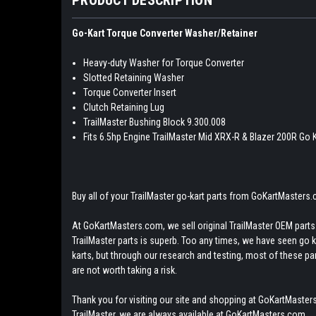
Go-Kart Torque Converter Washer/Retainer
Heavy-duty Washer for Torque Converter
Slotted Retaining Washer
Torque Converter Insert
Clutch Retaining Lug
TrailMaster Bushing Block 9.300.008
Fits 6.5hp Engine TrailMaster Mid XRX-R & Blazer 200R Go 
Buy all of your TrailMaster go-kart parts from GoKartMasters
At GoKartMasters.com, we sell original TrailMaster OEM parts.
TrailMaster parts is superb. Too any times, we have seen go kar
karts, but through our research and testing, most of these parts
are not worth taking a risk.
Thank you for visiting our site and shopping at GoKartMasters
TrailMaster, we are always available at GoKartMasters.com.