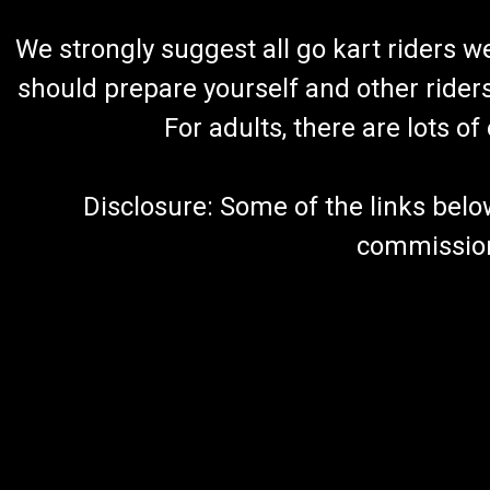
We strongly suggest all go kart riders 
should prepare yourself and other rider
For adults, there are lots o
Disclosure: Some of the links below a
commission 