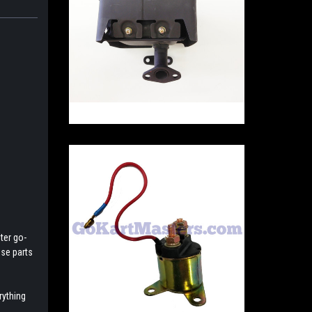
ter go-
ese parts
rything