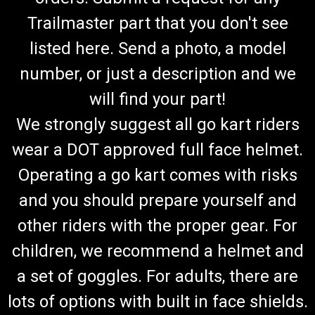
Trailmaster part that you don't see
listed here. Send a photo, a model
number, or just a description and we
will find your part!
We strongly suggest all go kart riders
wear a DOT approved full face helmet.
Operating a go kart comes with risks
and you should prepare yourself and
other riders with the proper gear. For
children, we recommend a helmet and
a set of goggles. For adults, there are
lots of options with built in face shields.