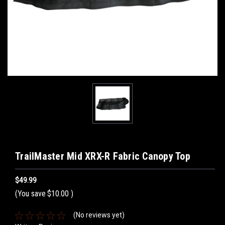
TrailMaster Mid XRX-R Fabric Canopy Top
$49.99
(You save
$10.00
)
(No reviews yet)