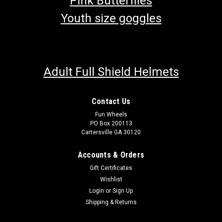
Pink Butterflies
Youth size goggles
Adult Full Shield Helmets
Contact Us
Fun Wheels
PO Box 200113
Cartersville GA 30120
Accounts & Orders
Gift Certificates
Wishlist
Login
or
Sign Up
Shipping & Returns