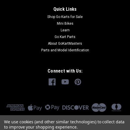
Quick Links
Shop Go Karts for Sale
Mini Bikes
Learn
Go Kart Parts
About GoKartMasters
Parts and Model Identification
Connect with Us:
We use cookies (and other similar technologies) to collect data
to improve your shopping experience.