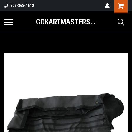
605-368-1612
GOKARTMASTERS.COM