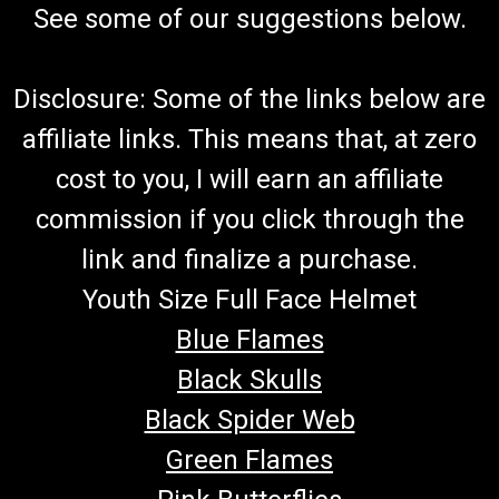
See some of our suggestions below.
Disclosure: Some of the links below are
affiliate links. This means that, at zero
cost to you, I will earn an affiliate
commission if you click through the
link and finalize a purchase.
Youth Size Full Face Helmet
Blue Flames
Black Skulls
Black Spider Web
Green Flames