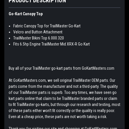
PRODUCT DESCRIPTION
Go-Kart Canopy Top
Fabric Canopy Top for TrailMaster Go-Kart
Velcro and Button Attachment
TrailMaster Bikini Top 6.000.320
Fits 6.5hp Engine TrailMaster Mid XRX-R Go Kart
Buy all of your TrailMaster go-kart parts from GoKartMasters.com
At GoKartMasters.com, we sell original TrailMaster OEM parts. Our
parts come from the manufacturer and not a third-party. The quality
of our TrailMaster parts is superb. Too any times, we have seen go
kart parts online that claim to be TrailMaster branded parts or claim
to fit TrailMaster go-karts, but through our research and testing, most
of these parts either won't fit correctly or the quality is really poor.
Even at a cheap price, these parts are not worth taking a risk.
Thank you for visiting our site and shopping at GoKartMasters.com.