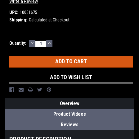
Write a Review
UPC:
10051675
Shipping:
Calculated at Checkout
DECREASE
INCREASE
Current
Quantity:
QUANTITY:
QUANTITY:
Stock:
ADD TO WISH LIST
Overview
Product Videos
Reviews