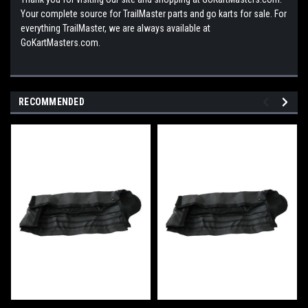
Your complete source for TrailMaster parts and go karts for sale. For
everything TrailMaster, we are always available at
GoKartMasters.com.
RECOMMENDED