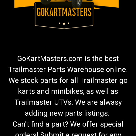
GoKartMasters.com is the best
Trailmaster Parts Warehouse online.
We stock parts for all Trailmaster go
karts and minibikes, as well as
Trailmaster UTVs. We are alwasy
adding new parts listings.
Can't find a part? We offer special
orders! Submit a request for any