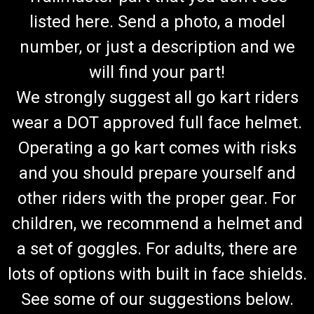
listed here. Send a photo, a model
number, or just a description and we
will find your part!
We strongly suggest all go kart riders
wear a DOT approved full face helmet.
Operating a go kart comes with risks
and you should prepare yourself and
other riders with the proper gear. For
children, we recommend a helmet and
a set of goggles. For adults, there are
lots of options with built in face shields.
See some of our suggestions below.