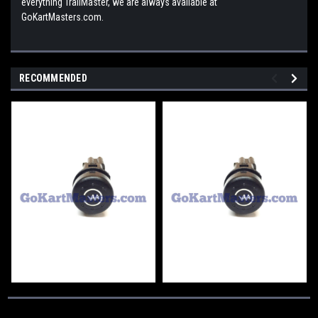
everything TrailMaster, we are always available at
GoKartMasters.com.
RECOMMENDED