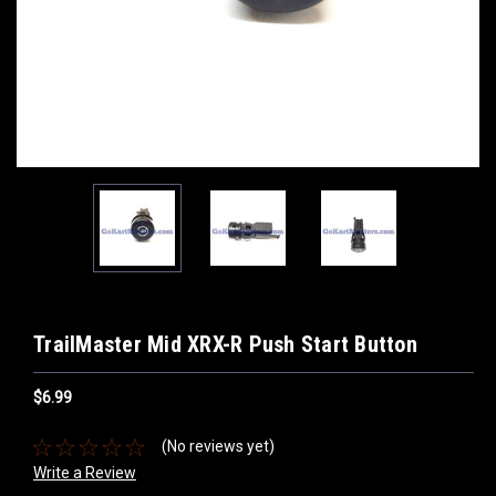
TrailMaster Mid XRX-R Push Start Button
$6.99
(No reviews yet)
Write a Review