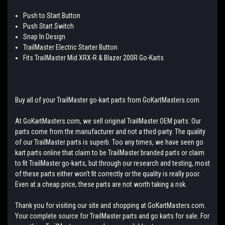
Push to Start Button
Push Start Switch
Snap In Design
TrailMaster Electric Starter Button
Fits TrailMaster Mid XRX-R & Blazer 200R Go-Karts
Buy all of your TrailMaster go-kart parts from GoKartMasters.com
At GoKartMasters.com, we sell original TrailMaster OEM parts. Our
parts come from the manufacturer and not a third-party. The quality
of our TrailMaster parts is superb. Too any times, we have seen go
kart parts online that claim to be TrailMaster branded parts or claim
to fit TrailMaster go-karts, but through our research and testing, most
of these parts either won't fit correctly or the quality is really poor.
Even at a cheap price, these parts are not worth taking a risk.
Thank you for visiting our site and shopping at GoKartMasters.com.
Your complete source for TrailMaster parts and go karts for sale. For