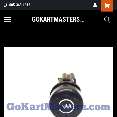
605-368-1612
GOKARTMASTERS.COM