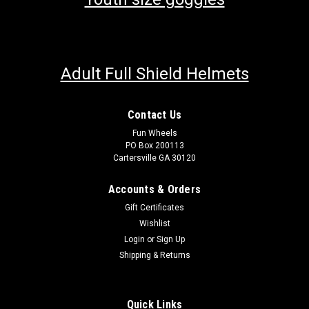
Adult Full Shield Helmets
Contact Us
Fun Wheels
PO Box 200113
Cartersville GA 30120
Accounts & Orders
Gift Certificates
Wishlist
Login
or
Sign Up
Shipping & Returns
Quick Links