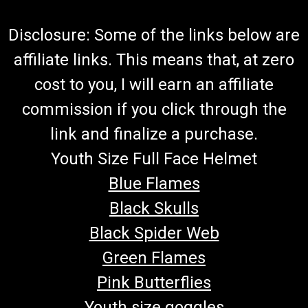
Disclosure: Some of the links below are
affiliate links. This means that, at zero
cost to you, I will earn an affiliate
commission if you click through the
link and finalize a purchase.
Youth Size Full Face Helmet
Blue Flames
Black Skulls
Black Spider Web
Green Flames
Pink Butterflies
Youth size goggles