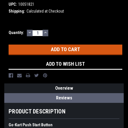
UPC:
10051821
Shipping:
Calculated at Checkout
DECREASE
INCREASE
Current
Quantity:
QUANTITY:
QUANTITY:
Stock:
ADD TO WISH LIST
Overview
Reviews
PRODUCT DESCRIPTION
Go-Kart Push Start Button