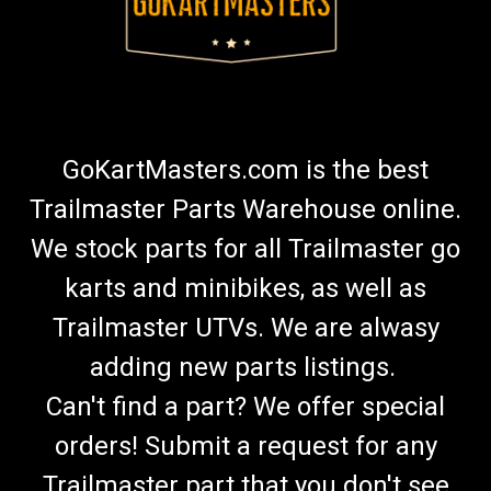
GoKartMasters.com is the best
Trailmaster Parts Warehouse online.
We stock parts for all Trailmaster go
karts and minibikes, as well as
Trailmaster UTVs. We are alwasy
adding new parts listings.
Can't find a part? We offer special
orders! Submit a request for any
Trailmaster part that you don't see