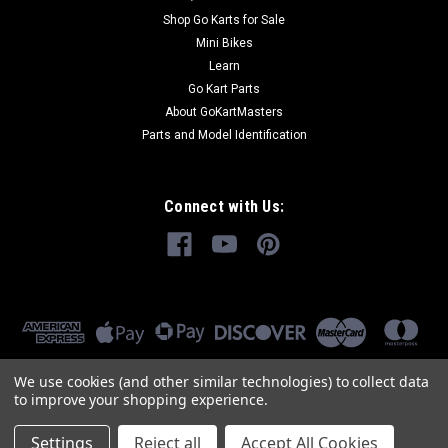
Shop Go Karts for Sale
Mini Bikes
Learn
Go Kart Parts
About GoKartMasters
Parts and Model Identification
Connect with Us:
We use cookies (and other similar technologies) to collect data
to improve your shopping experience.
Settings
Reject all
Accept All Cookies