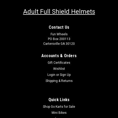
Adult Full Shield Helmets
Contact Us
Fun Wheels
PO Box 200113
Cartersville GA 30120
Accounts & Orders
Gift Certificates
Wishlist
Login
or
Sign Up
Shipping & Returns
Quick Links
Shop Go Karts for Sale
Mini Bikes