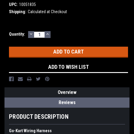
UPC:
10051835
Shipping:
Calculated at Checkout
DECREASE
INCREASE
Current
Quantity:
QUANTITY:
QUANTITY:
Stock:
ADD TO WISH LIST
Overview
Reviews
PRODUCT DESCRIPTION
Go-Kart Wiring Harness