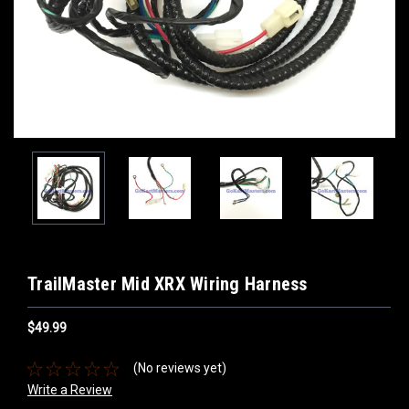
TrailMaster Mid XRX Wiring Harness
$49.99
(No reviews yet)
Write a Review