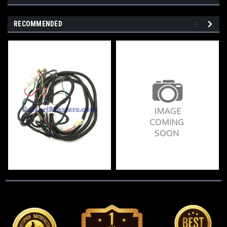
RECOMMENDED