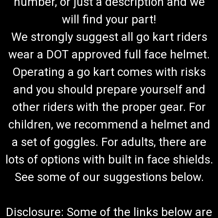
number, or just a description and we
will find your part!
We strongly suggest all go kart riders
wear a DOT approved full face helmet.
Operating a go kart comes with risks
and you should prepare yourself and
other riders with the proper gear. For
children, we recommend a helmet and
a set of goggles. For adults, there are
lots of options with built in face shields.
See some of our suggestions below.
Disclosure: Some of the links below are