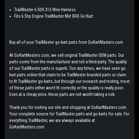
TrailMaster 6.000.313 Wire Harness
Fits 6.5hp Engine TrailMaster Mid XRX Go Kart
Buy all of your TrailMaster go-kart parts from GoKartMasters.com
At GoKartMasters.com, we sell original TrailMaster OEM parts. Our
parts come from the manufacturer and not a third-party. The quality
of our TrailMaster parts is superb. Too any times, we have seen go
kart parts online that claim to be TrailMaster branded parts or claim
to fit TrailMaster go-karts, but through our research and testing, most
of these parts either won't fit correctly or the quality is really poor.
Even at a cheap price, these parts are not worth taking a risk.
Thank you for visiting our site and shopping at GoKartMasters.com.
Your complete source for TrailMaster parts and go karts for sale. For
everything TrailMaster, we are always available at
GoKartMasters.com.