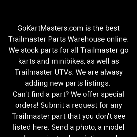
GoKartMasters.com is the best
Trailmaster Parts Warehouse online.
We stock parts for all Trailmaster go
karts and minibikes, as well as
Trailmaster UTVs. We are alwasy
adding new parts listings.
Can't find a part? We offer special
orders! Submit a request for any
Trailmaster part that you don't see
listed here. Send a photo, a model