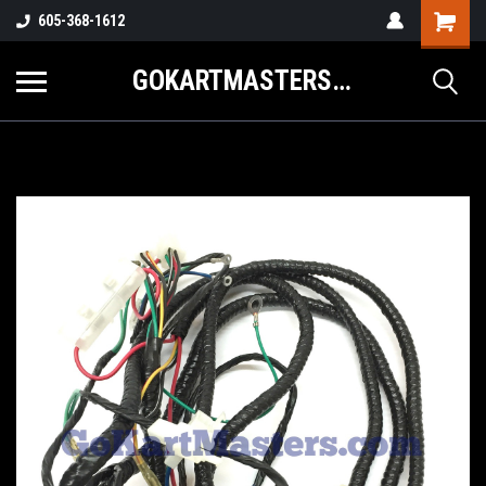
605-368-1612
GOKARTMASTERS.COM