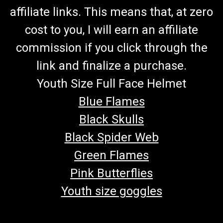
affiliate links. This means that, at zero
cost to you, I will earn an affiliate
commission if you click through the
link and finalize a purchase.
Youth Size Full Face Helmet
Blue Flames
Black Skulls
Black Spider Web
Green Flames
Pink Butterflies
Youth size goggles