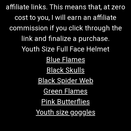
affiliate links. This means that, at zero
cost to you, I will earn an affiliate
commission if you click through the
link and finalize a purchase.
Youth Size Full Face Helmet
Blue Flames
Black Skulls
Black Spider Web
Green Flames
Pink Butterflies
Youth size goggles