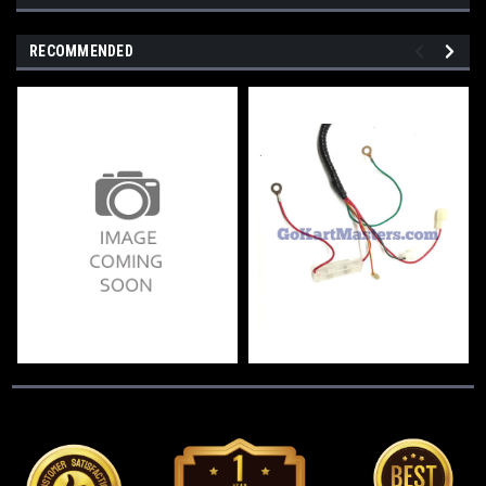
RECOMMENDED