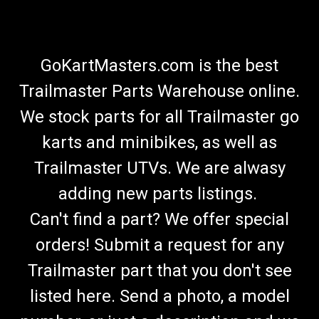
GoKartMasters.com is the best
Trailmaster Parts Warehouse online.
We stock parts for all Trailmaster go
karts and minibikes, as well as
Trailmaster UTVs. We are alwasy
adding new parts listings.
Can't find a part? We offer special
orders! Submit a request for any
Trailmaster part that you don't see
listed here. Send a photo, a model