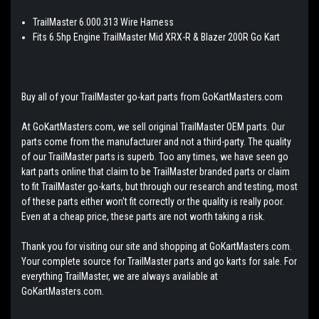
TrailMaster 6.000.313 Wire Harness
Fits 6.5hp Engine TrailMaster Mid XRX-R & Blazer 200R Go Kart
Buy all of your TrailMaster go-kart parts from GoKartMasters.com
At GoKartMasters.com, we sell original TrailMaster OEM parts. Our
parts come from the manufacturer and not a third-party. The quality
of our TrailMaster parts is superb. Too any times, we have seen go
kart parts online that claim to be TrailMaster branded parts or claim
to fit TrailMaster go-karts, but through our research and testing, most
of these parts either won't fit correctly or the quality is really poor.
Even at a cheap price, these parts are not worth taking a risk.
Thank you for visiting our site and shopping at GoKartMasters.com.
Your complete source for TrailMaster parts and go karts for sale. For
everything TrailMaster, we are always available at
GoKartMasters.com.