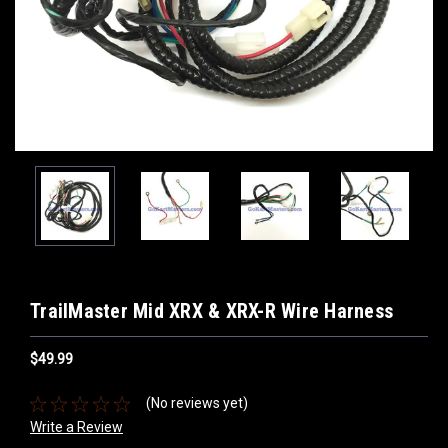
TrailMaster Mid XRX & XRX-R Wire Harness
$49.99
(No reviews yet)
Write a Review