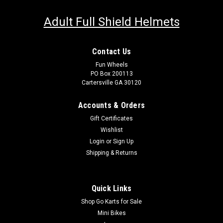
Adult Full Shield Helmets
Contact Us
Fun Wheels
PO Box 200113
Cartersville GA 30120
Accounts & Orders
Gift Certificates
Wishlist
Login
or
Sign Up
Shipping & Returns
Quick Links
Shop Go Karts for Sale
Mini Bikes