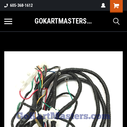
605-368-1612
GOKARTMASTERS.COM