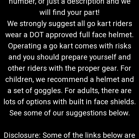
number, or just a description and we
will find your part!
We strongly suggest all go kart riders
wear a DOT approved full face helmet.
Operating a go kart comes with risks
and you should prepare yourself and
other riders with the proper gear. For
children, we recommend a helmet and
a set of goggles. For adults, there are
lots of options with built in face shields.
See some of our suggestions below.
Disclosure: Some of the links below are