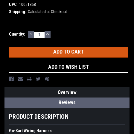
UPC:
10051858
Shipping:
Calculated at Checkout
DECREASE
INCREASE
Current
Quantity:
QUANTITY:
QUANTITY:
Stock:
ADD TO WISH LIST
Overview
Reviews
PRODUCT DESCRIPTION
Go-Kart Wiring Harness