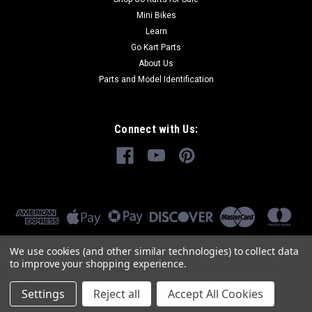
Mini Bikes
Learn
Go Kart Parts
About Us
Parts and Model Identification
Connect with Us:
We use cookies (and other similar technologies) to collect data
to improve your shopping experience.
Settings
Reject all
Accept All Cookies
©
2026
GoKartMasters.com
|
Sitemap