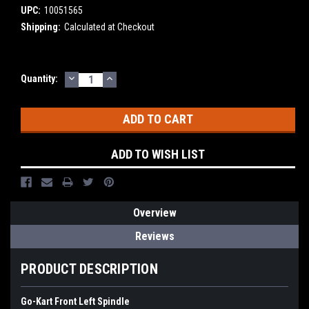
UPC:
10051565
Shipping:
Calculated at Checkout
DECREASE
INCREASE
Current
Quantity:
QUANTITY:
QUANTITY:
Stock:
ADD TO WISH LIST
Overview
Reviews
PRODUCT DESCRIPTION
Go-Kart Front Left Spindle