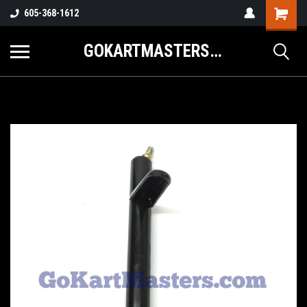
605-368-1612
GOKARTMASTERS.COM