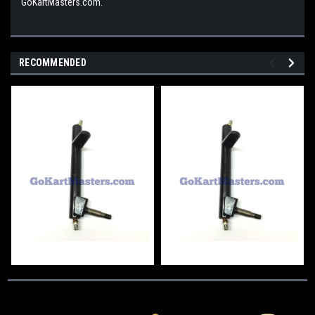
GoKartMasters.com.
RECOMMENDED