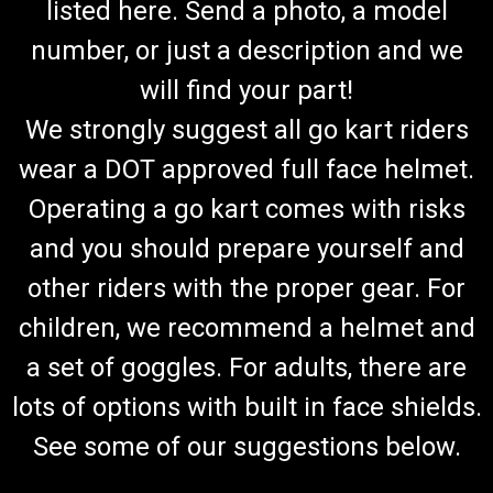
listed here. Send a photo, a model
number, or just a description and we
will find your part!
We strongly suggest all go kart riders
wear a DOT approved full face helmet.
Operating a go kart comes with risks
and you should prepare yourself and
other riders with the proper gear. For
children, we recommend a helmet and
a set of goggles. For adults, there are
lots of options with built in face shields.
See some of our suggestions below.