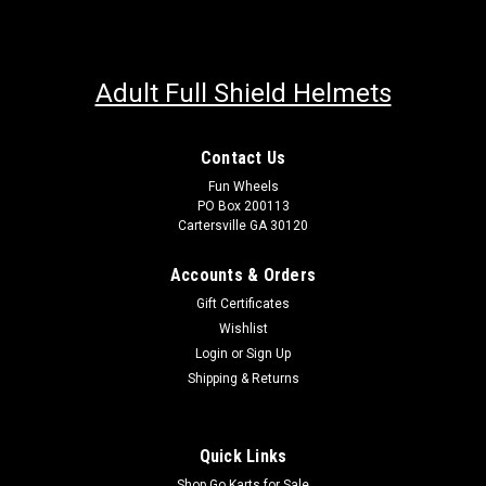
Adult Full Shield Helmets
Contact Us
Fun Wheels
PO Box 200113
Cartersville GA 30120
Accounts & Orders
Gift Certificates
Wishlist
Login
or
Sign Up
Shipping & Returns
Quick Links
Shop Go Karts for Sale