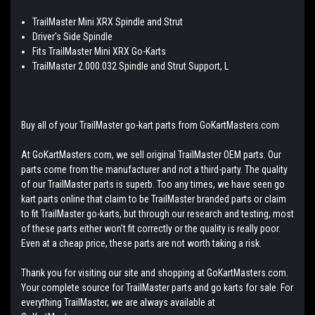
TrailMaster Mini XRX Spindle and Strut
Driver's Side Spindle
Fits TrailMaster Mini XRX Go-Karts
TrailMaster 2.000.032 Spindle and Strut Support, L
Buy all of your TrailMaster go-kart parts from GoKartMasters.com
At GoKartMasters.com, we sell original TrailMaster OEM parts. Our
parts come from the manufacturer and not a third-party. The quality
of our TrailMaster parts is superb. Too any times, we have seen go
kart parts online that claim to be TrailMaster branded parts or claim
to fit TrailMaster go-karts, but through our research and testing, most
of these parts either won't fit correctly or the quality is really poor.
Even at a cheap price, these parts are not worth taking a risk.
Thank you for visiting our site and shopping at GoKartMasters.com.
Your complete source for TrailMaster parts and go karts for sale. For
everything TrailMaster, we are always available at