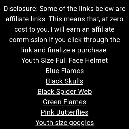
Disclosure: Some of the links below are
affiliate links. This means that, at zero
cost to you, I will earn an affiliate
commission if you click through the
link and finalize a purchase.
Youth Size Full Face Helmet
Blue Flames
Black Skulls
Black Spider Web
Green Flames
Pink Butterflies
Youth size goggles