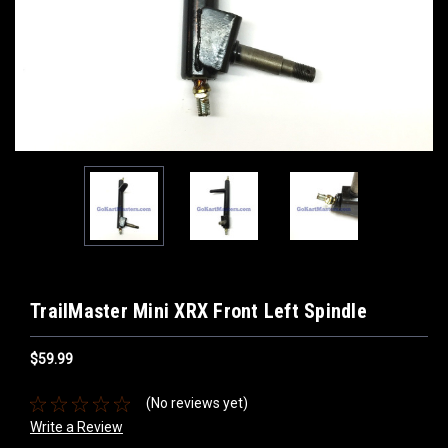
TrailMaster Mini XRX Front Left Spindle
$59.99
(No reviews yet)
Write a Review