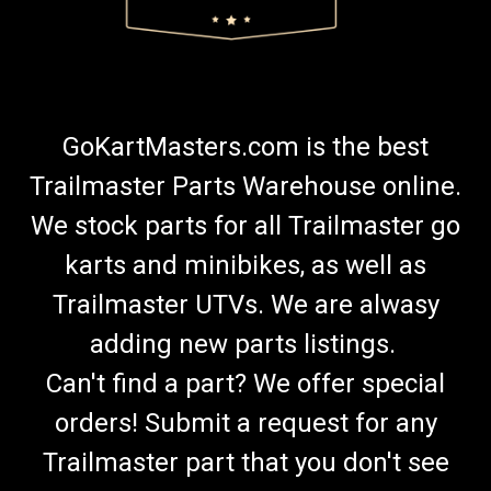
GoKartMasters.com is the best
Trailmaster Parts Warehouse online.
We stock parts for all Trailmaster go
karts and minibikes, as well as
Trailmaster UTVs. We are alwasy
adding new parts listings.
Can't find a part? We offer special
orders! Submit a request for any
Trailmaster part that you don't see