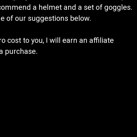
recommend a helmet and a set of goggles.
ome of our suggestions below.
 cost to you, I will earn an affiliate
 a purchase.