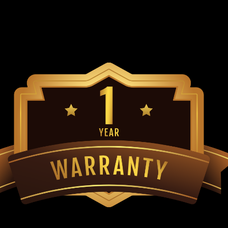
Go-Kart Belt Torque converter belt f
Asymmetric Cogged Belt Premium Be
specs Direct Replacement for Yerf 
$45.99
ADD TO CART