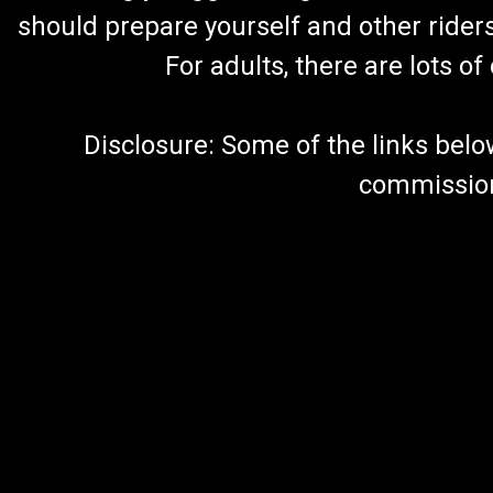
should prepare yourself and other rider
For adults, there are lots o
Disclosure: Some of the links below a
commission 