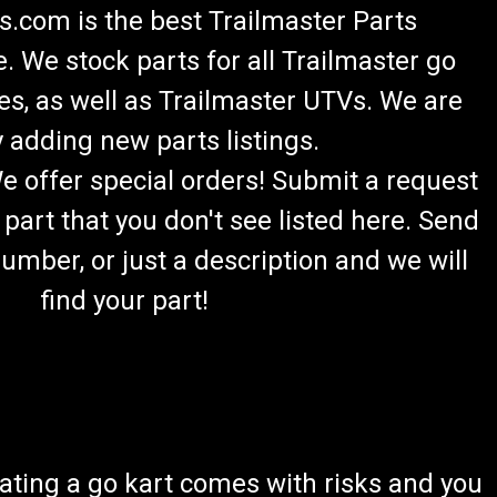
.com is the best Trailmaster Parts
 We stock parts for all Trailmaster go
es, as well as Trailmaster UTVs. We are
 adding new parts listings.
We offer special orders! Submit a request
 part that you don't see listed here. Send
umber, or just a description and we will
find your part!
ating a go kart comes with risks and you