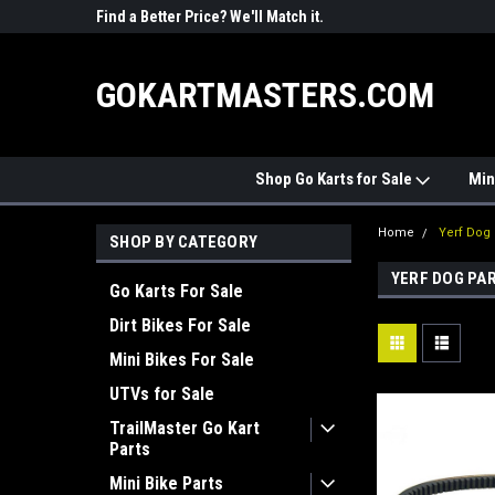
R PARTS
Find a Better Price? We'll Match it.
See Price Match Pag
GOKARTMASTERS.COM
Shop Go Karts for Sale
Min
Home
Yerf Dog 
SHOP BY CATEGORY
YERF DOG PA
Go Karts For Sale
Dirt Bikes For Sale
Mini Bikes For Sale
UTVs for Sale
TrailMaster Go Kart
Parts
Mini Bike Parts