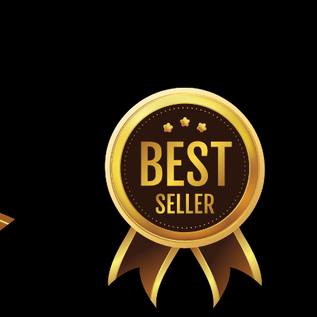
or Yerf Dog go-kart 3/4" X 29.28" (19.05 X 744mm)
lt Comet Torque Converter Belt Meets or exceeds OEM
Dog Q43203W Replaces Comet 203591 belt...