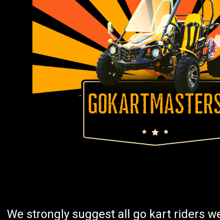
We strongly suggest all go kart riders 