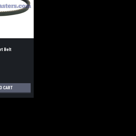
t Belt
O CART
Yerf Dog Go-Kart Belt