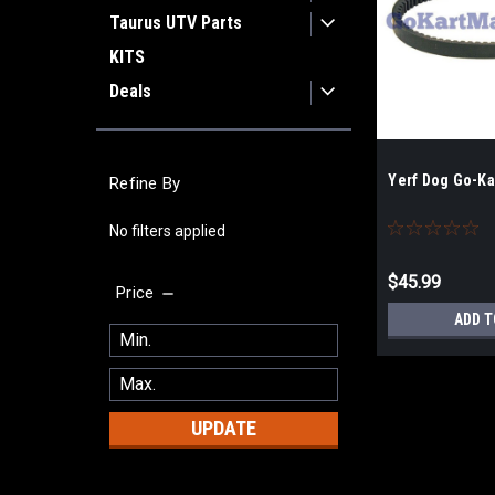
Taurus UTV Parts
KITS
Deals
Yerf Dog Go-Kar
Refine By
No filters applied
$45.99
Price
ADD T
UPDATE