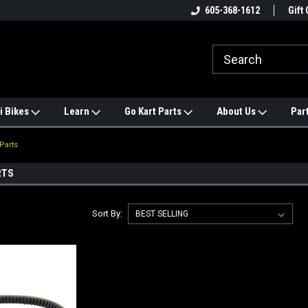
e
#1 ONLINE TRAILMASTER PARTS
605-368-1612
Find a Better Price?
Gift 
STORE
i Bikes
Learn
Go Kart Parts
About Us
Par
Parts
RTS
Sort By: