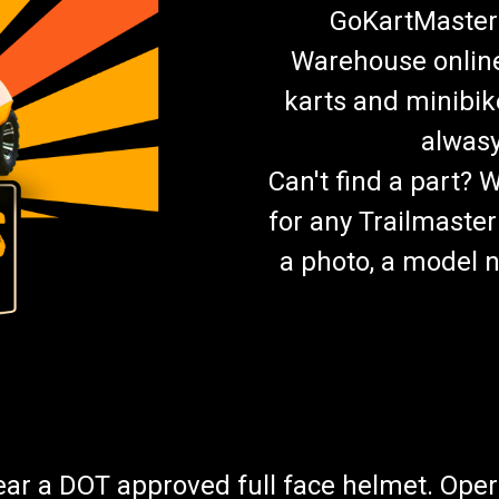
GoKartMasters
Warehouse online.
karts and minibik
alwasy
Can't find a part? 
for any Trailmaster
a photo, a model n
wear a DOT approved full face helmet. Oper