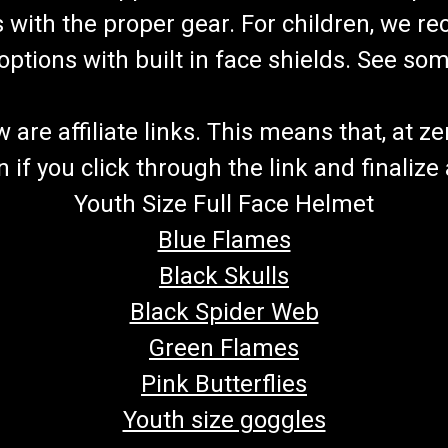
s with the proper gear. For children, we 
f options with built in face shields. See s
re affiliate links. This means that, at zero
if you click through the link and finalize
Youth Size Full Face Helmet
Blue Flames
Black Skulls
Black Spider Web
Green Flames
Pink Butterflies
Youth size goggles