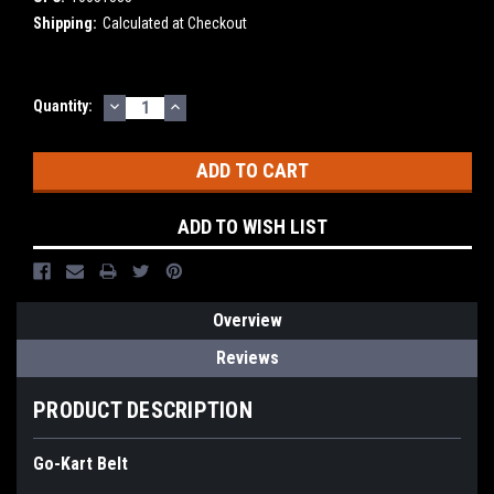
Shipping:
Calculated at Checkout
DECREASE
INCREASE
Current
Quantity:
QUANTITY:
QUANTITY:
Stock:
ADD TO WISH LIST
Overview
Reviews
PRODUCT DESCRIPTION
Go-Kart Belt