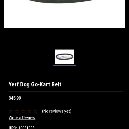
Yerf Dog Go-Kart Belt
$45.99
(No reviews yet)
Write a Review
UPC:
10051335