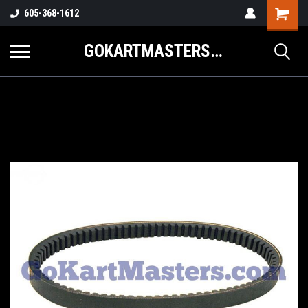
605-368-1612
GOKARTMASTERS.COM