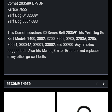
Comet 203589 DP/DF
Kartco 7655
Yerf Dog Q43203W
Yerf Dog 5004-383
This Comet Industries 30 Series Belt 203591 fits Yerf Dog Go
Kart Models:1400, 3002, 3200, 3202, 3203, 3203A, 3205,
30021, 30034A, 32001, 33002, and 33200. Asymmetric
cogged belt. Also fits Manco, Carter Brothers and replaces
many other go cart belts.
RECOMMENDED