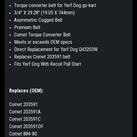
Torque converter belt for Yerf Dog go-kart
3/4" X 29.28" (19.05 X 744mm)
Asymmetric Cogged Belt
Premium Belt
Comet Torque Converter Belt
Meets or exceeds OEM specs
Direct Replacement for Yerf Dog Q43203W
Replaces Comet 203591 belt
Fits Yerf Dog With Recoil Pull Start
Replaces (OEM):
Comet 203591
Comet 203591A
Comet 203591C
Comet 203591DF
Comet 884-80