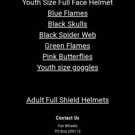
Youth Size Full Face Helmet
Blue Flames
Black Skulls
Black Spider Web
Green Flames
Pink Butterflies
Youth size goggles
Adult Full Shield Helmets
Contact Us
Fun Wheels
PO Box 200113