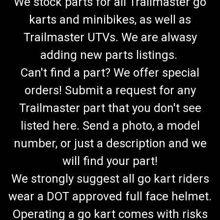
We stock parts for all Trailmaster go
karts and minibikes, as well as
Trailmaster UTVs. We are alwasy
adding new parts listings.
Can't find a part? We offer special
orders! Submit a request for any
Trailmaster part that you don't see
listed here. Send a photo, a model
number, or just a description and we
will find your part!
We strongly suggest all go kart riders
wear a DOT approved full face helmet.
Operating a go kart comes with risks