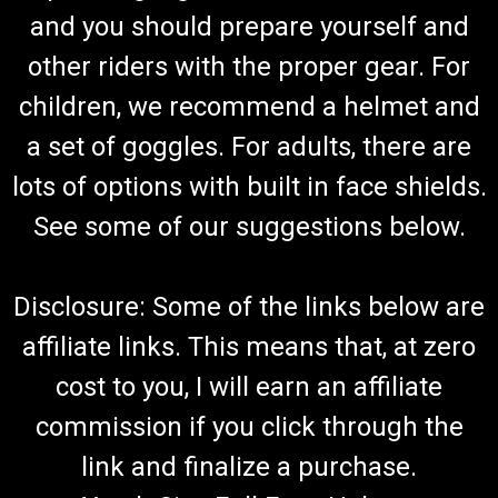
and you should prepare yourself and
other riders with the proper gear. For
children, we recommend a helmet and
a set of goggles. For adults, there are
lots of options with built in face shields.
See some of our suggestions below.
Disclosure: Some of the links below are
affiliate links. This means that, at zero
cost to you, I will earn an affiliate
commission if you click through the
link and finalize a purchase.