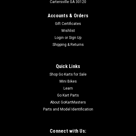
Cartersville GA 30120
Accounts & Orders
Gift Certificates
Wishlist
Login
or
Sign Up
Shipping & Returns
Quick Links
Shop Go Karts for Sale
Mini Bikes
Learn
Go Kart Parts
About GoKartMasters
Parts and Model Identification
Connect with Us: