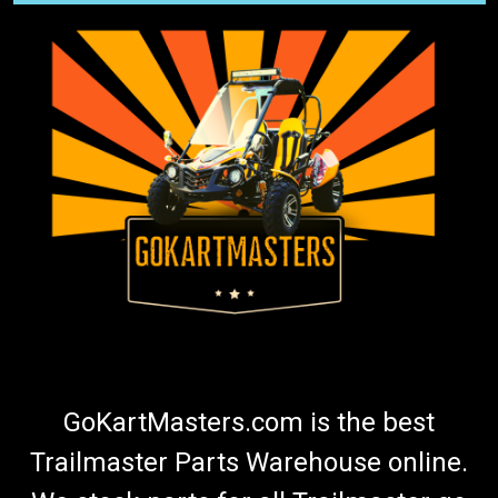
GoKartMasters.com is the best
Trailmaster Parts Warehouse online.